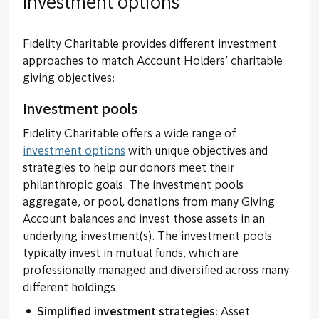
Investment options
Fidelity Charitable provides different investment
approaches to match Account Holders’ charitable
giving objectives:
Investment pools
Fidelity Charitable offers a wide range of
investment options
with unique objectives and
strategies to help our donors meet their
philanthropic goals. The investment pools
aggregate, or pool, donations from many Giving
Account balances and invest those assets in an
underlying investment(s). The investment pools
typically invest in mutual funds, which are
professionally managed and diversified across many
different holdings.
Simplified investment strategies:
Asset