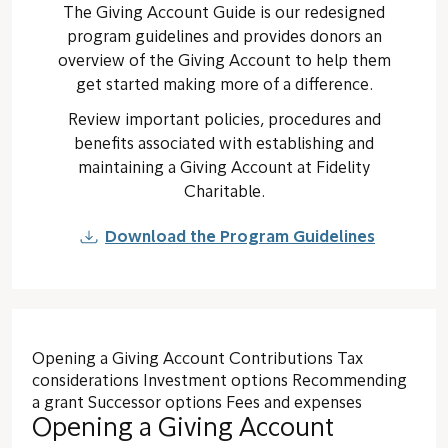
The Giving Account Guide is our redesigned
program guidelines and provides donors an
overview of the Giving Account to help them
get started making more of a difference.
Review important policies, procedures and
benefits associated with establishing and
maintaining a Giving Account at Fidelity
Charitable.
Download the Program Guidelines
Opening a Giving Account
Contributions
Tax
considerations
Investment options
Recommending
a grant
Successor options
Fees and expenses
Opening a Giving Account