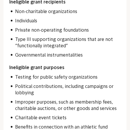
Ineligible grant recipients
Non-charitable organizations
Individuals
Private non-operating foundations
Type III supporting organizations that are not
“functionally integrated”
Governmental instrumentalities
Ineligible grant purposes
Testing for public safety organizations
Political contributions, including campaigns or
lobbying
Improper purposes, such as membership fees,
charitable auctions, or other goods and services
Charitable event tickets
Benefits in connection with an athletic fund