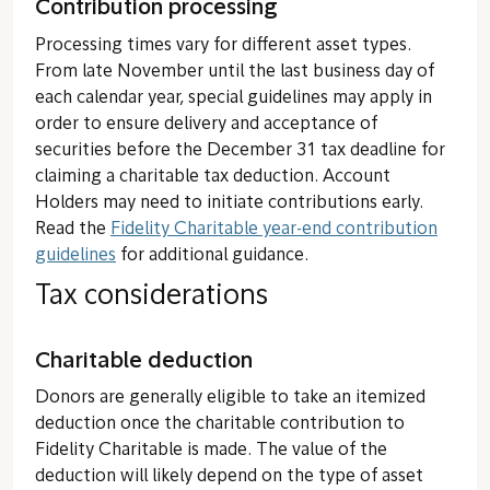
Contribution processing
Processing times vary for different asset types.
From late November until the last business day of
each calendar year, special guidelines may apply in
order to ensure delivery and acceptance of
securities before the December 31 tax deadline for
claiming a charitable tax deduction. Account
Holders may need to initiate contributions early.
Read the
Fidelity Charitable year-end contribution
guidelines
for additional guidance.
Tax considerations
Charitable deduction
Donors are generally eligible to take an itemized
deduction once the charitable contribution to
Fidelity Charitable is made. The value of the
deduction will likely depend on the type of asset