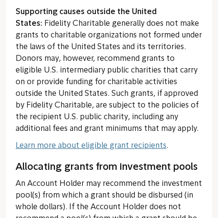
Supporting causes outside the United
States:
Fidelity Charitable generally does not make
grants to charitable organizations not formed under
the laws of the United States and its territories.
Donors may, however, recommend grants to
eligible U.S. intermediary public charities that carry
on or provide funding for charitable activities
outside the United States. Such grants, if approved
by Fidelity Charitable, are subject to the policies of
the recipient U.S. public charity, including any
additional fees and grant minimums that may apply.
Learn more about eligible grant recipients
.
Allocating grants from investment pools
An Account Holder may recommend the investment
pool(s) from which a grant should be disbursed (in
whole dollars). If the Account Holder does not