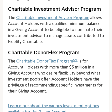
Charitable Investment Advisor Program
The
Charitable Investment Advisor Program
allows
Account Holders with a qualified minimum balance
in a Giving Account to be eligible to nominate their
investment advisor to manage assets contributed to
Fidelity Charitable.
Charitable DonorFlex Program
SM
The
Charitable DonorFlex Program
is for
Account Holders with more than $5 million in a
Giving Account who desire flexibility beyond what
investment pools offer. Account Holders have the
privilege of recommending specific investments for
their Giving Account.
Learn more about the various investment options