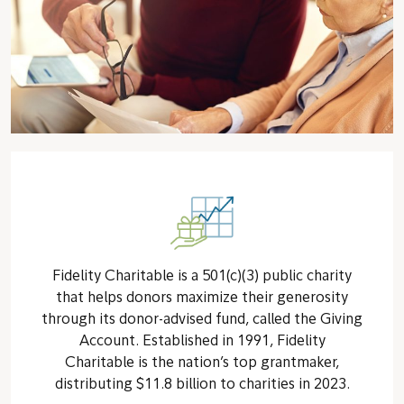
Fidelity Charitable is a 501(c)(3) public charity
that helps donors maximize their generosity
through its donor-advised fund, called the Giving
Account. Established in 1991, Fidelity
Charitable is the nation’s top grantmaker,
distributing $11.8 billion to charities in 2023.