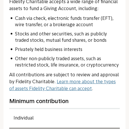
Fidelity Charitable accepts a wide range of financial
assets to fund a Giving Account, including:
Cash via check, electronic funds transfer (EFT),
wire transfer, or a brokerage account
Stocks and other securities, such as publicly
traded stocks, mutual fund shares, or bonds
Privately held business interests
Other non-publicly traded assets, such as
restricted stock, life insurance, or cryptocurrency
All contributions are subject to review and approval
by Fidelity Charitable.
Learn more about the types
of assets Fidelity Charitable can accept
.
Minimum contribution
Individual