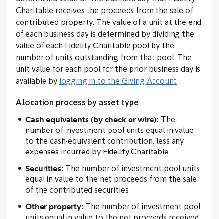
Charitable receives the proceeds from the sale of
contributed property. The value of a unit at the end
of each business day is determined by dividing the
value of each Fidelity Charitable pool by the
number of units outstanding from that pool. The
unit value for each pool for the prior business day is
available by
logging in to the Giving Account
.
Allocation process by asset type
Cash equivalents (by check or wire):
The
number of investment pool units equal in value
to the cash-equivalent contribution, less any
expenses incurred by Fidelity Charitable
Securities:
The number of investment pool units
equal in value to the net proceeds from the sale
of the contributed securities
Other property:
The number of investment pool
units equal in value to the net proceeds received