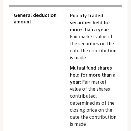
General deduction
Publicly traded
amount
securities held for
more than a year:
Fair market value of
the securities on the
date the contribution
is made
Mutual fund shares
held for more than a
year:
Fair market
value of the shares
contributed,
determined as of the
closing price on the
date the contribution
is made