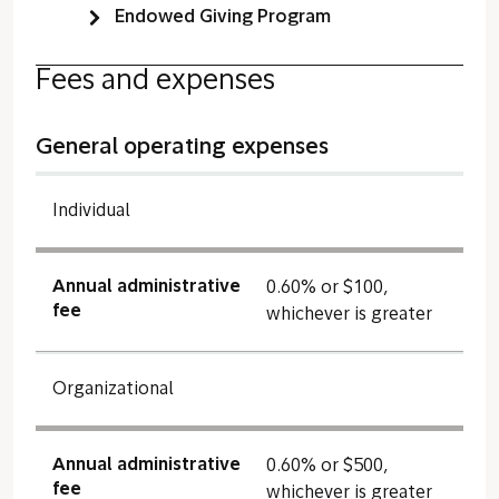
Endowed Giving Program
Fees and expenses
General operating expenses
Individual
Annual administrative
0.60% or $100,
fee
whichever is greater
Organizational
Annual administrative
0.60% or $500,
fee
whichever is greater