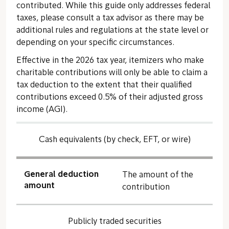
contributed. While this guide only addresses federal
taxes, please consult a tax advisor as there may be
additional rules and regulations at the state level or
depending on your specific circumstances.
Effective in the 2026 tax year, itemizers who make
charitable contributions will only be able to claim a
tax deduction to the extent that their qualified
contributions exceed 0.5% of their adjusted gross
income (AGI).
Cash equivalents (by check, EFT, or wire)
General deduction
The amount of the
amount
contribution
Publicly traded securities