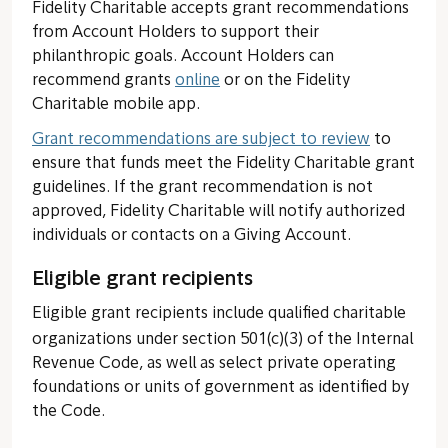
Fidelity Charitable accepts grant recommendations
from Account Holders to support their
philanthropic goals. Account Holders can
recommend grants
online
or on the Fidelity
Charitable mobile app.
Grant recommendations are subject to review
to
ensure that funds meet the Fidelity Charitable grant
guidelines. If the grant recommendation is not
approved, Fidelity Charitable will notify authorized
individuals or contacts on a Giving Account.
Eligible grant recipients
Eligible grant recipients include qualified charitable
organizations
under section 501(c)(3) of the Internal
Revenue Code, as well as select private operating
foundations or units of government as identified by
the Code.