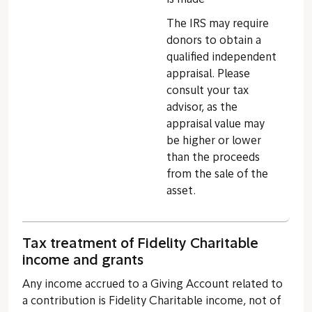
The IRS may require
donors to obtain a
qualified independent
appraisal. Please
consult your tax
advisor, as the
appraisal value may
be higher or lower
than the proceeds
from the sale of the
asset.
Tax treatment of Fidelity Charitable
income and grants
Any income accrued to a Giving Account related to
a contribution is Fidelity Charitable income, not of