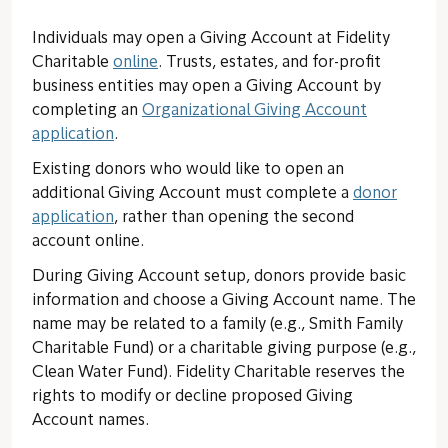
Individuals may open a Giving Account at Fidelity
Charitable
online
. Trusts, estates, and for-profit
business entities may open a Giving Account by
completing an
Organizational Giving Account
application
.
Existing donors who would like to open an
additional Giving Account must complete a
donor
application
, rather than opening the second
account online.
During Giving Account setup, donors provide basic
information and choose a Giving Account name. The
name may be related to a family (e.g., Smith Family
Charitable Fund) or a charitable giving purpose (e.g.,
Clean Water Fund). Fidelity Charitable reserves the
rights to modify or decline proposed Giving
Account names.