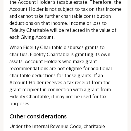
the Account Holder’s taxable estate. Therefore, the
Account Holder is not subject to tax on that income
and cannot take further charitable contribution
deductions on that income. Income or loss to
Fidelity Charitable will be reflected in the value of
each Giving Account.
When Fidelity Charitable disburses grants to
charities, Fidelity Charitable is granting its own
assets. Account Holders who make grant
recommendations are not eligible for additional
charitable deductions for these grants. If an
Account Holder receives a tax receipt from the
grant recipient in connection with a grant from
Fidelity Charitable, it may not be used for tax
purposes.
Other considerations
Under the Internal Revenue Code, charitable