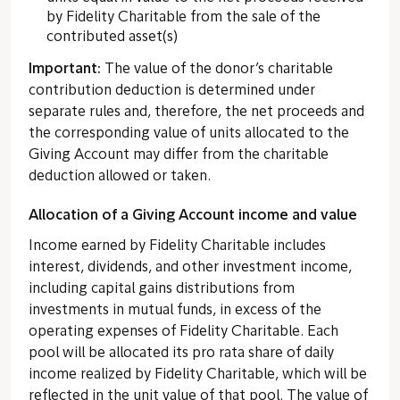
by Fidelity Charitable from the sale of the
contributed asset(s)
Important:
The value of the donor’s charitable
contribution deduction is determined under
separate rules and, therefore, the net proceeds and
the corresponding value of units allocated to the
Giving Account may differ from the charitable
deduction allowed or taken.
Allocation of a Giving Account income and value
Income earned by Fidelity Charitable includes
interest, dividends, and other investment income,
including capital gains distributions from
investments in mutual funds, in excess of the
operating expenses of Fidelity Charitable. Each
pool will be allocated its pro rata share of daily
income realized by Fidelity Charitable, which will be
reflected in the unit value of that pool. The value of