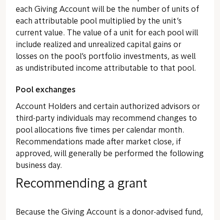
each Giving Account will be the number of units of
each attributable pool multiplied by the unit’s
current value. The value of a unit for each pool will
include realized and unrealized capital gains or
losses on the pool’s portfolio investments, as well
as undistributed income attributable to that pool.
Pool exchanges
Account Holders and certain authorized advisors or
third-party individuals may recommend changes to
pool allocations five times per calendar month.
Recommendations made after market close, if
approved, will generally be performed the following
business day.
Recommending a grant
Because the Giving Account is a donor-advised fund,