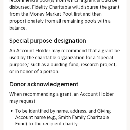
recommend a pool(s) from which a grant should be
disbursed, Fidelity Charitable will disburse the grant
from the Money Market Pool first and then
proportionately from all remaining pools with a
balance.
Special purpose designation
An Account Holder may recommend that a grant be
used by the charitable organization for a “special
purpose,” such as a building fund, research project,
or in honor of a person.
Donor acknowledgement
When recommending a grant, an Account Holder
may request:
To be identified by name, address, and Giving
Account name (e.g., Smith Family Charitable
Fund) to the recipient charity;