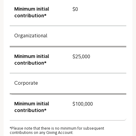
Minimum initial
$0
contribution*
Organizational
Minimum initial
$25,000
contribution*
Corporate
Minimum initial
$100,000
contribution*
*Please note that there is no minimum for subsequent
contributions on any Giving Account.