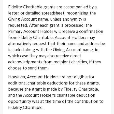
Fidelity Charitable grants are accompanied by a
letter, or detailed spreadsheet, recognizing the
Giving Account name, unless anonymity is
requested. After each grant is processed, the
Primary Account Holder will receive a confirmation
from Fidelity Charitable. Account Holders may
alternatively request that their name and address be
included along with the Giving Account name, in
which case they may also receive direct
acknowledgments from recipient charities, if they
choose to send them.
However, Account Holders are not eligible for
additional charitable deductions for these grants,
because the grant is made by Fidelity Charitable,
and the Account Holder’s charitable deduction
opportunity was at the time of the contribution to
Fidelity Charitable.