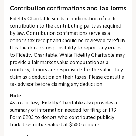
Contribution confirmations and tax forms
Fidelity Charitable sends a confirmation of each
contribution to the contributing party as required
by law. Contribution confirmations serve as a
donor’s tax receipt and should be reviewed carefully.
It is the donor’s responsibility to report any errors
to Fidelity Charitable. While Fidelity Charitable may
provide a fair market value computation as a
courtesy, donors are responsible for the value they
claim as a deduction on their taxes. Please consult a
tax advisor before claiming any deduction.
Note:
As a courtesy, Fidelity Charitable also provides a
summary of information needed for filing an IRS
Form 8283 to donors who contributed publicly
traded securities valued at $500 or more.