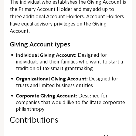
The individual who establishes the Giving Account is
the Primary Account Holder and may add up to
three additional Account Holders. Account Holders
have equal advisory privileges on the Giving
Account.
Giving Account types
Individual Giving Account:
Designed for
individuals and their families who want to start a
tradition of tax-smart grantmaking
Organizational Giving Account:
Designed for
trusts and limited business entities
Corporate Giving Account:
Designed for
companies that would like to facilitate corporate
philanthropy
Contributions