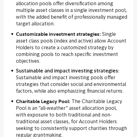
allocation pools offer diversification among
multiple asset classes in a single investment pool,
with the added benefit of professionally managed
target allocation.
Customizable investment strategies:
Single
asset class pools (index and active) allow Account
Holders to create a customized strategy by
combining pools to reach specific investment
objectives.
Sustainable and impact investing strategies:
Sustainable and impact investing pools offer
strategies that consider social and environmental
factors, while also emphasizing financial returns.
C
haritable Legacy Pool:
The Charitable Legacy
Pool is an “all-weather” asset allocation pool,
with exposure to both traditional and non-
traditional asset classes, for Account Holders
seeking to consistently support charities through
regular grantmaking.