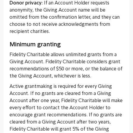
Donor privacy:
If an Account Holder requests
anonymity, the Giving Account name will be
omitted from the confirmation letter, and they can
choose to not receive acknowledgments from
recipient charities.
Minimum granting
Fidelity Charitable allows unlimited grants from a
Giving Account. Fidelity Charitable considers grant
recommendations of $50 or more, or the balance of
the Giving Account, whichever is less.
Active grantmaking is required for every Giving
Account. If no grants are cleared from a Giving
Account after one year, Fidelity Charitable will make
every effort to contact the Account Holder to
encourage grant recommendations. If no grants are
cleared from a Giving Account after two years,
Fidelity Charitable will grant 5% of the Giving