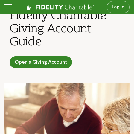
Log In
Fidelity Charitable
Giving Account
Guide
Open a Giving Account