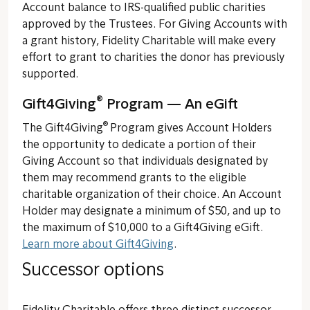
Account balance to IRS-qualified public charities
approved by the Trustees. For Giving Accounts with
a grant history, Fidelity Charitable will make every
effort to grant to charities the donor has previously
supported.
®
Gift4Giving
Program — An eGift
®
The Gift4Giving
Program gives Account Holders
the opportunity to dedicate a portion of their
Giving Account so that individuals designated by
them may recommend grants to the eligible
charitable organization of their choice. An Account
Holder may designate a minimum of $50, and up to
the maximum of $10,000 to a Gift4Giving eGift.
Learn more about Gift4Giving
.
Successor options