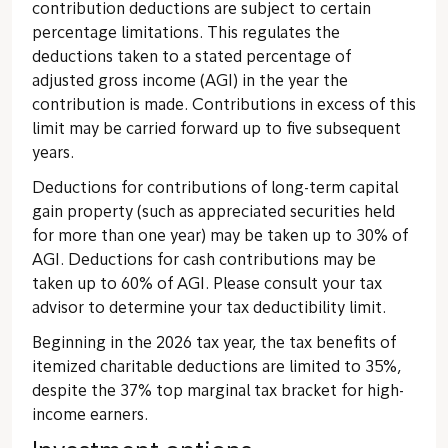
contribution deductions are subject to certain
percentage limitations. This regulates the
deductions taken to a stated percentage of
adjusted gross income (AGI) in the year the
contribution is made. Contributions in excess of this
limit may be carried forward up to five subsequent
years.
Deductions for contributions of long-term capital
gain property (such as appreciated securities held
for more than one year) may be taken up to 30% of
AGI. Deductions for cash contributions may be
taken up to 60% of AGI. Please consult your tax
advisor to determine your tax deductibility limit.
Beginning in the 2026 tax year, the tax benefits of
itemized charitable deductions are limited to 35%,
despite the 37% top marginal tax bracket for high-
income earners.