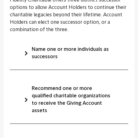
Fidelity Charitable offers three distinct successor
options to allow Account Holders to continue their
charitable legacies beyond their lifetime. Account
Holders can elect one successor option, or a
combination of the three.
Name one or more individuals as
successors
Recommend one or more
qualified charitable organizations
to receive the Giving Account
assets