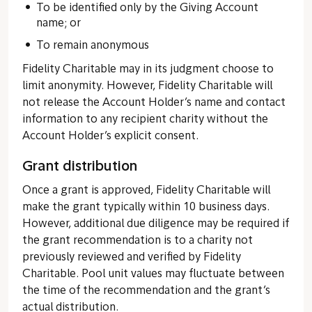
To be identified only by the Giving Account
name; or
To remain anonymous
Fidelity Charitable may in its judgment choose to
limit anonymity. However, Fidelity Charitable will
not release the Account Holder’s name and contact
information to any recipient charity without the
Account Holder’s explicit consent.
Grant distribution
Once a grant is approved, Fidelity Charitable will
make the grant typically within 10 business days.
However, additional due diligence may be required if
the grant recommendation is to a charity not
previously reviewed and verified by Fidelity
Charitable. Pool unit values may fluctuate between
the time of the recommendation and the grant’s
actual distribution.