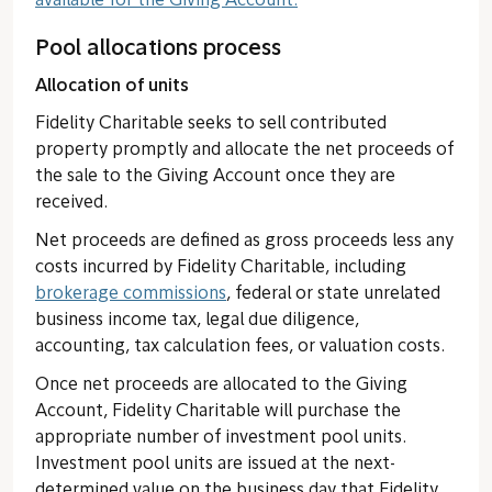
available for the Giving Account.
Pool allocations process
Allocation of units
Fidelity Charitable seeks to sell contributed
property promptly and allocate the net proceeds of
the sale to the Giving Account once they are
received.
Net proceeds are defined as gross proceeds less any
costs incurred by Fidelity Charitable, including
brokerage commissions
, federal or state unrelated
business income tax, legal due diligence,
accounting, tax calculation fees, or valuation costs.
Once net proceeds are allocated to the Giving
Account, Fidelity Charitable will purchase the
appropriate number of investment pool units.
Investment pool units are issued at the next-
determined value on the business day that Fidelity