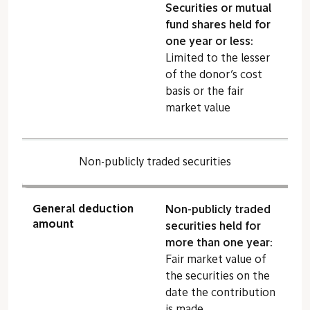
Securities or mutual
fund shares held for
one year or less:
Limited to the lesser
of the donor’s cost
basis or the fair
market value
Non-publicly traded securities
General deduction
Non-publicly traded
amount
securities held for
more than one year:
Fair market value of
the securities on the
date the contribution
is made