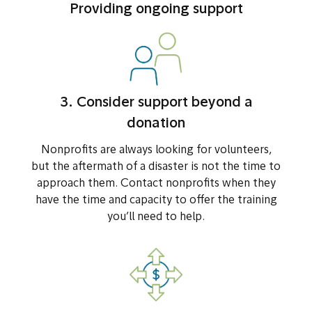
Providing ongoing support
3. Consider support beyond a
donation
Nonprofits are always looking for volunteers,
but the aftermath of a disaster is not the time to
approach them. Contact nonprofits when they
have the time and capacity to offer the training
you’ll need to help.