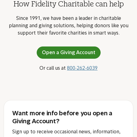
How Fidelity Charitable can help
Since 1991, we have been a leader in charitable
planning and giving solutions, helping donors like you
support their favorite charities in smart ways.
Open a Giving Account
Or call us at
800-262-6039
Want more info before you open a
Giving Account?
Sign up to receive occasional news, information,