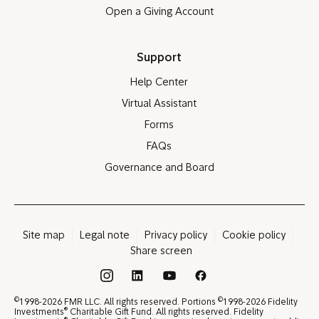
Open a Giving Account
Support
Help Center
Virtual Assistant
Forms
FAQs
Governance and Board
Site map
Legal note
Privacy policy
Cookie policy
Share screen
®
©
©
1998-2026 FMR LLC. All rights reserved. Portions
1998-2026 Fidelity
®
Investments
Charitable Gift Fund. All rights reserved. Fidelity