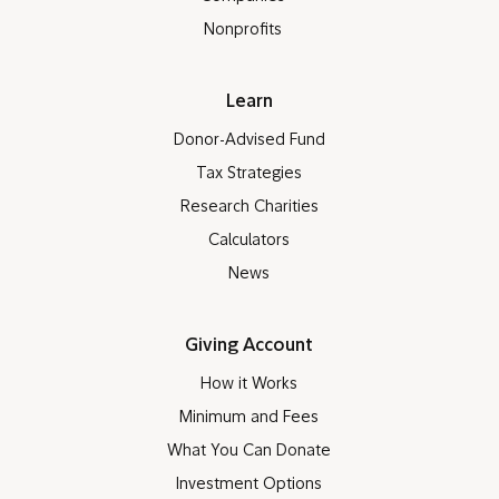
Nonprofits
Learn
Donor-Advised Fund
Tax Strategies
Research Charities
Calculators
News
Giving Account
How it Works
Minimum and Fees
What You Can Donate
Investment Options