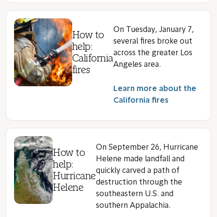
On Tuesday, January 7,
How to
several fires broke out
help:
across the greater Los
California
Angeles area.
fires
Learn more about the
California fires
On September 26, Hurricane
How to
Helene made landfall and
help:
quickly carved a path of
Hurricane
destruction through the
Helene
southeastern U.S. and
southern Appalachia.