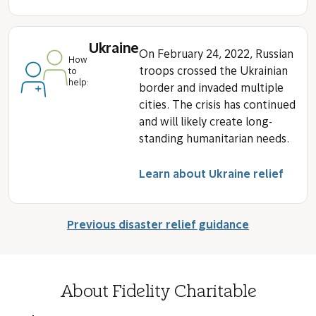
Ukraine
On February 24, 2022, Russian
How
troops crossed the Ukrainian
to
help:
border and invaded multiple
cities. The crisis has continued
and will likely create long-
standing humanitarian needs.
Learn about Ukraine relief
Previous disaster relief guidance
About Fidelity Charitable