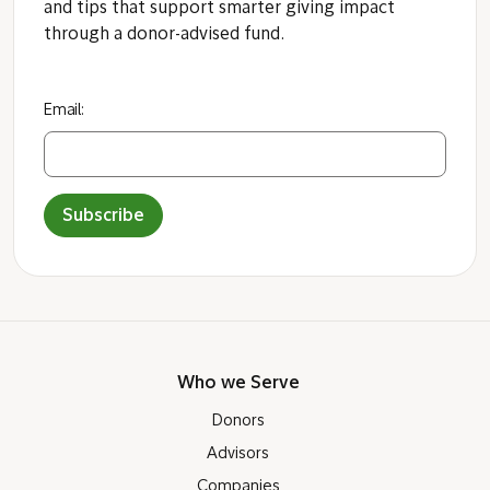
and tips that support smarter giving impact
through a donor-advised fund.
Email:
Subscribe
Who we Serve
Donors
Advisors
Companies