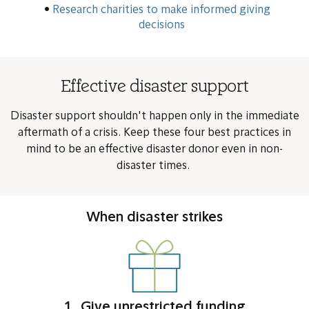
Research charities to make informed giving
decisions
Effective disaster support
Disaster support shouldn't happen only in the immediate
aftermath of a crisis. Keep these four best practices in
mind to be an effective disaster donor even in non-
disaster times.
When disaster strikes
1. Give unrestricted funding