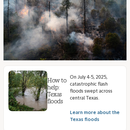
On July 4-5, 2025,
How to
catastrophic flash
help:
floods swept across
Texas
central Texas.
floods
Learn more about the
Texas floods