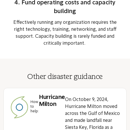
4. Fund operating costs and capacity
building
Effectively running any organization requires the
right technology, training, networking, and staff
support. Capacity building is rarely funded and
critically important.
Other disaster guidance
Hurricane
On October 9, 2024,
How
Milton
Hurricane Milton moved
to
help:
across the Gulf of Mexico
and made landfall near
Siesta Key, Florida as a