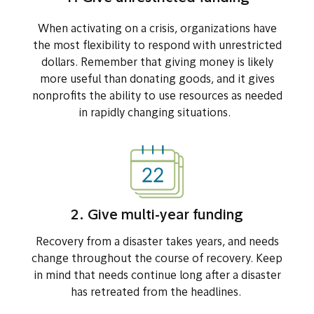
When activating on a crisis, organizations have
the most flexibility to respond with unrestricted
dollars. Remember that giving money is likely
more useful than donating goods, and it gives
nonprofits the ability to use resources as needed
in rapidly changing situations.
2. Give multi-year funding
Recovery from a disaster takes years, and needs
change throughout the course of recovery. Keep
in mind that needs continue long after a disaster
has retreated from the headlines.