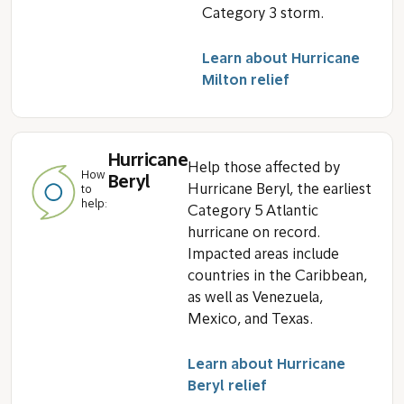
Category 3 storm.
Learn about Hurricane
Milton relief
Hurricane
Help those affected by
How
Beryl
Hurricane Beryl, the earliest
to
help:
Category 5 Atlantic
hurricane on record.
Impacted areas include
countries in the Caribbean,
as well as Venezuela,
Mexico, and Texas.
Learn about Hurricane
Beryl relief