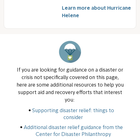
Learn more about Hurricane
Helene
If you are looking for guidance on a disaster or
crisis not specifically covered on this page,
here are some additional resources to help you
support aid and recovery efforts that interest
you:
Supporting disaster relief: things to
consider
Additional disaster relief guidance from the
Center for Disaster Philanthropy