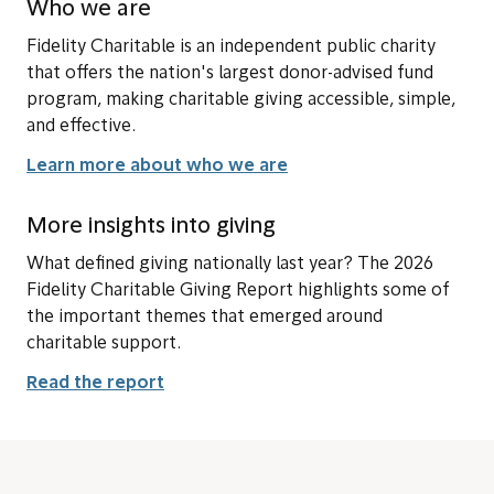
Who we are
Fidelity Charitable is an independent public charity
that offers the nation's largest donor-advised fund
program, making charitable giving accessible, simple,
and effective.
Learn more about who we are
More insights into giving
What defined giving nationally last year? The 2026
Fidelity Charitable Giving Report highlights some of
the important themes that emerged around
charitable support.
Read the report