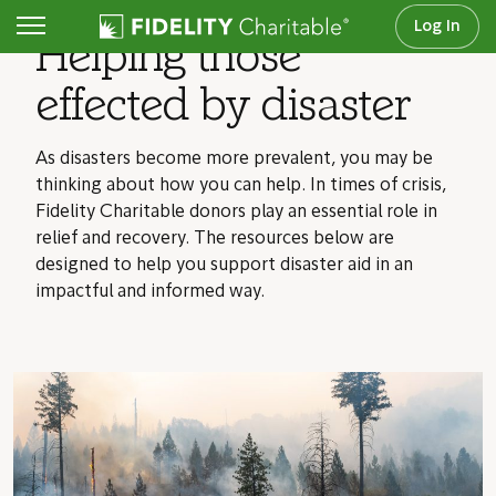
Log In
Helping those
effected by disaster
As disasters become more prevalent, you may be
thinking about how you can help. In times of crisis,
Fidelity Charitable donors play an essential role in
relief and recovery. The resources below are
designed to help you support disaster aid in an
impactful and informed way.