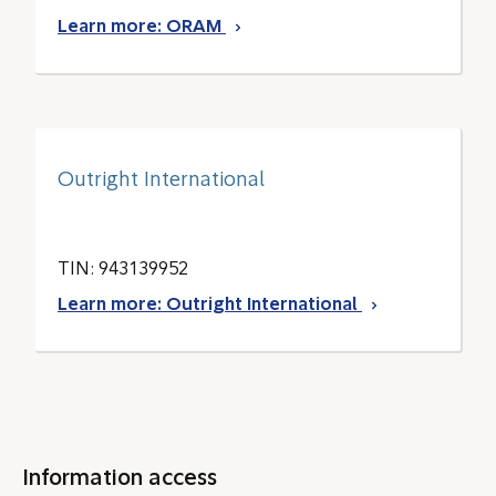
Learn more: ORAM
Outright International
TIN: 943139952
Learn more: Outright International
Information access