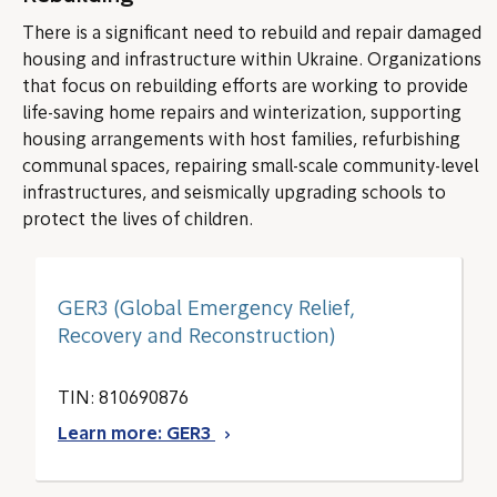
There is a significant need to rebuild and repair damaged
housing and infrastructure within Ukraine. Organizations
that focus on rebuilding efforts are working to provide
life-saving home repairs and winterization, supporting
housing arrangements with host families, refurbishing
communal spaces, repairing small-scale community-level
infrastructures, and seismically upgrading schools to
protect the lives of children.
GER3 (Global Emergency Relief,
Recovery and Reconstruction)
TIN: 810690876
Learn more: GER3