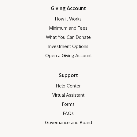
Giving Account
How it Works
Minimum and Fees
What You Can Donate
Investment Options
Open a Giving Account
Support
Help Center
Virtual Assistant
Forms
FAQs
Governance and Board