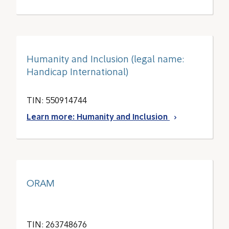
Humanity and Inclusion (legal name:
Handicap International)
TIN: 550914744
Learn more: Humanity and Inclusion
ORAM
TIN: 263748676