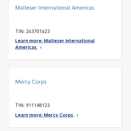
Malteser International Americas
TIN: 263701623
Learn more: Malteser International
Americas
Mercy Corps
TIN: 911148123
Learn more: Mercy Corps