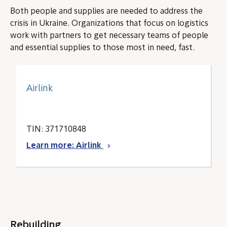
Both people and supplies are needed to address the
crisis in Ukraine. Organizations that focus on logistics
work with partners to get necessary teams of people
and essential supplies to those most in need, fast.
Airlink
TIN: 371710848
Learn more: Airlink
Rebuilding