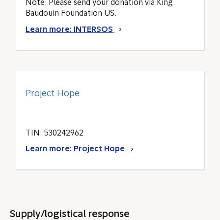
Note: Please send your donation via King
Baudouin Foundation US.
Learn more: INTERSOS
Project Hope
TIN: 530242962
Learn more: Project Hope
Supply/logistical response