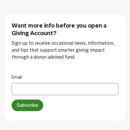
Want more info before you open a
Giving Account?
Sign up to receive occasional news, information,
and tips that support smarter giving impact
through a donor-advised fund.
Email:
Subscribe