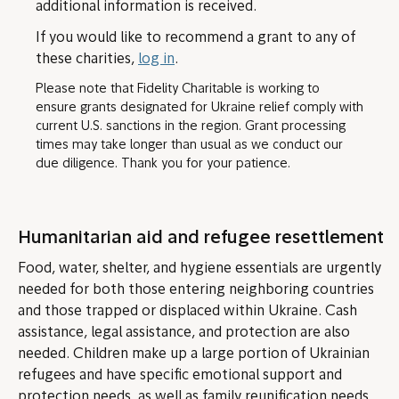
additional information is received.
If you would like to recommend a grant to any of
these charities,
log in
.
Please note that Fidelity Charitable is working to
ensure grants designated for Ukraine relief comply with
current U.S. sanctions in the region. Grant processing
times may take longer than usual as we conduct our
due diligence. Thank you for your patience.
Humanitarian aid and refugee resettlement
Food, water, shelter, and hygiene essentials are urgently
needed for both those entering neighboring countries
and those trapped or displaced within Ukraine. Cash
assistance, legal assistance, and protection are also
needed. Children make up a large portion of Ukrainian
refugees and have specific emotional support and
protection needs, as well as family reunification needs