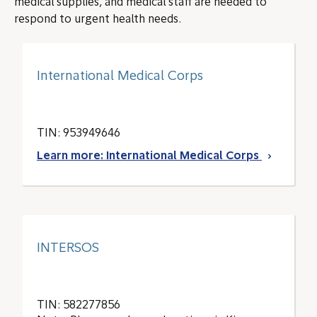
medical supplies, and medical staff are needed to
respond to urgent health needs.
International Medical Corps
TIN: 953949646
Learn more: International Medical Corps
INTERSOS
TIN: 582277856