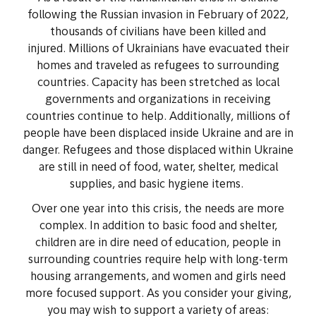
following the Russian invasion in February of 2022,
thousands of civilians have been killed and
injured. Millions of
Ukrainians have evacuated their
homes and traveled as refugees to surrounding
countries. Capacity has been stretched as local
governments and organizations in receiving
countries continue to help. Additionally, millions of
people have been displaced inside Ukraine and are in
danger. Refugees and those displaced within Ukraine
are still in need of food, water, shelter, medical
supplies, and basic hygiene items.
Over one year into this crisis, the needs are more
complex. In addition to basic food and shelter,
children are in dire need of education, people in
surrounding countries require help with long-term
housing arrangements, and women and girls need
more focused support. As you consider your giving,
you may wish to support a variety of areas: