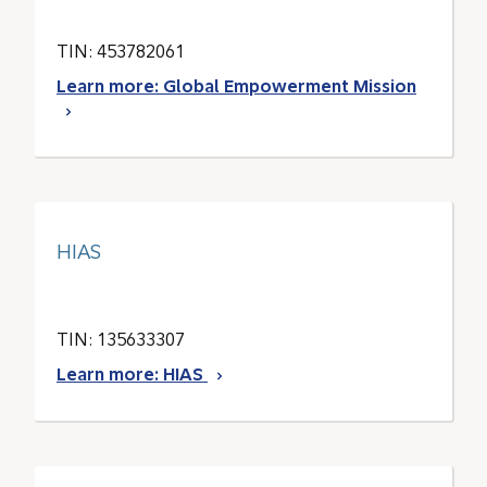
TIN: 453782061
Learn more: Global Empowerment Mission
HIAS
TIN: 135633307
Learn more: HIAS