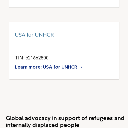
USA for UNHCR
TIN: 521662800
Learn more: USA for UNHCR
Global advocacy in support of refugees and
internally displaced people