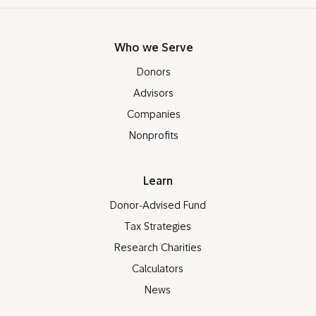
Who we Serve
Donors
Advisors
Companies
Nonprofits
Learn
Donor-Advised Fund
Tax Strategies
Research Charities
Calculators
News