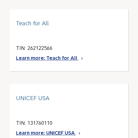
Teach for All
TIN: 262122566
Learn more: Teach for All
UNICEF USA
TIN: 131760110
Learn more: UNICEF USA