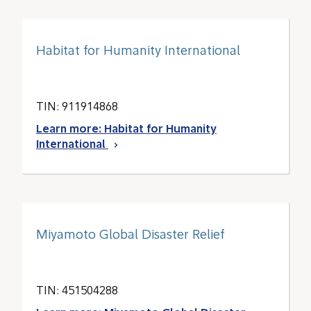
Habitat for Humanity International
TIN: 911914868
Learn more: Habitat for Humanity
International
Miyamoto Global Disaster Relief
TIN: 451504288