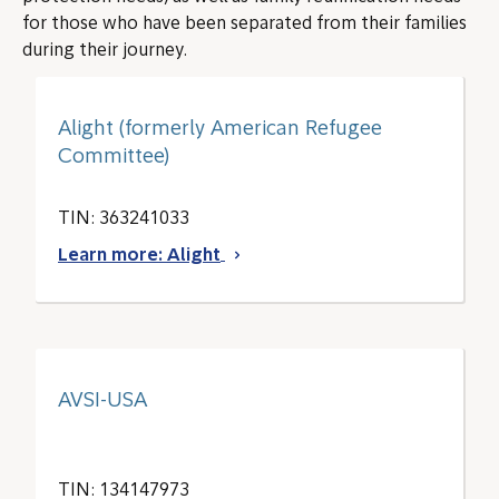
for those who have been separated from their families
during their journey.
Alight (formerly American Refugee
Committee)
TIN: 363241033
Learn more: Alight
AVSI-USA
TIN: 134147973