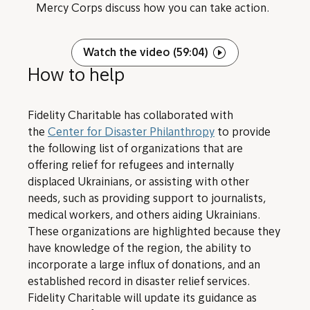
Mercy Corps discuss how you can take action.
Watch the video (59:04)
How to help
Fidelity Charitable has collaborated with
the
Center for Disaster Philanthropy
to provide
the following list of organizations that are
offering relief for refugees and internally
displaced Ukrainians, or assisting with other
needs, such as providing support to journalists,
medical workers, and others aiding Ukrainians.
These organizations are highlighted because they
have knowledge of the region, the ability to
incorporate a large influx of donations, and an
established record in disaster relief services.
Fidelity Charitable will update its guidance as