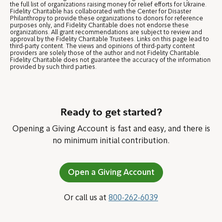
the full list of organizations raising money for relief efforts for Ukraine.
Fidelity Charitable has collaborated with the Center for Disaster
Philanthropy to provide these organizations to donors for reference
purposes only, and Fidelity Charitable does not endorse these
organizations. All grant recommendations are subject to review and
approval by the Fidelity Charitable Trustees. Links on this page lead to
third-party content. The views and opinions of third-party content
providers are solely those of the author and not Fidelity Charitable.
Fidelity Charitable does not guarantee the accuracy of the information
provided by such third parties.
Ready to get started?
Opening a Giving Account is fast and easy, and there is
no minimum initial contribution.
Open a Giving Account
Or call us at
800-262-6039