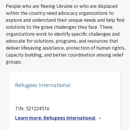
People who are fleeing Ukraine or who are displaced
within the country need advocacy organizations to
explore and understand their unique needs and help find
solutions to the grave challenges they face. These
organizations work to identify specific challenges and
advocate for solutions, programs, and resources that
deliver lifesaving assistance, protection of human rights,
capacity building, and better coordination among relief
groups.
Refugees International
TIN: 521224516
Learn more: Refugees International