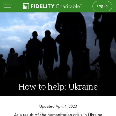
Log In
How to help: Ukraine
Updated April 4, 2023
As a result of the humanitarian crisis in Ukraine