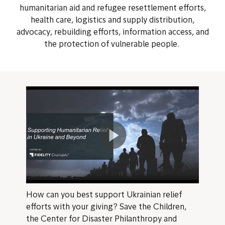
humanitarian aid and refugee resettlement efforts,
health care, logistics and supply distribution,
advocacy, rebuilding efforts, information access, and
the protection of vulnerable people.
How can you best support Ukrainian relief
efforts with your giving? Save the Children,
the Center for Disaster Philanthropy and