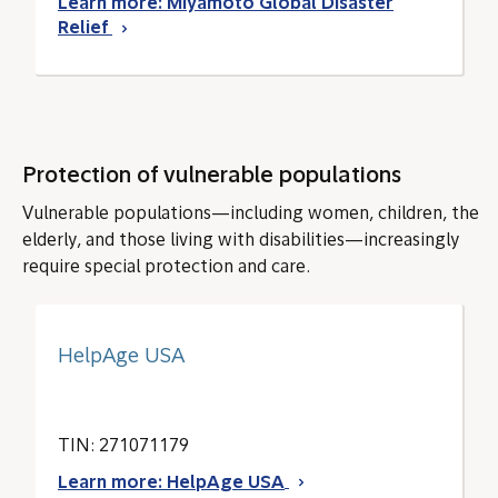
Learn more: Miyamoto Global Disaster
Relief
Protection of vulnerable populations
Vulnerable populations—including women, children, the
elderly, and those living with disabilities—increasingly
require special protection and care.
HelpAge USA
TIN: 271071179
Learn more: HelpAge USA