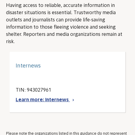
Having access to reliable, accurate information in
disaster situations is essential. Trustworthy media
outlets and journalists can provide life-saving
information to those fleeing violence and seeking
shelter. Reporters and media organizations remain at
risk.
Internews
TIN: 943027961
Learn more: Internews
Please note the organizations listed in this guidance do not represent