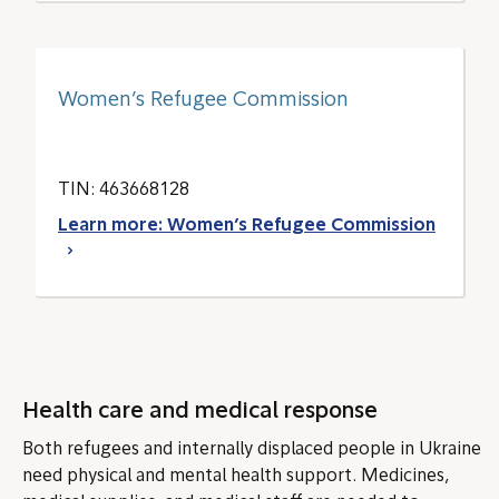
Women’s Refugee Commission
TIN: 463668128
Learn more: Women’s Refugee Commission
Health care and medical response
Both refugees and internally displaced people in Ukraine
need physical and mental health support. Medicines,