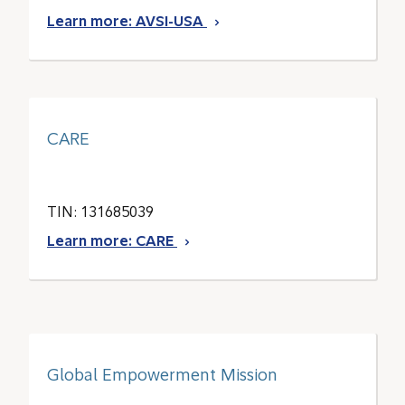
Learn more: AVSI-USA
CARE
TIN: 131685039
Learn more: CARE
Global Empowerment Mission