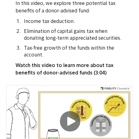
In this video, we explore three potential tax
benefits of a donor-advised fund:
Income tax deduction.
Elimination of capital gains tax when
donating long-term appreciated securities.
Tax-free growth of the funds within the
account.
Watch this video to learn more about tax
benefits of donor-advised funds (3:04)