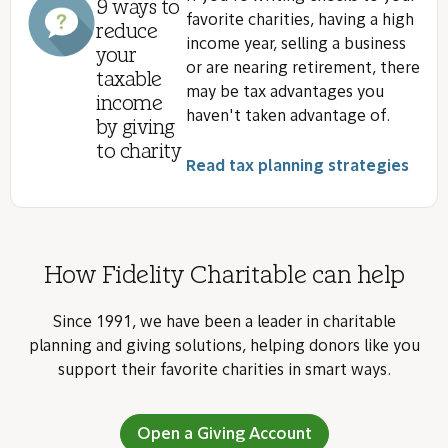
9 ways to
favorite charities, having a high
reduce
income year, selling a business
your
or are nearing retirement, there
taxable
may be tax advantages you
income
haven't taken advantage of.
by giving
to charity
Read tax planning strategies
How Fidelity Charitable can help
Since 1991, we have been a leader in charitable
planning and giving solutions, helping donors like you
support their favorite charities in smart ways.
Open a Giving Account