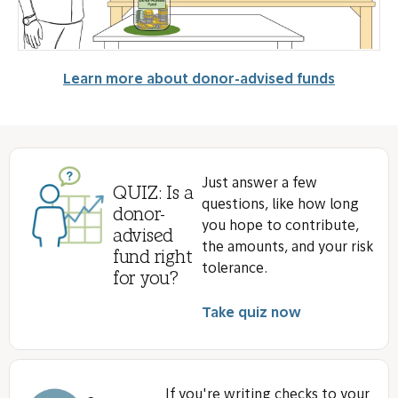
Learn more about donor-advised funds
Just answer a few
QUIZ: Is a
questions, like how long
donor-
you hope to contribute,
advised
the amounts, and your risk
fund right
tolerance.
for you?
Take quiz now
If you're writing checks to your