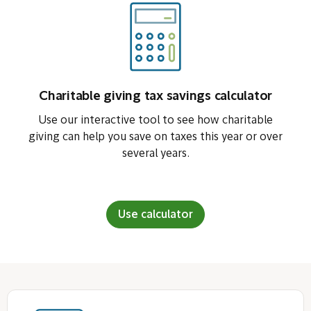
Charitable giving tax savings calculator
Use our interactive tool to see how charitable
giving can help you save on taxes this year or over
several years.
Use calculator