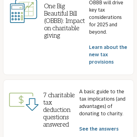
OBBB will drive
One Big
key tax
Beautiful Bill
considerations
(OBBB): Impact
for 2025 and
on charitable
beyond.
giving
Learn about the
new tax
provisions
A basic guide to the
7 charitable
tax implications (and
tax
advantages) of
deduction
donating to charity.
questions
answered
See the answers