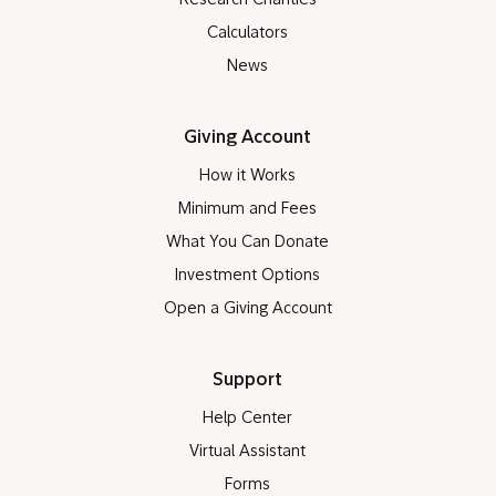
Research Charities
Calculators
News
Giving Account
How it Works
Minimum and Fees
What You Can Donate
Investment Options
Open a Giving Account
Support
Help Center
Virtual Assistant
Forms