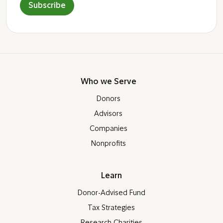
Subscribe
Who we Serve
Donors
Advisors
Companies
Nonprofits
Learn
Donor-Advised Fund
Tax Strategies