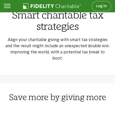
Log In
Smart charitable tax
strategies
Align your charitable giving with smart tax strategies
and the result might include an unexpected double win:
improving the world, with a potential tax break to
boot.
Save more by giving more