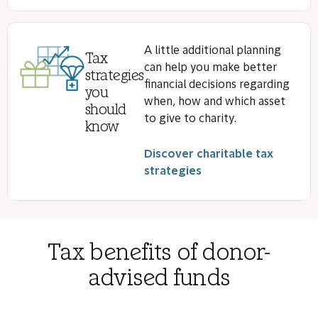
A little additional planning
Tax
can help you make better
strategies
financial decisions regarding
you
when, how and which asset
should
to give to charity.
know
Discover charitable tax
strategies
Tax benefits of donor-
advised funds