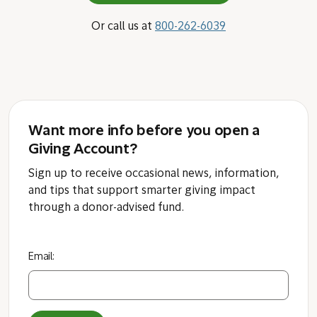
Or call us at
800-262-6039
Want more info before you open a
Giving Account?
Sign up to receive occasional news, information,
and tips that support smarter giving impact
through a donor-advised fund.
Email: