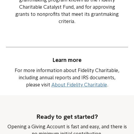
grantmaking program known as the Fidelity
Charitable Catalyst Fund, and for approving
grants to nonprofits that meet its grantmaking
criteria.
Learn more
For more information about Fidelity Charitable,
including annual reports and IRS documents,
please visit
About Fidelity Charitable
.
Ready to get started?
Opening a Giving Account is fast and easy, and there is