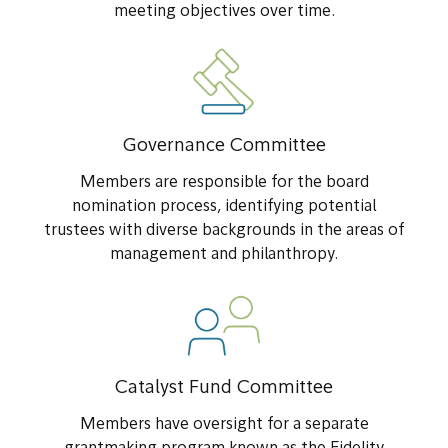
meeting objectives over time.
Governance Committee
Members are responsible for the board
nomination process, identifying potential
trustees with diverse backgrounds in the areas of
management and philanthropy.
Catalyst Fund Committee
Members have oversight for a separate