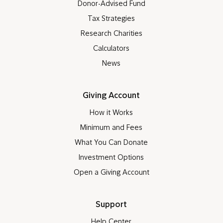
Donor-Advised Fund
Tax Strategies
Research Charities
Calculators
News
Giving Account
How it Works
Minimum and Fees
What You Can Donate
Investment Options
Open a Giving Account
Support
Help Center