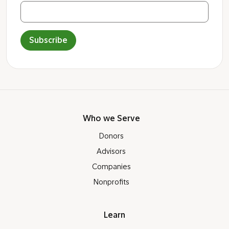
Subscribe
Who we Serve
Donors
Advisors
Companies
Nonprofits
Learn