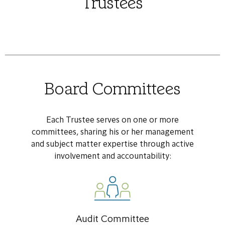
Trustees
Board Committees
Each Trustee serves on one or more
committees, sharing his or her management
and subject matter expertise through active
involvement and accountability:
Audit Committee