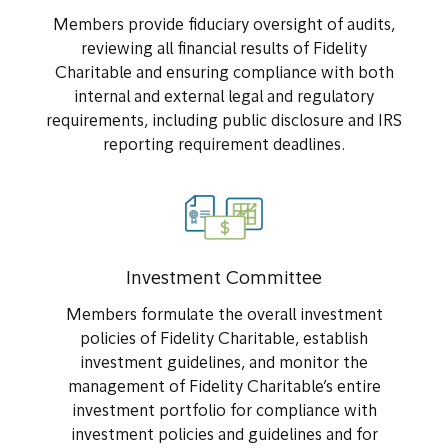
Members provide fiduciary oversight of audits,
reviewing all financial results of Fidelity
Charitable and ensuring compliance with both
internal and external legal and regulatory
requirements, including public disclosure and IRS
reporting requirement deadlines.
Investment Committee
Members formulate the overall investment
policies of Fidelity Charitable, establish
investment guidelines, and monitor the
management of Fidelity Charitable’s entire
investment portfolio for compliance with
investment policies and guidelines and for