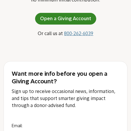
no minimum initial contribution.
Open a Giving Account
Or call us at
800-262-6039
Want more info before you open a
Giving Account?
Sign up to receive occasional news, information,
and tips that support smarter giving impact
through a donor-advised fund.
Email: