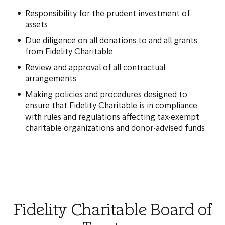
Responsibility for the prudent investment of
assets
Due diligence on all donations to and all grants
from Fidelity Charitable
Review and approval of all contractual
arrangements
Making policies and procedures designed to
ensure that Fidelity Charitable is in compliance
with rules and regulations affecting tax-exempt
charitable organizations and donor-advised funds
Fidelity Charitable Board of