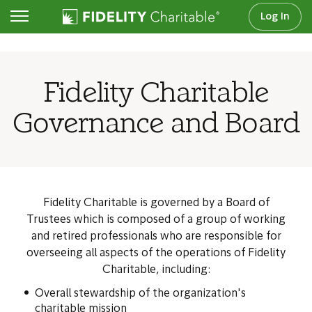
Log In
About Us
Fidelity Charitable
Governance and Board
Fidelity Charitable is governed by a Board of
Trustees which is composed of a group of working
and retired professionals who are responsible for
overseeing all aspects of the operations of Fidelity
Charitable, including:
Overall stewardship of the organization's
charitable mission