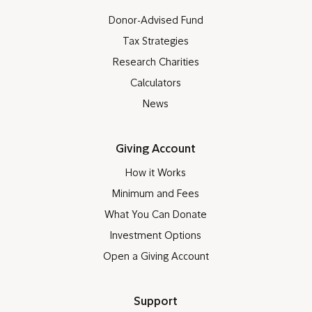
Donor-Advised Fund
Tax Strategies
Research Charities
Calculators
News
Giving Account
How it Works
Minimum and Fees
What You Can Donate
Investment Options
Open a Giving Account
Support