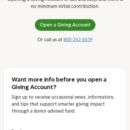
no minimum initial contribution.
Open a Giving Account
Or call us at
800-262-6039
Want more info before you open a
Giving Account?
Sign up to receive occasional news, information,
and tips that support smarter giving impact
through a donor-advised fund.