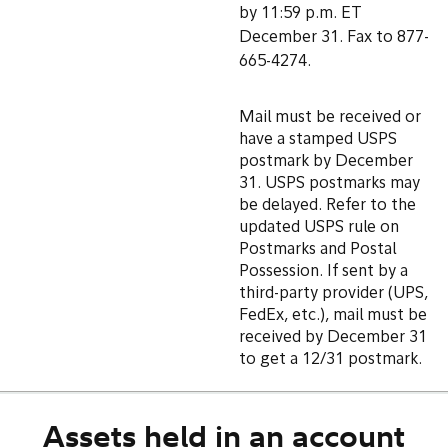
by 11:59 p.m. ET
December 31. Fax to 877-
665-4274.
Mail must be received or
have a stamped USPS
postmark by December
31. USPS postmarks may
be delayed. Refer to the
updated USPS rule on
Postmarks and Postal
Possession. If sent by a
third-party provider (UPS,
FedEx, etc.), mail must be
received by December 31
to get a 12/31 postmark.
Assets held in an account