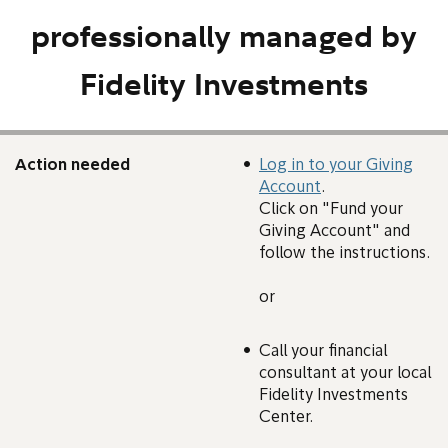
professionally managed by
Fidelity Investments
Action needed
Log in to your Giving
Account
.
Click on "Fund your
Giving Account" and
follow the instructions.
or
Call your financial
consultant at your local
Fidelity Investments
Center.