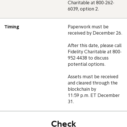
Charitable at 800-262-
6039, option 2.
Timing
Paperwork must be
received by December 26.
After this date, please call
Fidelity Charitable at 800-
952-4438 to discuss
potential options.
Assets must be received
and cleared through the
blockchain by
11:59 p.m. ET December
31.
Check