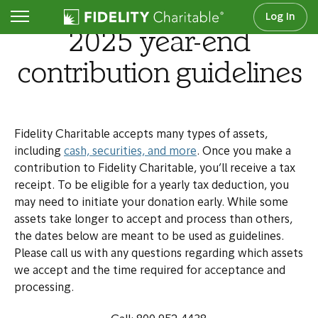
Log In
2025 year-end
contribution guidelines
Fidelity Charitable accepts many types of assets,
including
cash, securities, and more
. Once you make a
contribution to Fidelity Charitable, you’ll receive a tax
receipt. To be eligible for a yearly tax deduction, you
may need to initiate your donation early. While some
assets take longer to accept and process than others,
the dates below are meant to be used as guidelines.
Please call us with any questions regarding which assets
we accept and the time required for acceptance and
processing.