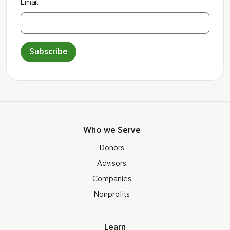
Email:
Subscribe
Who we Serve
Donors
Advisors
Companies
Nonprofits
Learn