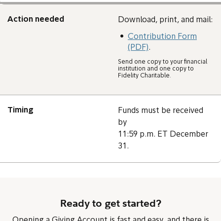
Action needed
Download, print, and mail:
Contribution Form
(PDF)
.
Send one copy to your financial
institution and one copy to
Fidelity Charitable.
Timing
Funds must be received
by
11:59 p.m. ET December
31.
Ready to get started?
Opening a Giving Account is fast and easy, and there is