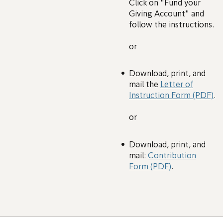
Click on "Fund your
Giving Account" and
follow the instructions.
or
Download, print, and
mail the
Letter of
Instruction Form (PDF)
.
or
Download, print, and
mail:
Contribution
Form (PDF)
.