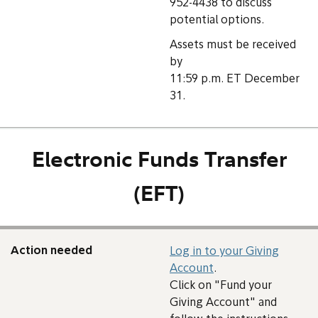
952-4438 to discuss
potential options.
Assets must be received
by
11:59 p.m. ET December
31.
Electronic Funds Transfer
(EFT)
Action needed
Log in to your Giving
Account
.
Click on "Fund your
Giving Account" and