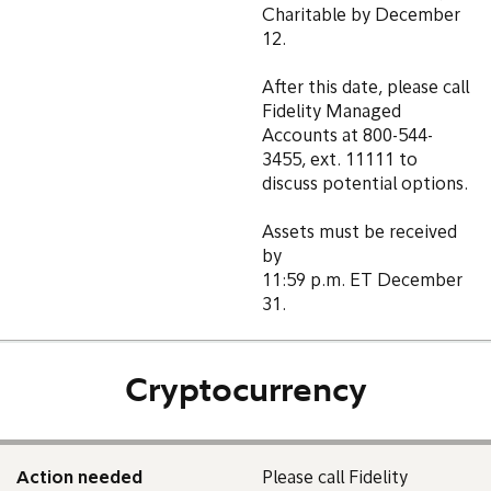
Charitable by December
12.
After this date, please call
Fidelity Managed
Accounts at 800-544-
3455, ext. 11111 to
discuss potential options.
Assets must be received
by
11:59 p.m. ET December
31.
Cryptocurrency
Action needed
Please call Fidelity