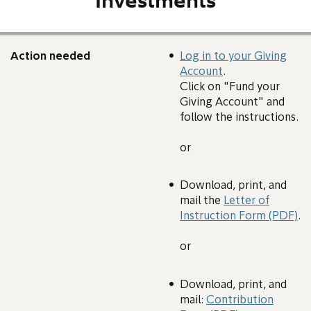
Investments
Action needed
Log in to your Giving
Account
.
Click on "Fund your
Giving Account" and
follow the instructions.
or
Download, print, and
mail the
Letter of
Instruction Form (PDF)
.
or
Download, print, and
mail:
Contribution