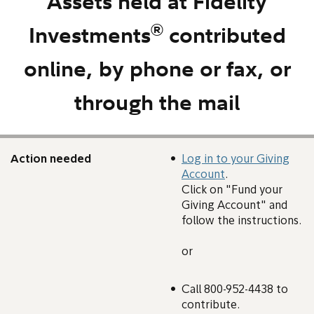
Assets held at Fidelity
®
Investments
contributed
online, by phone or fax, or
through the mail
Action needed
Log in to your Giving
Account
.
Click on "Fund your
Giving Account" and
follow the instructions.
or
Call 800-952-4438 to
contribute.