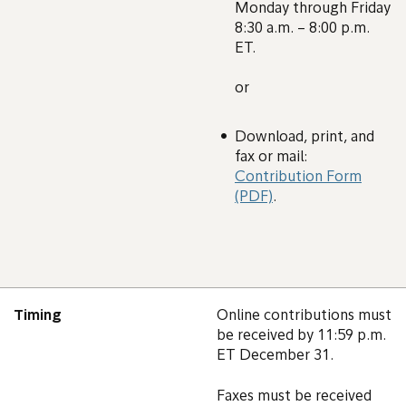
Monday through Friday
8:30 a.m. – 8:00 p.m.
ET.
or
Download, print, and
fax or mail:
Contribution Form
(PDF)
.
Timing
Online contributions must
be received by 11:59 p.m.
ET December 31.
Faxes must be received