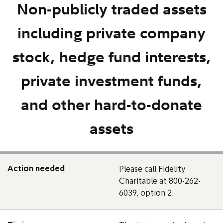
Non-publicly traded assets
including private company
stock, hedge fund interests,
private investment funds,
and other hard-to-donate
assets
Action needed
Please call Fidelity
Charitable at 800-262-
6039, option 2.