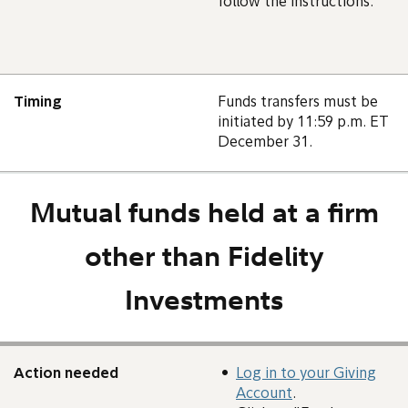
follow the instructions.
Timing
Funds transfers must be
initiated by 11:59 p.m. ET
December 31.
Mutual funds held at a firm
other than Fidelity
Investments
Action needed
Log in to your Giving
Account
.