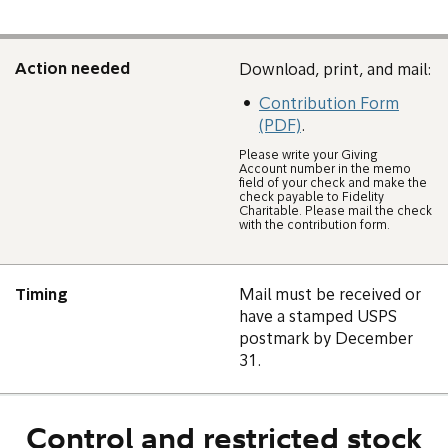
Action needed
Download, print, and mail:
Contribution Form
(PDF)
.
Please write your Giving
Account number in the memo
field of your check and make the
check payable to Fidelity
Charitable. Please mail the check
with the contribution form.
Timing
Mail must be received or
have a stamped USPS
postmark by December
31.
Control and restricted stock