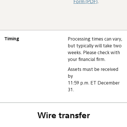
Form (PDF)
.
Timing
Processing times can vary,
but typically will take two
weeks. Please check with
your financial firm.
Assets must be received
by
11:59 p.m. ET December
31.
Wire transfer