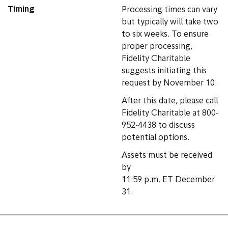
Timing
Processing times can vary
but typically will take two
to six weeks. To ensure
proper processing,
Fidelity Charitable
suggests initiating this
request by November 10.
After this date, please call
Fidelity Charitable at 800-
952-4438 to discuss
potential options.
Assets must be received
by
11:59 p.m. ET December
31.