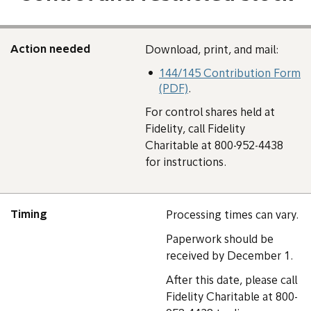
Action needed
Download, print, and mail:
144/145 Contribution Form
(PDF)
.
For control shares held at
Fidelity, call Fidelity
Charitable at 800-952-4438
for instructions.
Timing
Processing times can vary.
Paperwork should be
received by December 1.
After this date, please call
Fidelity Charitable at 800-