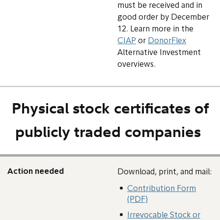
must be received and in
good order by December
12. Learn more in the
CIAP
or
DonorFlex
Alternative Investment
overviews.
Physical stock certificates of
publicly traded companies
Action needed
Download, print, and mail:
Contribution Form
(PDF)
Irrevocable Stock or