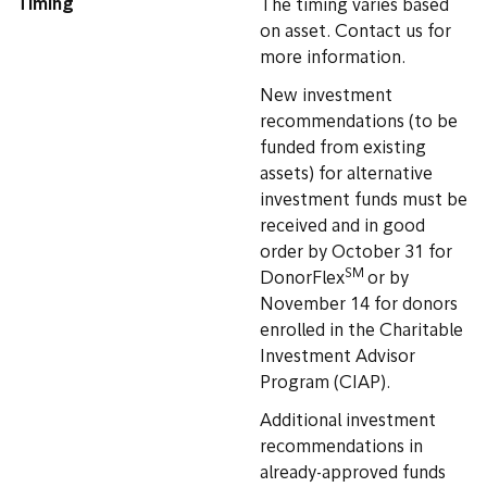
Timing
The timing varies based
on asset. Contact us for
more information.
New investment
recommendations (to be
funded from existing
assets) for alternative
investment funds must be
received and in good
order by October 31 for
SM
DonorFlex
or by
November 14 for donors
enrolled in the Charitable
Investment Advisor
Program (CIAP).
Additional investment
recommendations in
already-approved funds