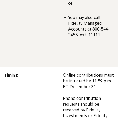
or
You may also call
Fidelity Managed
Accounts at 800-544-
3455, ext. 11111.
Timing
Online contributions must
be initiated by 11:59 p.m.
ET December 31.
Phone contribution
requests should be
received by Fidelity
Investments or Fidelity