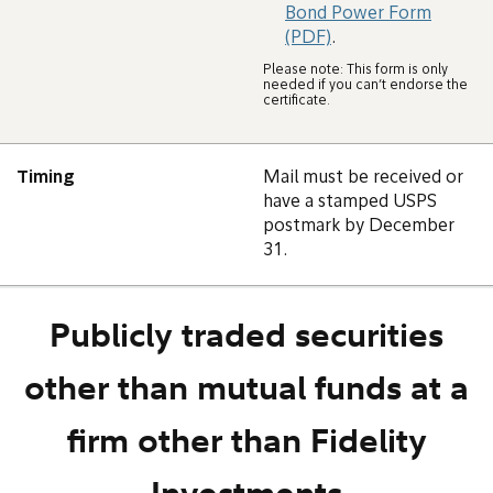
Bond Power Form
(PDF)
.
Please note: This form is only
needed if you can’t endorse the
certificate.
Timing
Mail must be received or
have a stamped USPS
postmark by December
31.
Publicly traded securities
other than mutual funds at a
firm other than Fidelity