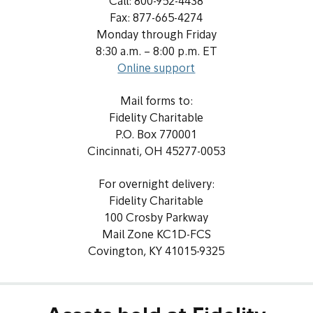
Call: 800-952-4438
Fax: 877-665-4274
Monday through Friday
8:30 a.m. – 8:00 p.m. ET
Online support
Mail forms to:
Fidelity Charitable
P.O. Box 770001
Cincinnati, OH 45277-0053
For overnight delivery:
Fidelity Charitable
100 Crosby Parkway
Mail Zone KC1D-FCS
Covington, KY 41015-9325