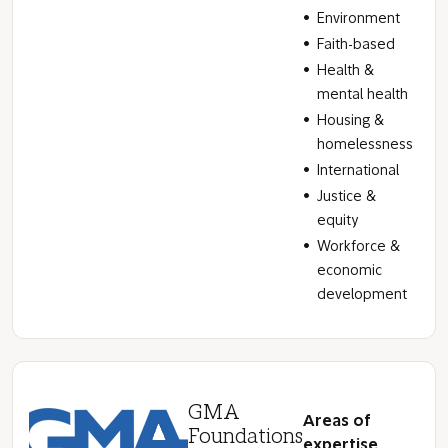
Environment
Faith-based
Health &
mental health
Housing &
homelessness
International
Justice &
equity
Workforce &
economic
development
GMA
Areas of
Foundations
expertise