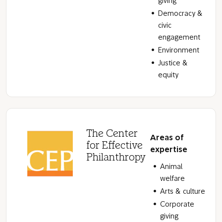
giving
Democracy &
civic
engagement
Environment
Justice &
equity
The Center
Areas of
for Effective
expertise
Philanthropy
Animal
welfare
Arts & culture
Corporate
giving