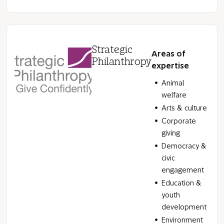
Strategic
Areas of
Philanthropy
expertise
Animal
welfare
Arts & culture
Corporate
giving
Democracy &
civic
engagement
Education &
youth
development
Environment