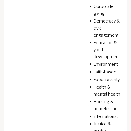
Corporate
giving
Democracy &
civic
engagement
Education &
youth
development
Environment
Faith-based
Food security
Health &
mental health
Housing &
homelessness
International
Justice &