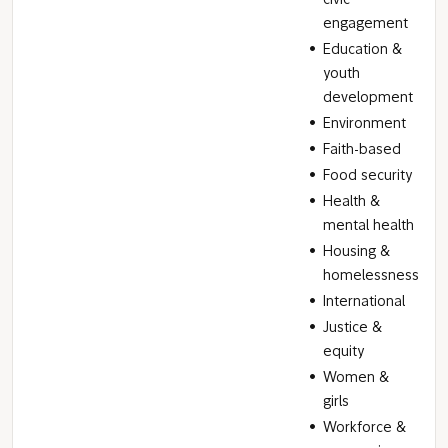
civic
engagement
Education &
youth
development
Environment
Faith-based
Food security
Health &
mental health
Housing &
homelessness
International
Justice &
equity
Women &
girls
Workforce &