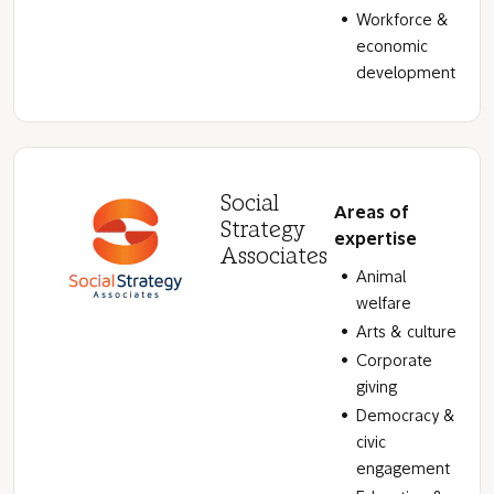
Workforce &
economic
development
Social
Areas of
Strategy
expertise
Associates
Animal
welfare
Arts & culture
Corporate
giving
Democracy &
civic
engagement