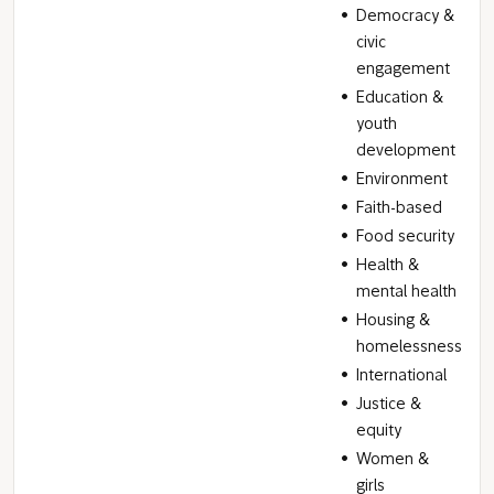
Democracy &
civic
engagement
Education &
youth
development
Environment
Faith-based
Food security
Health &
mental health
Housing &
homelessness
International
Justice &
equity
Women &
girls