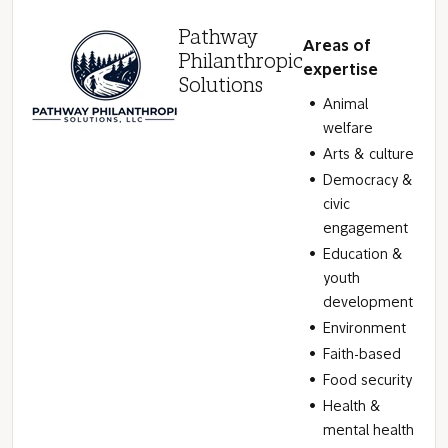
Pathway
Areas of
Philanthropic
expertise
Solutions
Animal
welfare
Arts & culture
Democracy &
civic
engagement
Education &
youth
development
Environment
Faith-based
Food security
Health &
mental health