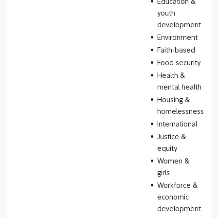
Education &
youth
development
Environment
Faith-based
Food security
Health &
mental health
Housing &
homelessness
International
Justice &
equity
Women &
girls
Workforce &
economic
development