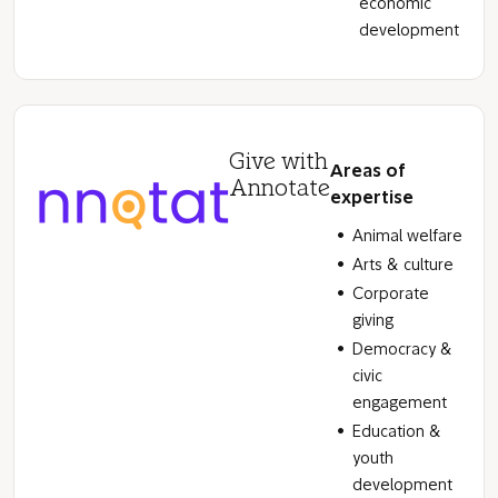
economic
development
Give with
Areas of
Annotate
expertise
Animal welfare
Arts & culture
Corporate
giving
Democracy &
civic
engagement
Education &
youth
development