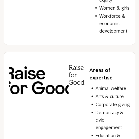
equity
Women & girls
Workforce &
economic
development
Raise
Areas of
for
expertise
Good
Animal welfare
Arts & culture
Corporate giving
Democracy &
civic
engagement
Education &