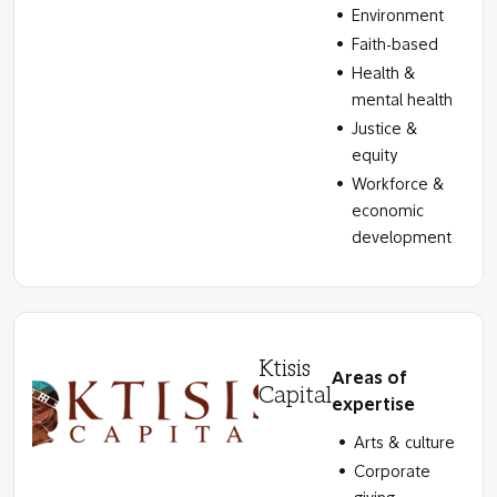
Environment
Faith-based
Health &
mental health
Justice &
equity
Workforce &
economic
development
Ktisis
Areas of
Capital
expertise
Arts & culture
Corporate