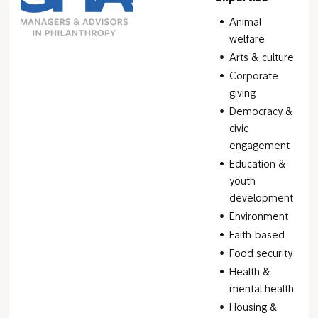
Animal
welfare
Arts & culture
Corporate
giving
Democracy &
civic
engagement
Education &
youth
development
Environment
Faith-based
Food security
Health &
mental health
Housing &