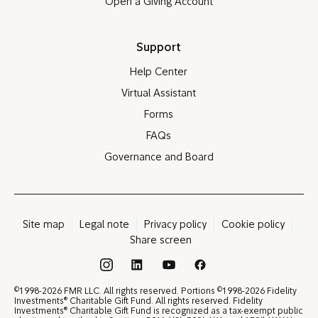
Open a Giving Account
Support
Help Center
Virtual Assistant
Forms
FAQs
Governance and Board
Site map
Legal note
Privacy policy
Cookie policy
Share screen
®
©
©
1998-2026 FMR LLC. All rights reserved. Portions
1998-2026 Fidelity
®
Investments
Charitable Gift Fund. All rights reserved. Fidelity
®
Investments
Charitable Gift Fund is recognized as a tax-exempt public