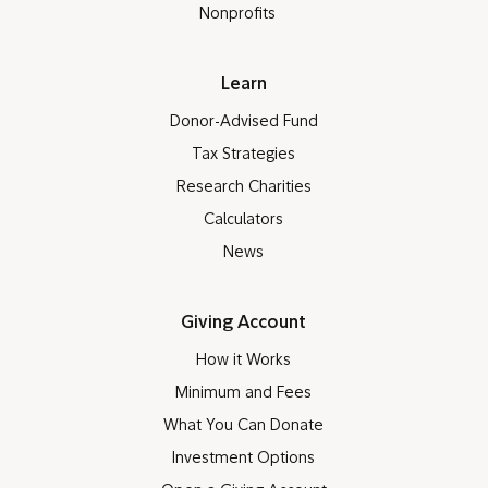
Nonprofits
Learn
Donor-Advised Fund
Tax Strategies
Research Charities
Calculators
News
Giving Account
How it Works
Minimum and Fees
What You Can Donate
Investment Options