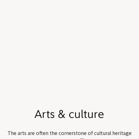
Arts & culture
The arts are often the cornerstone of cultural heritage