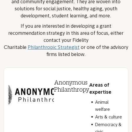
and community engagement. They are woven into
solutions for social justice, healthy aging, youth
development, student learning, and more.
If you are interested in developing a grant
recommendation strategy in this area of focus, either
contact your Fidelity
Charitable
Philanthropic Strategist
or one of the advisory
firms listed below.
Anonymous
Areas of
Philanthropy
expertise
Animal
welfare
Arts & culture
Democracy &