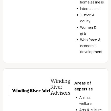
homelessness
International
Justice &
equity
Women &
girls
Workforce &
economic
development
Winding
Areas of
River
expertise
Advisors
Animal
welfare
Arts & culture