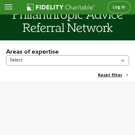
Log In
Philanthropic Advice
Referral Network
Areas of expertise
Reset filter