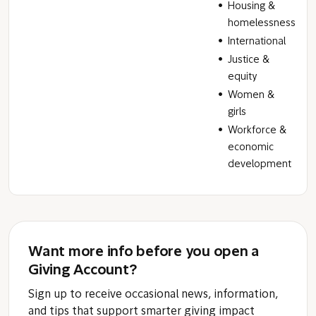
Housing &
homelessness
International
Justice &
equity
Women &
girls
Workforce &
economic
development
Want more info before you open a
Giving Account?
Sign up to receive occasional news, information,
and tips that support smarter giving impact