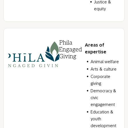
Justice &
equity
Phila
Areas of
Engaged
expertise
Giving
Animal welfare
Arts & culture
Corporate
giving
Democracy &
civic
engagement
Education &
youth
development