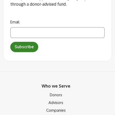
through a donor-advised fund.
Email:
Subscribe
Who we Serve
Donors
Advisors
Companies