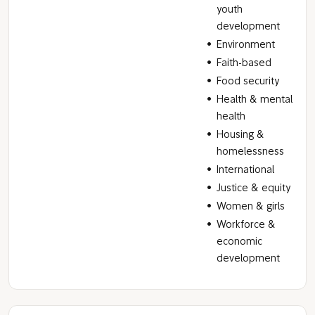
youth
development
Environment
Faith-based
Food security
Health & mental
health
Housing &
homelessness
International
Justice & equity
Women & girls
Workforce &
economic
development