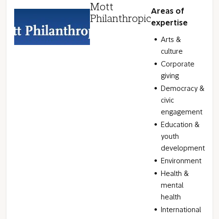
Mott
Areas of
Philanthropic
expertise
Arts &
culture
Corporate
giving
Democracy &
civic
engagement
Education &
youth
development
Environment
Health &
mental
health
International