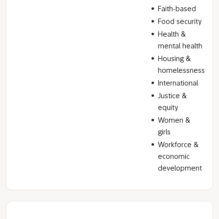
Faith-based
Food security
Health &
mental health
Housing &
homelessness
International
Justice &
equity
Women &
girls
Workforce &
economic
development