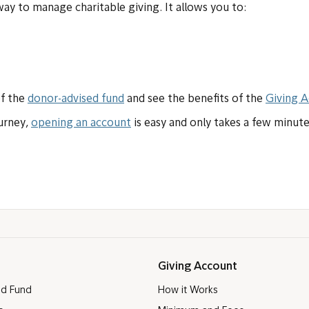
 way to manage charitable giving. It allows you to:
of the
donor-advised fund
and see the benefits of the
Giving 
ourney,
opening an account
is easy and only takes a few minute
Giving Account
ed Fund
How it Works