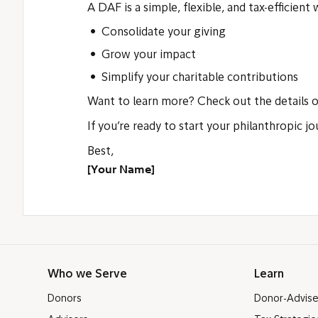
A DAF is a simple, flexible, and tax-efficient
Consolidate your giving
Grow your impact
Simplify your charitable contributions
Want to learn more? Check out the details 
If you’re ready to start your philanthropic j
Best,
[Your Name]
Who we Serve
Learn
Donors
Donor-Advis