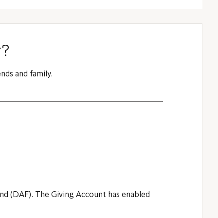
y?
nds and family.
fund (DAF). The Giving Account has enabled