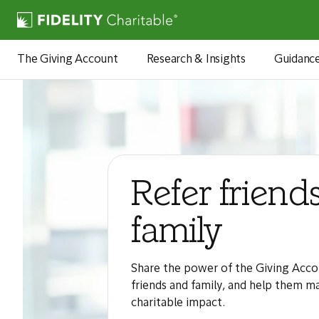
The Giving Account
Research & Insights
Guidanc
Refer friend
family
Share the power of the Giving Acco
friends and family, and help them m
charitable impact.