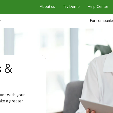
About us
Try Demo
Help Center
e
For companie
s &
unt with your
ake a greater