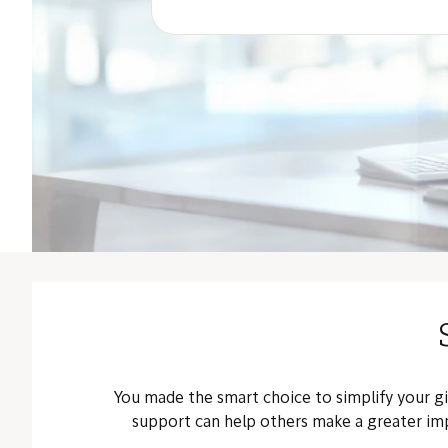
You made the smart choice to simplify your g
support can help others make a greater imp