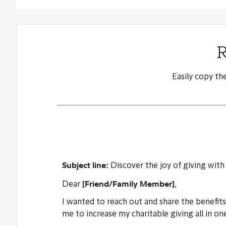
R
Easily copy th
Subject line:
Discover the joy of giving with
[Friend/Family Member]
Dear
,
I wanted to reach out and share the benefit
me to increase my charitable giving all in on