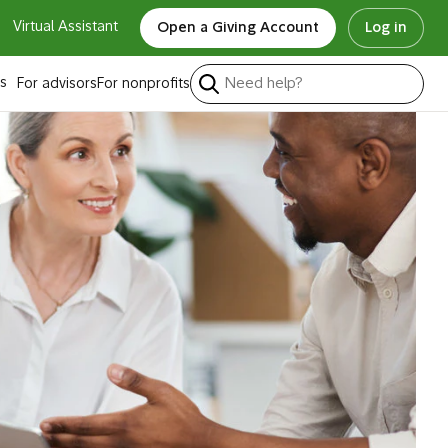
Virtual Assistant
Open a Giving Account
Log in
s
For advisors
For nonprofits