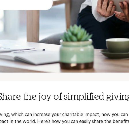
Share the joy of simplified givin
iving, which can increase your charitable impact; now you can
act in the world. Here’s how you can easily share the benefi