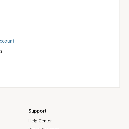
Account
.
s.
Support
Help Center