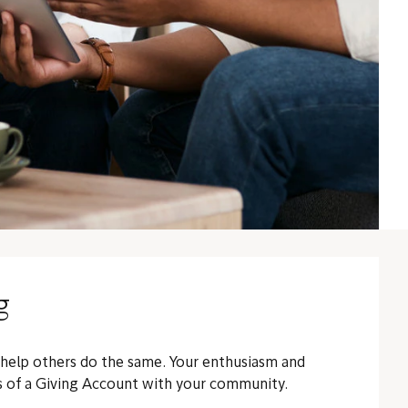
g
 help others do the same. Your enthusiasm and
ts of a Giving Account with your community.