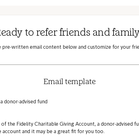
eady to refer friends and famil
e pre-written email content below and customize for your frie
Email template
 a donor-advised fund
s of the Fidelity Charitable Giving Account, a donor-advised 
e account and it may be a great fit for you too.