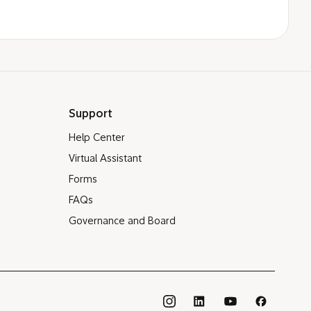
Support
Help Center
Virtual Assistant
Forms
FAQs
Governance and Board
®