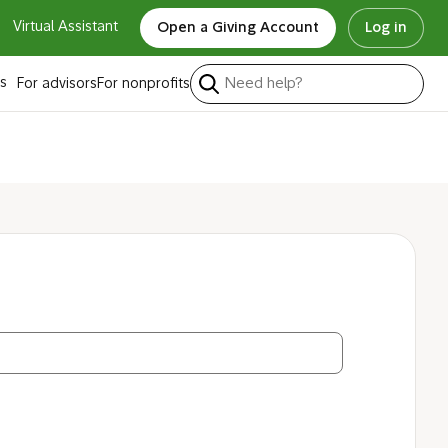
Virtual Assistant
Open a Giving Account
Log in
ty code?
s
For advisors
For nonprofits