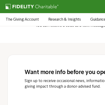
How wil
The Giving Account
Research & Insights
Guidanc
You can receive a code as a text messag
Want more info before you op
Sign up to receive occasional news, informatio
giving impact through a donor-advised fund.