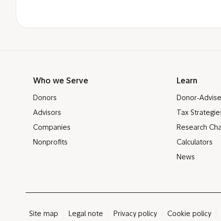
Who we Serve
Learn
Donors
Donor-Advis
Advisors
Tax Strategie
Companies
Research Cha
Nonprofits
Calculators
News
Site map
Legal note
Privacy policy
Cookie policy