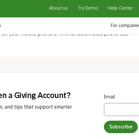
About us
Try Demo
Help Center
l I receive the securi
e
For companie
e on your mobile phone or with an automated phone call.
en a Giving Account?
Email:
n, and tips that support smarter
Subscribe