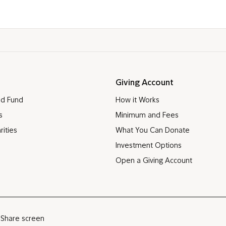
Giving Account
ed Fund
How it Works
s
Minimum and Fees
rities
What You Can Donate
Investment Options
Open a Giving Account
Share screen