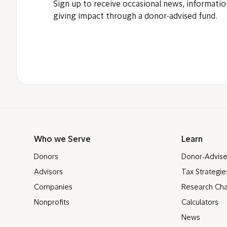
Sign up to receive occasional news, informatio
giving impact through a donor-advised fund.
Who we Serve
Learn
Donors
Donor-Advis
Advisors
Tax Strategie
Companies
Research Cha
Nonprofits
Calculators
News