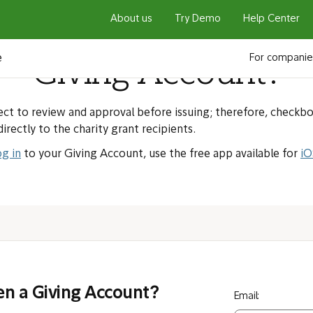
About us
Try Demo
Help Center
 a checkbook associa
e
For companie
Giving Account?
ct to review and approval before issuing; therefore, checkb
directly to the charity grant recipients.
og in
to your Giving Account, use the free app available for
iO
en a Giving Account?
Email: