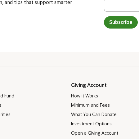
n, and tips that support smarter
Subscribe
Giving Account
ed Fund
How it Works
s
Minimum and Fees
rities
What You Can Donate
Investment Options
Open a Giving Account