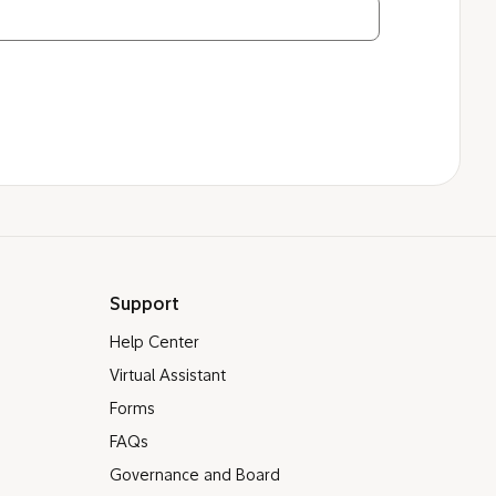
Support
Help Center
Virtual Assistant
Forms
FAQs
Governance and Board