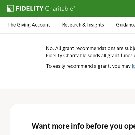
Can I have
The Giving Account
Research & Insights
Guidanc
No. All grant recommendations are subje
Fidelity Charitable sends all grant funds 
To easily recommend a grant, you may
l
Want more info before you op