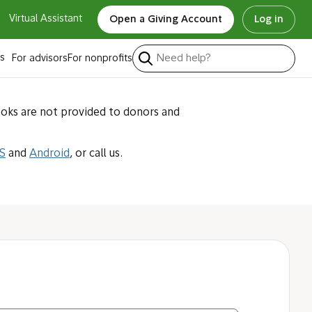
Virtual Assistant
Open a Giving Account
Log in
ted with my
s
For advisors
For nonprofits
ooks are not provided to donors and
S
and
Android
, or call us.