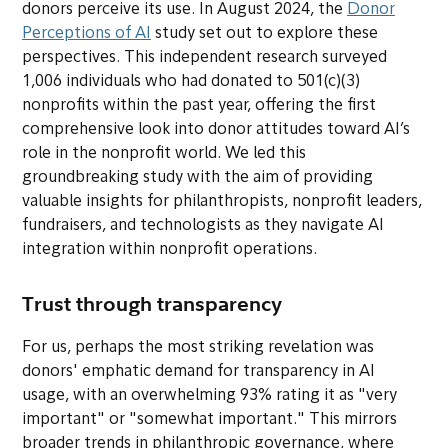
donors perceive its use. In August 2024, the
Donor
Perceptions of AI
study set out to explore these
perspectives. This independent research surveyed
1,006 individuals who had donated to 501(c)(3)
nonprofits within the past year, offering the first
comprehensive look into donor attitudes toward AI’s
role in the nonprofit world. We led this
groundbreaking study with the aim of providing
valuable insights for philanthropists, nonprofit leaders,
fundraisers, and technologists as they navigate AI
integration within nonprofit operations.
Trust through transparency
For us, perhaps the most striking revelation was
donors' emphatic demand for transparency in AI
usage, with an overwhelming 93% rating it as "very
important" or "somewhat important." This mirrors
broader trends in philanthropic governance, where