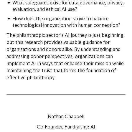
What safeguards exist for data governance, privacy,
evaluation, and ethical AI use?
How does the organization strive to balance
technological innovation with human connection?
The philanthropic sector's AI journey is just beginning,
but this research provides valuable guidance for
organizations and donors alike. By understanding and
addressing donor perspectives, organizations can
implement AI in ways that enhance their mission while
maintaining the trust that forms the foundation of
effective philanthropy.