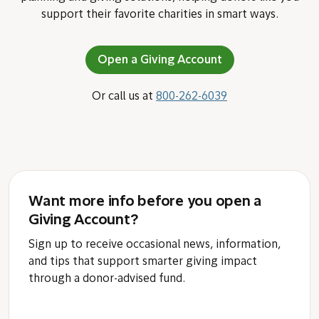
Subscribe
How Fidelity Charitable can help
Since 1991, we have been a leader in charitable
planning and giving solutions, helping donors like you
support their favorite charities in smart ways.
Open a Giving Account
Or call us at
800-262-6039