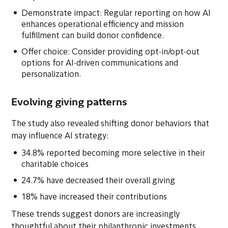
Demonstrate impact: Regular reporting on how AI
enhances operational efficiency and mission
fulfillment can build donor confidence.
Offer choice: Consider providing opt-in/opt-out
options for AI-driven communications and
personalization.
Evolving giving patterns
The study also revealed shifting donor behaviors that
may influence AI strategy:
34.8% reported becoming more selective in their
charitable choices
24.7% have decreased their overall giving
18% have increased their contributions
These trends suggest donors are increasingly
thoughtful about their philanthropic investments,