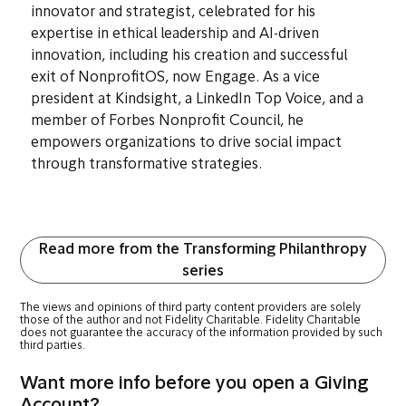
Cherian Koshy
Vice President, Kindsight
Cherian Koshy is a globally recognized nonprofit
innovator and strategist, celebrated for his
expertise in ethical leadership and AI-driven
innovation, including his creation and successful
exit of NonprofitOS, now Engage. As a vice
president at Kindsight, a LinkedIn Top Voice, and a
member of Forbes Nonprofit Council, he
empowers organizations to drive social impact
through transformative strategies.