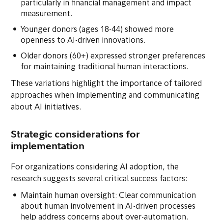
particularly in financial management and impact
measurement.
Younger donors (ages 18-44) showed more
openness to AI-driven innovations.
Older donors (60+) expressed stronger preferences
for maintaining traditional human interactions.
These variations highlight the importance of tailored
approaches when implementing and communicating
about AI initiatives.
Strategic considerations for
implementation
For organizations considering AI adoption, the
research suggests several critical success factors:
Maintain human oversight: Clear communication
about human involvement in AI-driven processes
help address concerns about over-automation.