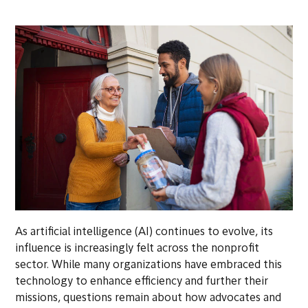
As artificial intelligence (AI) continues to evolve, its
influence is increasingly felt across the nonprofit
sector. While many organizations have embraced this
technology to enhance efficiency and further their
missions, questions remain about how advocates and