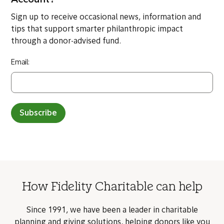
Read more from the Transforming Philanthropy
series
The views and opinions of third party content providers are solely
those of the author and not Fidelity Charitable. Fidelity Charitable
does not guarantee the accuracy of the information provided by such
third parties.
Want more info before you open a Giving
Account?
Sign up to receive occasional news, information and
tips that support smarter philanthropic impact
through a donor-advised fund.
Email: