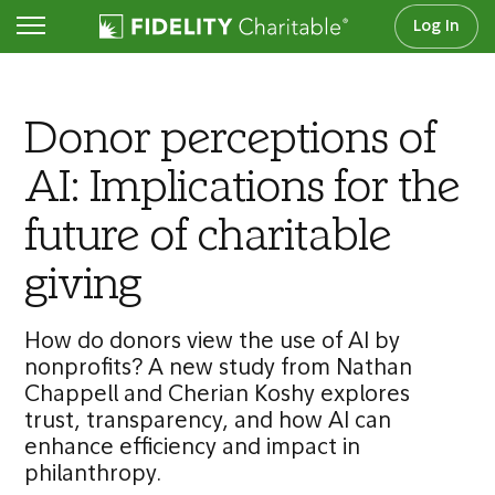
Log In
Transforming Philanthropy series
Donor perceptions of
AI: Implications for the
future of charitable
giving
How do donors view the use of AI by
nonprofits? A new study from Nathan
Chappell and Cherian Koshy explores
trust, transparency, and how AI can
enhance efficiency and impact in
philanthropy.