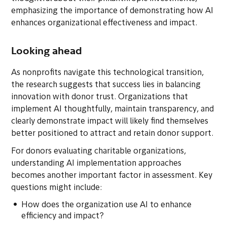
emphasizing the importance of demonstrating how AI
enhances organizational effectiveness and impact.
Looking ahead
As nonprofits navigate this technological transition,
the research suggests that success lies in balancing
innovation with donor trust. Organizations that
implement AI thoughtfully, maintain transparency, and
clearly demonstrate impact will likely find themselves
better positioned to attract and retain donor support.
For donors evaluating charitable organizations,
understanding AI implementation approaches
becomes another important factor in assessment. Key
questions might include:
How does the organization use AI to enhance
efficiency and impact?