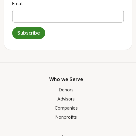
Want more info before you open a
Giving Account?
Sign up to receive occasional news, information,
and tips that support smarter giving impact
through a donor-advised fund.
Email:
Subscribe