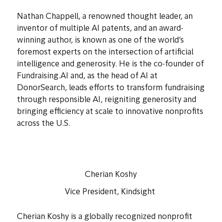
Nathan Chappell
Co-Founder, Fundraising.AI
Nathan Chappell, a renowned thought leader, an
inventor of multiple AI patents, and an award-
winning author, is known as one of the world’s
foremost experts on the intersection of artificial
intelligence and generosity. He is the co-founder of
Fundraising.AI and, as the head of AI at
DonorSearch, leads efforts to transform fundraising
through responsible AI, reigniting generosity and
bringing efficiency at scale to innovative nonprofits
across the U.S.