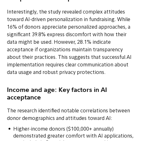
Interestingly, the study revealed complex attitudes
toward AI-driven personalization in fundraising. While
16% of donors appreciate personalized approaches, a
significant 39.8% express discomfort with how their
data might be used. However, 28.1% indicate
acceptance if organizations maintain transparency
about their practices. This suggests that successful AI
implementation requires clear communication about
data usage and robust privacy protections.
Income and age: Key factors in AI
acceptance
The research identified notable correlations between
donor demographics and attitudes toward AI:
Higher-income donors ($100,000+ annually)
demonstrated greater comfort with AI applications,