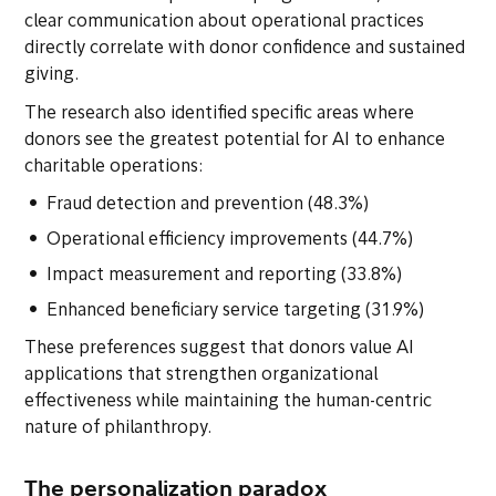
clear communication about operational practices
directly correlate with donor confidence and sustained
giving.
The research also identified specific areas where
donors see the greatest potential for AI to enhance
charitable operations:
Fraud detection and prevention (48.3%)
Operational efficiency improvements (44.7%)
Impact measurement and reporting (33.8%)
Enhanced beneficiary service targeting (31.9%)
These preferences suggest that donors value AI
applications that strengthen organizational
effectiveness while maintaining the human-centric
nature of philanthropy.
The personalization paradox