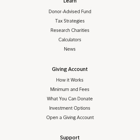
Who we Serve
Donors
Advisors
Companies
Nonprofits
Learn
Donor-Advised Fund
Tax Strategies
Research Charities
Calculators
News