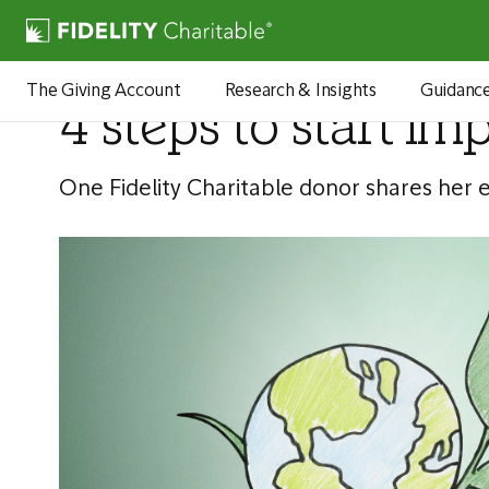
Articles
The Giving Account
Research & Insights
Guidanc
4 steps to start im
One Fidelity Charitable donor shares her 