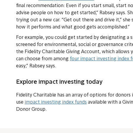
final recommendation: Even if you start small, start 
advise people on how to get started,” Rabsey says. S
trying out a new car. “Get out there and drive it,” sh
how it performs and what good gets accomplished.”
For example, you could get started by designating a s
screened for environmental, social or governance crit
the Fidelity Charitable Giving Account, which allows y
can choose from among
four impact investing index 
easy,” Rabsey says.
Explore impact investing today
Fidelity Charitable has an array of options for donors
use
impact investing index funds
available with a Giv
Donor Group.