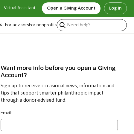
Virtual Assistant
Open a Giving Account
Log in
s
For advisors
For nonprofits
Want more info before you open a Giving
Account?
Sign up to receive occasional news, information and
tips that support smarter philanthropic impact
through a donor-advised fund.
Email: