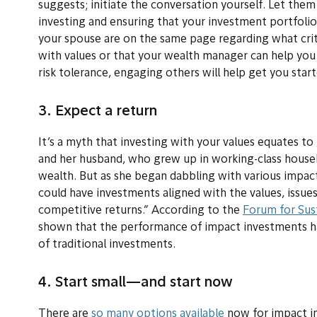
suggests; initiate the conversation yourself. Let the
investing and ensuring that your investment portfolio
your spouse are on the same page regarding what crite
with values or that your wealth manager can help you
risk tolerance, engaging others will help get you start
3. Expect a return
It’s a myth that investing with your values equates to 
and her husband, who grew up in working-class house
wealth. But as she began dabbling with various impact
could have investments aligned with the values, issues
competitive returns.” According to the
Forum for Sus
shown that the performance of impact investments h
of traditional investments.
4. Start small—and start now
There are
so many options available
now for impact inv