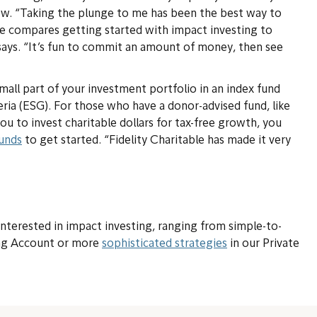
now. “Taking the plunge to me has been the best way to
he compares getting started with impact investing to
e says. “It’s fun to commit an amount of money, then see
mall part of your investment portfolio in an index fund
eria (ESG). For those who have a donor-advised fund, like
ou to invest charitable dollars for tax-free growth, you
funds
to get started. “Fidelity Charitable has made it very
 interested in impact investing, ranging from simple-to-
ing Account or more
sophisticated strategies
in our Private