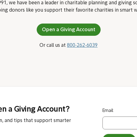
91, we have been a leader in charitable planning and giving s
ing donors like you support their favorite charities in smart 
Open a Giving Account
Or call us at
800-262-6039
en a Giving Account?
Email:
n, and tips that support smarter