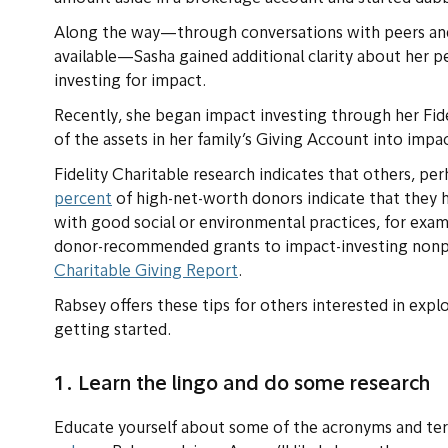
Along the way—through conversations with peers and
available—Sasha gained additional clarity about her p
investing for impact.
Recently, she began impact investing through her Fi
of the assets in her family’s Giving Account into impa
Fidelity Charitable research indicates that others, pe
percent
of high-net-worth donors indicate that they h
with good social or environmental practices, for exa
donor-recommended grants to impact-investing nonpr
Charitable Giving Report
.
Rabsey offers these tips for others interested in exp
getting started.
1. Learn the lingo and do some research
Educate yourself about some of the acronyms and term