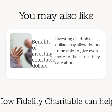
You may also like
Investing charitable
Benefits
dollars may allow donors
of
to be able to give even
investing
more to the causes they
charitable
care about.
dollars
How Fidelity Charitable can hel