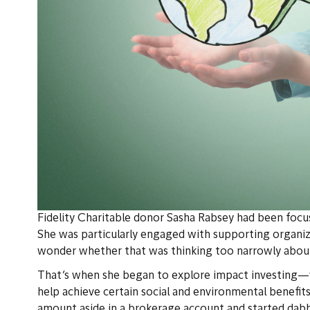
Fidelity Charitable donor Sasha Rabsey had been focus
She was particularly engaged with supporting organi
wonder whether that was thinking too narrowly abou
That’s when she began to explore impact investing—w
help achieve certain social and environmental benefits
amount aside in a brokerage account and started dabb