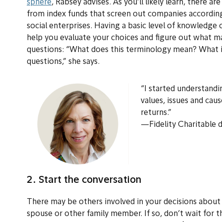
sphere
, Rabsey advises. As you’ll likely learn, there 
from index funds that screen out companies according t
social enterprises. Having a basic level of knowledge 
help you evaluate your choices and figure out what m
questions: “What does this terminology mean? What is
questions,” she says.
“I started understandi
values, issues and cau
returns.”
—Fidelity Charitable 
2. Start the conversation
There may be others involved in your decisions about
spouse or other family member. If so, don’t wait for 