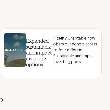
Fidelity Charitable now
Expanded
offers our donors access
sustainable
to four different
and impact
Sustainable and Impact
investing
Investing pools.
options
p