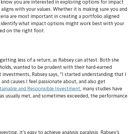
m know you are interested in exploring options for impact
 aligns with your values. Whether it is making sure you and
ria are most important in creating a portfolio aligned
 identify what impact options might work best with your
ed on the right foot.
getting less of a return, as Rabsey can attest. Both she
holds, wanted to be prudent with their hard-earned
 investments, Rabsey says, “I started understanding that I
 and causes I feel passionate about, and also get
tainable and Responsible Investment
, many studies have
as usually met, and sometimes exceeded, the performance
esting, it’s easy to achieve analysis paralysis. Rabsey’s