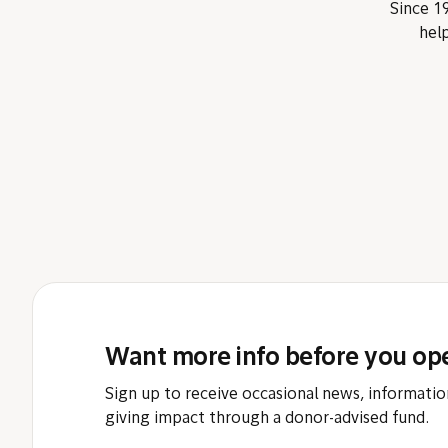
Since 19
help
Want more info before you op
Sign up to receive occasional news, informatio
giving impact through a donor-advised fund.