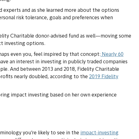
 experts and as she learned more about the options
ersonal risk tolerance, goals and preferences when
delity Charitable donor-advised fund as well—moving some
ct investing options.
rhaps even you, feel inspired by that concept:
Nearly 60
ave an interest in investing in publicly traded companies
mple. And between 2013 and 2018, Fidelity Charitable
ofits nearly doubled, according to the
2019 Fidelity
loring impact investing based on her own experience
inology you’re likely to see in the
impact-investing