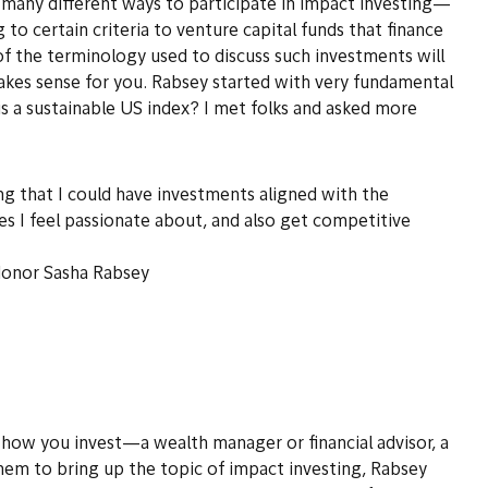
are many different ways to participate in impact investing—
o certain criteria to venture capital funds that finance
of the terminology used to discuss such investments will
akes sense for you. Rabsey started with very fundamental
 a sustainable US index? I met folks and asked more
ng that I could have investments aligned with the
ses I feel passionate about, and also get competitive
donor Sasha Rabsey
 how you invest—a wealth manager or financial advisor, a
them to bring up the topic of impact investing, Rabsey