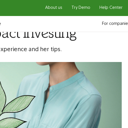
About us
Try Demo
Help Center
e
For companie
pact investing
experience and her tips.