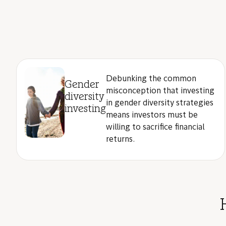
Debunking the common
Gender
misconception that investing
diversity
in gender diversity strategies
investing
means investors must be
willing to sacrifice financial
returns.