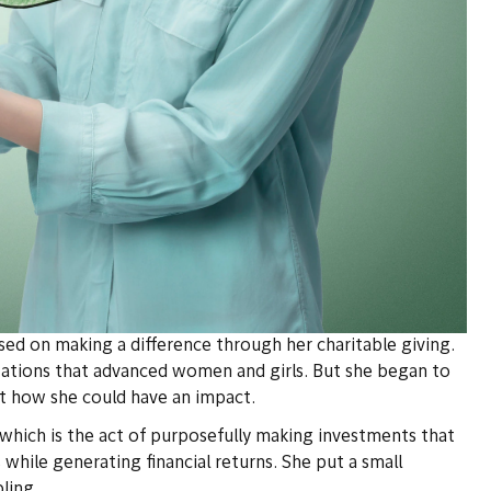
ed on making a difference through her charitable giving.
zations that advanced women and girls. But she began to
t how she could have an impact.
hich is the act of purposefully making investments that
 while generating financial returns. She put a small
ling.