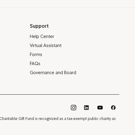
Support
Help Center
Virtual Assistant
Forms
FAQs
Governance and Board
®
Charitable Gift Fund is recognized as a tax-exempt public charity as