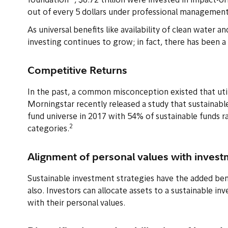
foundation
, $8.72 trillion were invested in impact-o
out of every 5 dollars under professional management 
As universal benefits like availability of clean water a
investing continues to grow; in fact, there has been 
Competitive Returns
In the past, a common misconception existed that util
Morningstar recently released a study that sustainabl
fund universe in 2017 with 54% of sustainable funds ra
2
categories.
Alignment of personal values with inves
Sustainable investment strategies have the added bene
also. Investors can allocate assets to a sustainable in
with their personal values.