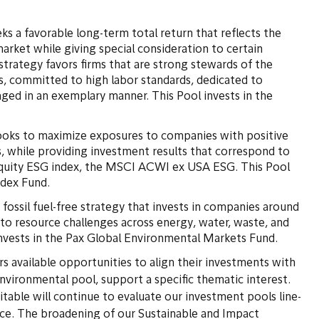
eks a favorable long-term total return that reflects the
arket while giving special consideration to certain
strategy favors firms that are strong stewards of the
, committed to high labor standards, dedicated to
ged in an exemplary manner. This Pool invests in the
looks to maximize exposures to companies with positive
, while providing investment results that correspond to
 equity ESG index, the MSCI ACWI ex USA ESG. This Pool
Index Fund.
a fossil fuel-free strategy that invests in companies around
 to resource challenges across energy, water, waste, and
invests in the Pax Global Environmental Markets Fund.
s available opportunities to align their investments with
environmental pool, support a specific thematic interest.
itable will continue to evaluate our investment pools line-
ace. The broadening of our Sustainable and Impact