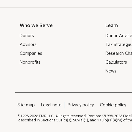
Who we Serve
Learn
Donors
Donor-Advis
Advisors
Tax Strategie
Companies
Research Cha
Nonprofits
Calculators
News
Site map
Legal note
Privacy policy
Cookie policy
©
©
1998-2026 FMR LLC. All rights reserved. Portions
1998-2026 Fidel
described in Sections 501(c)(3), 509(a)(1), and 170(b)(1)(A)(vi) of 