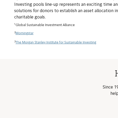
Investing pools line-up represents an exciting time an
solutions for donors to establish an asset allocation i
charitable goals.
1
Global Sustainable Investment Alliance
2
Morningstar
3
The Morgan Stanley Institute for Sustainable Investing
Since 19
help