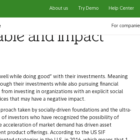
About us
Try Demo
Help Center
e
For companie
able and impact
well while doing good” with their investments. Meaning
ugh their investments while also pursuing financial
 from investing in organizations with an explicit social
ices that may have a negative impact.
proach taken by socially-driven foundations and the ultra-
of investors who have recognized the possibility of
 acceleration of market demand has driven asset
nt product offerings. According to the US SIF