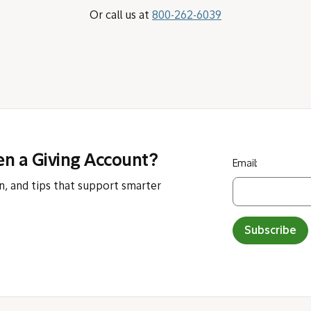
Or call us at
800-262-6039
en a Giving Account?
Email:
n, and tips that support smarter
Subscribe