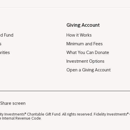
Giving Account
ed Fund
How it Works
s
Minimum and Fees
rities
What You Can Donate
Investment Options
Open a Giving Account
Share screen
®
®
ity Investments
Charitable Gift Fund. All rights reserved. Fidelity Investments
the Internal Revenue Code.