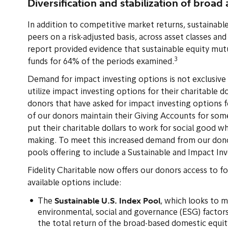
Diversification and stabilization of broad 
In addition to competitive market returns, sustainabl
peers on a risk-adjusted basis, across asset classes an
report provided evidence that sustainable equity mutua
3
funds for 64% of the periods examined.
Demand for impact investing options is not exclusive to
utilize impact investing options for their charitable do
donors that have asked for impact investing options fo
of our donors maintain their Giving Accounts for som
put their charitable dollars to work for social good w
making. To meet this increased demand from our dono
pools offering to include a Sustainable and Impact Inv
Fidelity Charitable now offers our donors access to fo
available options include:
Sustainable U.S. Index Pool
The
, which looks to 
environmental, social and governance (ESG) factors
the total return of the broad-based domestic equi