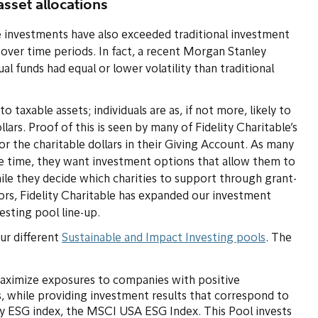
asset allocations
e investments have also exceeded traditional investment
d over time periods. In fact, a recent Morgan Stanley
l funds had equal or lower volatility than traditional
 taxable assets; individuals are as, if not more, likely to
llars. Proof of this is seen by many of Fidelity Charitable’s
r the charitable dollars in their Giving Account. As many
e time, they want investment options that allow them to
hile they decide which charities to support through grant-
rs, Fidelity Charitable has expanded our investment
esting pool line-up.
ur different
Sustainable and Impact Investing pools
. The
maximize exposures to companies with positive
, while providing investment results that correspond to
ty ESG index, the MSCI USA ESG Index. This Pool invests