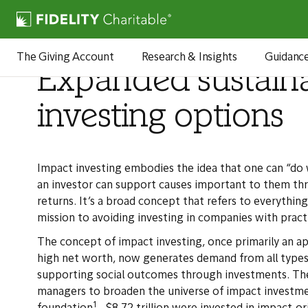
Articles
The Giving Account
Research & Insights
Guidanc
Expanded sustain
investing options
Impact investing embodies the idea that one can “do 
an investor can support causes important to them thro
returns. It’s a broad concept that refers to everything
mission to avoiding investing in companies with pract
The concept of impact investing, once primarily an ap
high net worth, now generates demand from all types 
supporting social outcomes through investments. The
managers to broaden the universe of impact investme
1