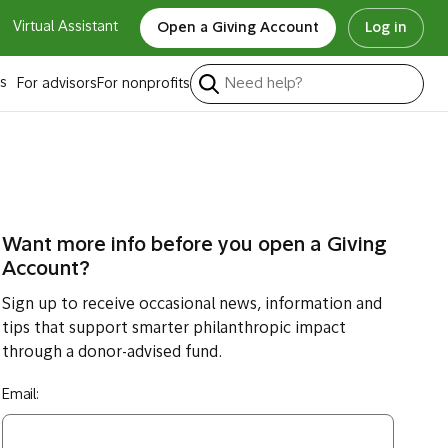
Virtual Assistant
Open a Giving Account
Log in
s
For advisors
For nonprofits
Want more info before you open a Giving
Account?
Sign up to receive occasional news, information and
tips that support smarter philanthropic impact
through a donor-advised fund.
Email: