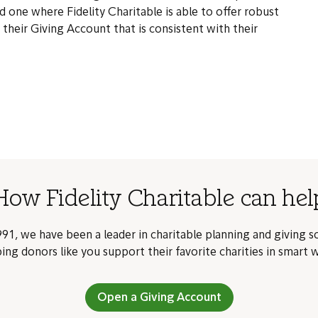
d one where Fidelity Charitable is able to offer robust
n their Giving Account that is consistent with their
How Fidelity Charitable can hel
91, we have been a leader in charitable planning and giving s
ing donors like you support their favorite charities in smart 
Open a Giving Account