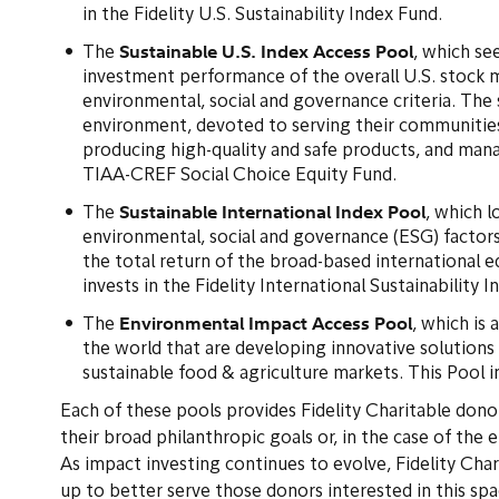
in the Fidelity U.S. Sustainability Index Fund.
Sustainable U.S. Index Access Pool
The
, which se
investment performance of the overall U.S. stock m
environmental, social and governance criteria. The 
environment, devoted to serving their communities
producing high-quality and safe products, and mana
TIAA-CREF Social Choice Equity Fund.
Sustainable International Index Pool
The
, which 
environmental, social and governance (ESG) factors
the total return of the broad-based international
invests in the Fidelity International Sustainability 
Environmental Impact Access Pool
The
, which is 
the world that are developing innovative solutions
sustainable food & agriculture markets. This Pool 
Each of these pools provides Fidelity Charitable donor
their broad philanthropic goals or, in the case of the 
As impact investing continues to evolve, Fidelity Char
up to better serve those donors interested in this sp