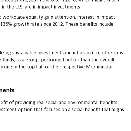
riented strategies in the U.S. in 2016, which means that 1
in the U.S. are in impact investments.
nd workplace equality gain attention, interest in impact
a 135% growth rate since 2012. These benefits include:
izing sustainable investments meant a sacrifice of returns.
e funds, as a group, performed better than the overall
nking in the top half of their respective Morningstar
tments
fit of providing real social and environmental benefits
vestment option that focuses on a social benefit that aligns