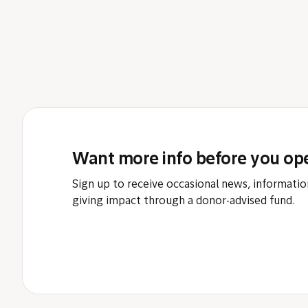
Want more info before you op
Sign up to receive occasional news, informatio
giving impact through a donor-advised fund.