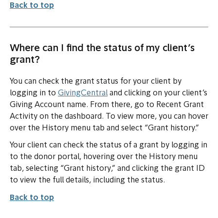
Back to top
Where can I find the status of my client’s
grant?
You can check the grant status for your client by
logging in to
GivingCentral
and clicking on your client’s
Giving Account name. From there, go to Recent Grant
Activity on the dashboard. To view more, you can hover
over the History menu tab and select “Grant history.”
Your client can check the status of a grant by logging in
to the donor portal, hovering over the History menu
tab, selecting “Grant history,” and clicking the grant ID
to view the full details, including the status.
Back to top