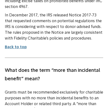
including excise taxes on prohibited benefits under IRC
section 4967.
In December 2017, the IRS released Notice 2017-73
that requested comments on potential regulations the
IRS is considering with respect to donor-advised funds.
The rules proposed in the Notice are largely consistent
with Fidelity Charitable’s policies and procedures.
Back to top
What does the term “more than incidental
benefit” mean?
Grants must be recommended exclusively for charitable
purposes with no more than incidental benefits to an
Account Holder or related third party. A “more than