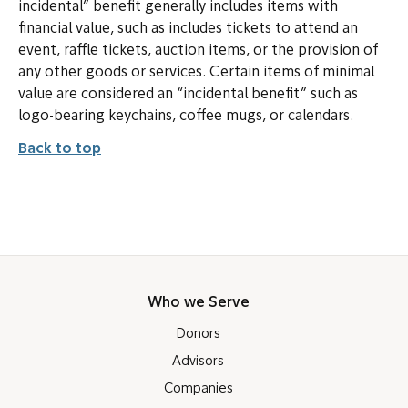
incidental” benefit generally includes items with
financial value, such as includes tickets to attend an
event, raffle tickets, auction items, or the provision of
any other goods or services. Certain items of minimal
value are considered an “incidental benefit” such as
logo-bearing keychains, coffee mugs, or calendars.
Back to top
Who we Serve
Donors
Advisors
Companies