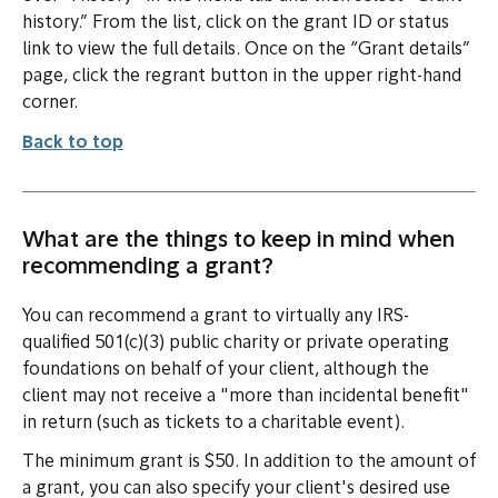
history.” From the list, click on the grant ID or status
link to view the full details. Once on the “Grant details”
page, click the regrant button in the upper right-hand
corner.
Back to top
What are the things to keep in mind when
recommending a grant?
You can recommend a grant to virtually any IRS-
qualified 501(c)(3) public charity or private operating
foundations on behalf of your client, although the
client may not receive a "more than incidental benefit"
in return (such as tickets to a charitable event).
The minimum grant is $50. In addition to the amount of
a grant, you can also specify your client's desired use