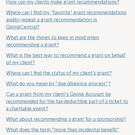
How can my clients make grant recommendations?
Where can I find my “favorite” grant recommendations
and/or repeat a grant recommendation in
GivingCentral?
What are the things to keep in mind when
recommending a grant?
What is the best way to recommend a grant on behalf
of my client?
Where can I find the status of my client’s grant?
What do you mean by "due diligence process"?
Can a grant from my client's Giving Account be
recommended for the tax-deductible part of a ticket to
a charitable event?
What about recommending a grant for a sponsorship?
What does the term "more than incidental benefit"