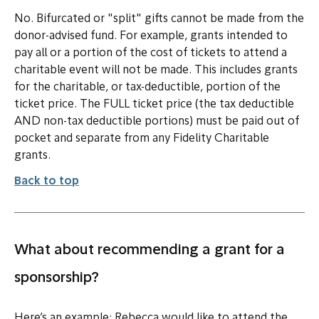
No. Bifurcated or "split" gifts cannot be made from the
donor-advised fund. For example, grants intended to
pay all or a portion of the cost of tickets to attend a
charitable event will not be made. This includes grants
for the charitable, or tax-deductible, portion of the
ticket price. The FULL ticket price (the tax deductible
AND non-tax deductible portions) must be paid out of
pocket and separate from any Fidelity Charitable
grants.
Back to top
What about recommending a grant for a
sponsorship?
Here’s an example: Rebecca would like to attend the