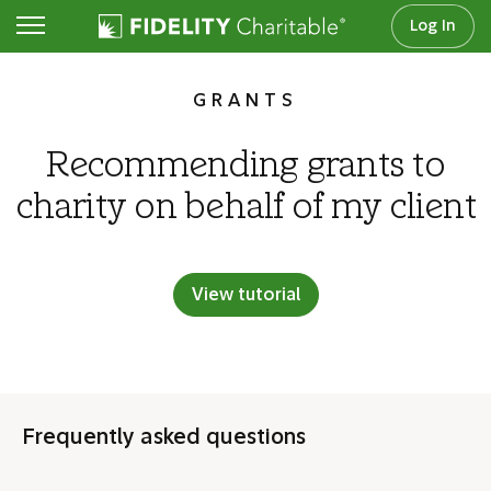
Log In
Frequent tasks
GRANTS
Recommending grants to
charity on behalf of my client
View tutorial
Frequently asked questions