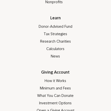
Nonprofits
Learn
Donor-Advised Fund
Tax Strategies
Research Charities
Calculators
News
Giving Account
How it Works
Minimum and Fees
What You Can Donate
Investment Options
Open a Giving Account