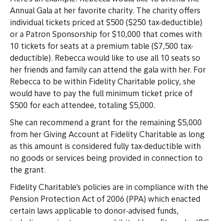
Annual Gala at her favorite charity. The charity offers
individual tickets priced at $500 ($250 tax-deductible)
or a Patron Sponsorship for $10,000 that comes with
10 tickets for seats at a premium table ($7,500 tax-
deductible). Rebecca would like to use all 10 seats so
her friends and family can attend the gala with her. For
Rebecca to be within Fidelity Charitable policy, she
would have to pay the full minimum ticket price of
$500 for each attendee, totaling $5,000.
She can recommend a grant for the remaining $5,000
from her Giving Account at Fidelity Charitable as long
as this amount is considered fully tax-deductible with
no goods or services being provided in connection to
the grant.
Fidelity Charitable’s policies are in compliance with the
Pension Protection Act of 2006 (PPA) which enacted
certain laws applicable to donor-advised funds,