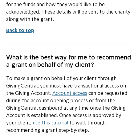
for the funds and how they would like to be
acknowledged. These details will be sent to the charity
along with the grant.
Back to top
What is the best way for me to recommend
a grant on behalf of my client?
To make a grant on behalf of your client through
GivingCentral, you must have transactional access on
the Giving Account.
Account access
can be requested
during the account opening process or from the
GivingCentral dashboard at any time once the Giving
Account is established. Once access is approved by
your client,
use this tutorial
to walk through
recommending a grant step-by-step.