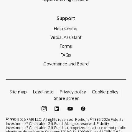
Support
Help Center
Virtual Assistant
Forms
FAQs
Governance and Board
Site map
Legal note
Privacy policy
Cookie policy
Share screen
®
©
©
1998-2026 FMR LLC. All rights reserved. Portions
1998-2026 Fidelity
®
Investments
Charitable Gift Fund. All rights reserved. Fidelity
®
Investments
Charitable Gift Fund is recognized as a tax-exempt public