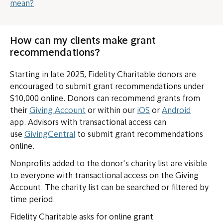
mean?
How can my clients make grant
recommendations?
Starting in late 2025, Fidelity Charitable donors are
encouraged to submit grant recommendations under
$10,000 online. Donors can recommend grants from
(opens in new tab or window)
(opens in new tab o
(opens i
their
Giving Account
or within our
iOS
or
Android
app. Advisors with transactional access can
(opens in new tab or window)
use
GivingCentral
to submit grant recommendations
online.
Nonprofits added to the donor's charity list are visible
to everyone with transactional access on the Giving
Account. The charity list can be searched or filtered by
time period.
Fidelity Charitable asks for online grant