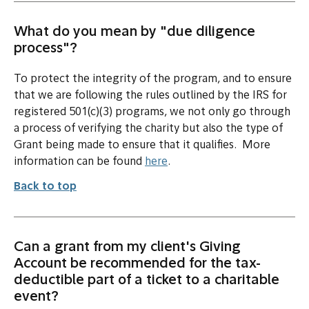
What do you mean by "due diligence
process"?
To protect the integrity of the program, and to ensure
that we are following the rules outlined by the IRS for
registered 501(c)(3) programs, we not only go through
a process of verifying the charity but also the type of
Grant being made to ensure that it qualifies. More
information can be found
here
.
Back to top
Can a grant from my client's Giving
Account be recommended for the tax-
deductible part of a ticket to a charitable
event?