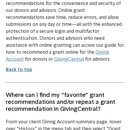
recommendations for the convenience and security of
our donors and advisors. Online grant
recommendations save time, reduce errors, and allow
submissions on any day or time—all with the enhanced
protection of a secure login and multifactor
authentication. Donors and advisors who need
assistance with online granting can access our guide for
how to recommend a grant online for the
Giving
(opens in new tab or window)
Account
for donors or
GivingCentral
for advisors.
Back to top
Where can I find my “favorite” grant
recommendations and/or repeat a grant
recommendation in GivingCentral?
From your client Giving Account summary page, hover
over “History” in the menu tab and then select “Grant