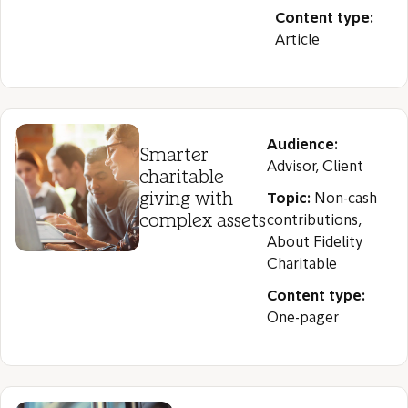
Content type:
Article
Audience:
Smarter
Advisor, Client
charitable
giving with
Topic:
Non-cash
complex assets
contributions,
About Fidelity
Charitable
Content type:
One-pager