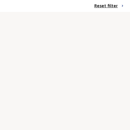
Reset filter