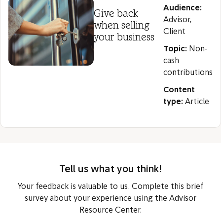
Audience:
Give back
Advisor,
when selling
Client
your business
Topic:
Non-
cash
contributions
Content
type:
Article
Tell us what you think!
Your feedback is valuable to us. Complete this brief
survey about your experience using the Advisor
Resource Center.