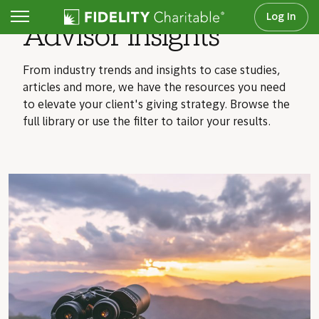
Log In
Advisor insights
From industry trends and insights to case studies,
articles and more, we have the resources you need
to elevate your client's giving strategy. Browse the
full library or use the filter to tailor your results.