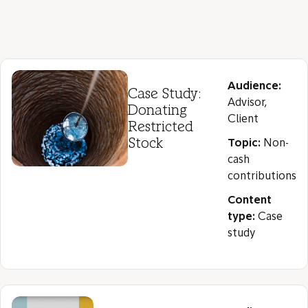
Audience:
Case Study:
Advisor,
Donating
Client
Restricted
Stock
Topic:
Non-
cash
contributions
Content
type:
Case
study