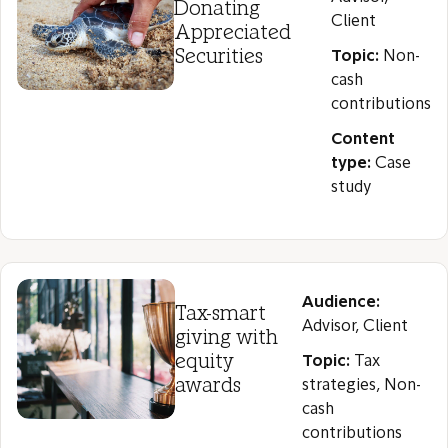
Donating
Client
Appreciated
Securities
Topic:
Non-
cash
contributions
Content
type:
Case
study
Audience:
Tax-smart
Advisor, Client
giving with
equity
Topic:
Tax
awards
strategies, Non-
cash
contributions