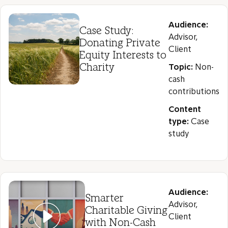
Audience:
Case Study:
Advisor,
Donating Private
Client
Equity Interests to
Charity
Topic:
Non-
cash
contributions
Content
type:
Case
study
Audience:
Smarter
Advisor,
Charitable Giving
Client
with Non-Cash