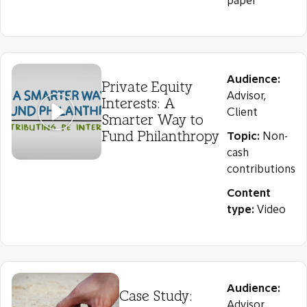
paper
Audience:
Private Equity
Advisor,
Interests: A
Client
Smarter Way to
Fund Philanthropy
Topic:
Non-
cash
contributions
Content
type:
Video
Audience:
Case Study:
Advisor,