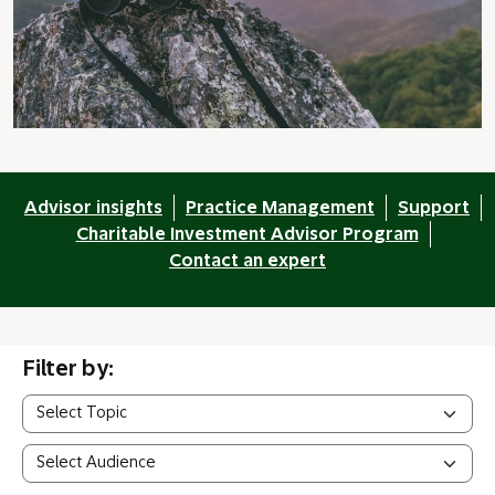
Advisor insights
Practice Management
Support
Charitable Investment Advisor Program
Contact an expert
Filter by: