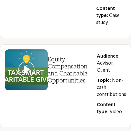
Content
type:
Case
study
Audience:
Equity
Advisor,
Compensation
Client
and Charitable
Opportunities
Topic:
Non-
cash
contributions
Content
type:
Video