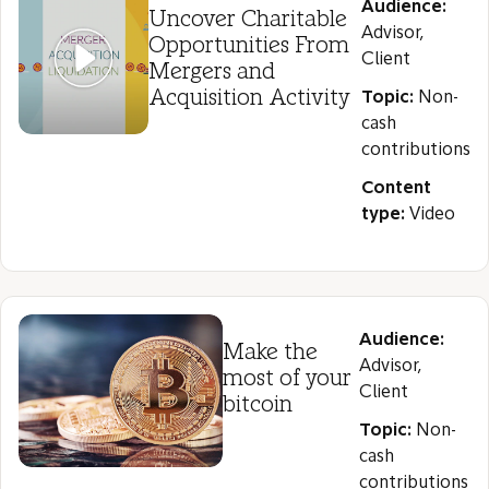
Audience:
Uncover Charitable
Advisor,
Opportunities From
Client
Mergers and
Acquisition Activity
Topic:
Non-
cash
contributions
Content
type:
Video
Audience:
Make the
Advisor,
most of your
Client
bitcoin
Topic:
Non-
cash
contributions