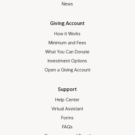
News
Giving Account
How it Works
Minimum and Fees
What You Can Donate
Investment Options
Open a Giving Account
Support
Help Center
Virtual Assistant
Forms
FAQs