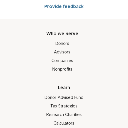
Provide feedback
Who we Serve
Donors
Advisors
Companies
Nonprofits
Learn
Donor-Advised Fund
Tax Strategies
Research Charities
Calculators