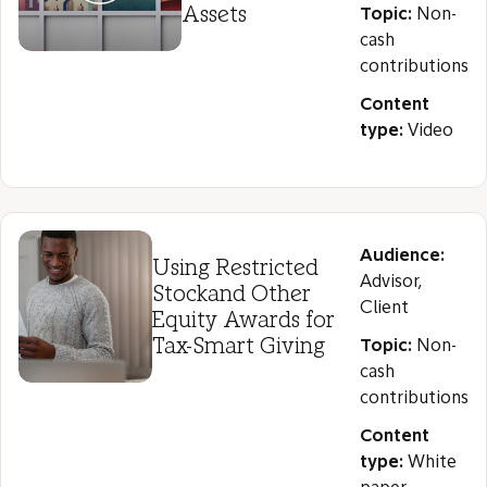
Assets
Topic:
Non-
cash
contributions
Content
type:
Video
Audience:
Using Restricted
Advisor,
Stockand Other
Client
Equity Awards for
Tax-Smart Giving
Topic:
Non-
cash
contributions
Content
type:
White