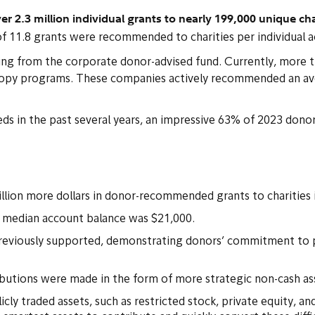
.3 million individual grants to nearly 199,000 unique char
f 11.8 grants were recommended to charities per individual 
anting from the corporate donor-advised fund. Currently, mor
ropy programs. These companies actively recommended an ave
eds in the past several years, an impressive 63% of 2023 do
:
billion more dollars in donor-recommended grants to charities 
e median account balance was $21,000.
reviously supported, demonstrating donors’ commitment to pr
ributions were made in the form of more strategic non-cash as
cly traded assets, such as restricted stock, private equity, and