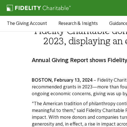
Newsroom
The Giving Account
Research & Insights
Guidanc
Fidelity Charitable do
2023, displaying an
Annual Giving Report shows Fidelity
BOSTON, February 13, 2024
– Fidelity Charit
recommended grants in 2023—more than four t
ongoing economic concerns, giving was up by ov
“The American tradition of philanthropy cont
meaningful to them,” said Fidelity Charitable 
impact. With more donors and companies turnin
generosity and, in effect, a rise in impact acro