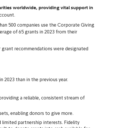
ities worldwide, providing vital support in
account.
e than 500 companies use the Corporate Giving
rage of 65 grants in 2023 from their
nor grant recommendations were designated
in 2023 than in the previous year.
oviding a reliable, consistent stream of
sets, enabling donors to give more.
 limited partnership interests. Fidelity