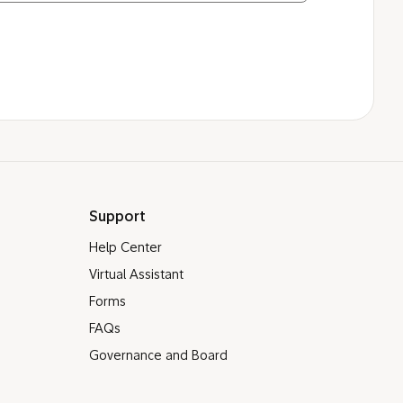
Support
Help Center
Virtual Assistant
Forms
FAQs
Governance and Board