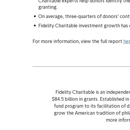
Charitable experts help donors identify the
granting.
On average, three-quarters of donors’ contri
Fidelity Charitable investment growth has cr
For more information, view the full report
he
Fidelity Charitable is an independ
$84.5 billion in grants. Established i
fund program to its facilitation of 
grow the American tradition of phil
more inform