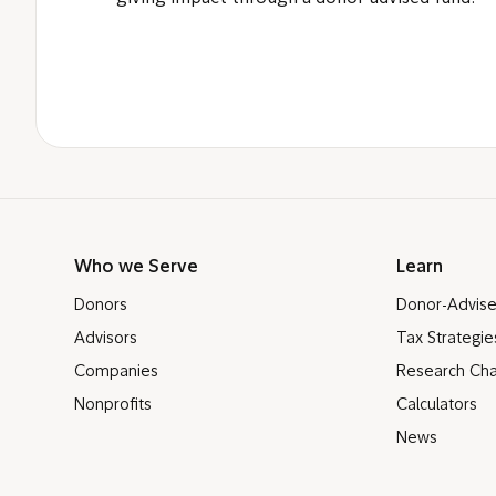
Who we Serve
Learn
Donors
Donor-Advis
Advisors
Tax Strategie
Companies
Research Cha
Nonprofits
Calculators
News