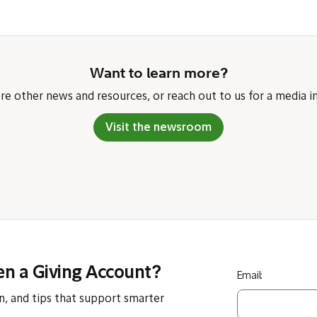
Want to learn more?
re other news and resources, or reach out to us for a media in
Visit the newsroom
en a Giving Account?
Email:
n, and tips that support smarter