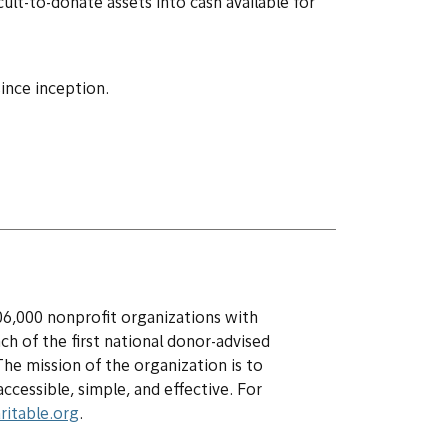
ult-to-donate assets into cash available for
since inception.
06,000 nonprofit organizations with
nch of the first national donor-advised
The mission of the organization is to
cessible, simple, and effective. For
ritable.org
.