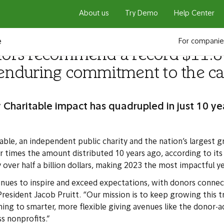
About us
Try Demo
Help Center
e
For companie
nors recommend a record $11.8 b
 enduring commitment to the ca
 Charitable impact has quadrupled in just 10 ye
able, an independent public charity and the nation’s largest g
imes the amount distributed 10 years ago, according to it
er half a billion dollars, making 2023 the most impactful yea
inues to inspire and exceed expectations, with donors connec
President Jacob Pruitt. “Our mission is to keep growing this t
g to smarter, more flexible giving avenues like the donor-ad
ss nonprofits.”