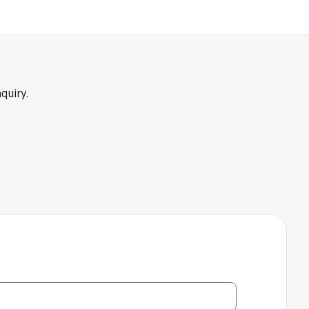
quiry.