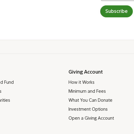
Subscribe
Giving Account
ed Fund
How it Works
s
Minimum and Fees
rities
What You Can Donate
Investment Options
Open a Giving Account