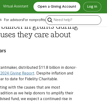
Virtual Assistant
Open a Giving Account
Log in
s
For advisors
For nonprofits
illion in grants during
uses they care about
ars
rantmaker, distributed $11.8 billion in donor-
s
2024 Giving Report
.
Despite inflation and
r to date for Fidelity Charitable.
ting with the causes that are most
radition as we help donors to amplify their
vised fund, we expect a continued rise in