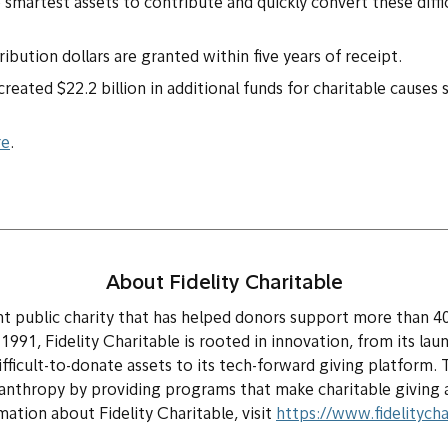
 smartest assets to contribute and quickly convert these diffic
bution dollars are granted within five years of receipt.
eated $22.2 billion in additional funds for charitable causes 
re
.
About Fidelity Charitable
ent public charity that has helped donors support more than 4
n 1991, Fidelity Charitable is rooted in innovation, from its lau
difficult-to-donate assets to its tech-forward giving platform. 
anthropy by providing programs that make charitable giving ac
ation about Fidelity Charitable, visit
https://www.fidelitycha