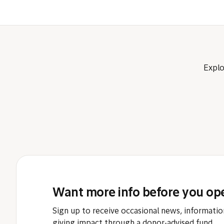
Explo
Want more info before you op
Sign up to receive occasional news, informatio
giving impact through a donor-advised fund.