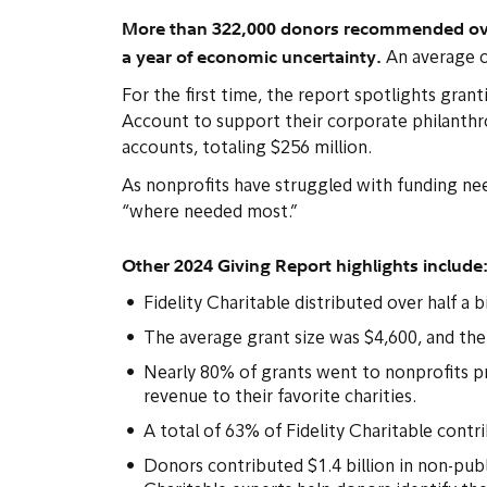
More than 322,000 donors recommended over 2
a year of economic uncertainty.
An average o
For the first time, the report spotlights gr
Account to support their corporate philanth
accounts, totaling $256 million.
As nonprofits have struggled with funding ne
“where needed most.”
Other 2024 Giving Report highlights include
Fidelity Charitable distributed over half a 
The average grant size was $4,600, and th
Nearly 80% of grants went to nonprofits p
revenue to their favorite charities.
A total of 63% of Fidelity Charitable cont
Donors contributed $1.4 billion in non-publi