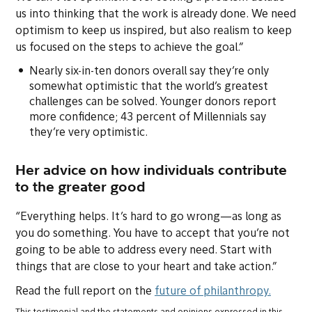
us into thinking that the work is already done. We need
optimism to keep us inspired, but also realism to keep
us focused on the steps to achieve the goal.”
Nearly six-in-ten donors overall say they’re only
somewhat optimistic that the world’s greatest
challenges can be solved. Younger donors report
more confidence; 43 percent of Millennials say
they’re very optimistic.
Her advice on how individuals contribute
to the greater good
“Everything helps. It’s hard to go wrong—as long as
you do
something.
You have to accept that you’re not
going to be able to address every need. Start with
things that are close to your heart and take action.”
Read the full report on the
future of philanthropy.