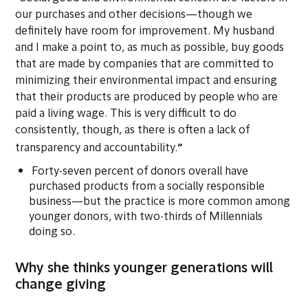
our purchases and other decisions—though we
definitely have room for improvement. My husband
and I make a point to, as much as possible, buy goods
that are made by companies that are committed to
minimizing their environmental impact and ensuring
that their products are produced by people who are
paid a living wage. This is very difficult to do
consistently, though, as there is often a lack of
”
transparency and accountability.
Forty-seven percent of donors overall have
purchased products from a socially responsible
business—but the practice is more common among
younger donors, with two-thirds of Millennials
doing so.
Why she thinks younger generations will
change giving