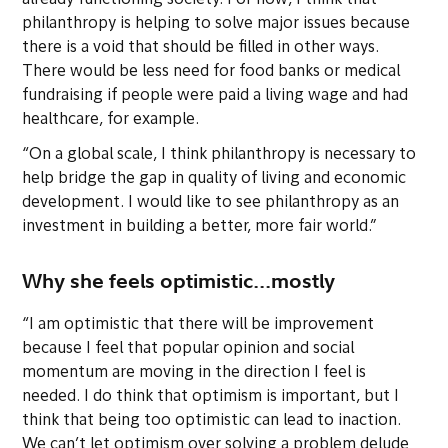
already functioning society. For now, I think that
philanthropy is helping to solve major issues because
there is a void that should be filled in other ways.
There would be less need for food banks or medical
fundraising if people were paid a living wage and had
healthcare, for example.
“On a global scale, I think philanthropy is necessary to
help bridge the gap in quality of living and economic
development. I would like to see philanthropy as an
investment in building a better, more fair world.”
Why she feels optimistic...mostly
“I am optimistic that there will be improvement
because I feel that popular opinion and social
momentum are moving in the direction I feel is
needed. I do think that optimism is important, but I
think that being too optimistic can lead to inaction.
We can’t let optimism over solving a problem delude