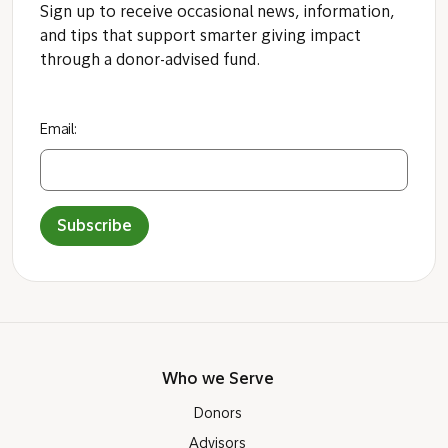
Sign up to receive occasional news, information,
and tips that support smarter giving impact
through a donor-advised fund.
Email:
Subscribe
Who we Serve
Donors
Advisors