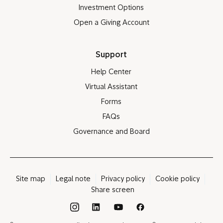
Investment Options
Open a Giving Account
Support
Help Center
Virtual Assistant
Forms
FAQs
Governance and Board
Site map
Legal note
Privacy policy
Cookie policy
Share screen
®