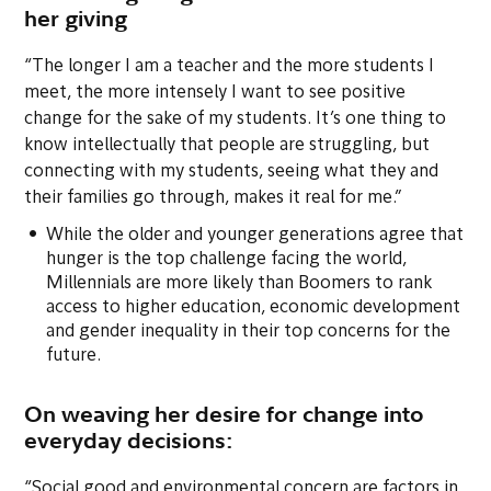
her giving
“The longer I am a teacher and the more students I
meet, the more intensely I want to see positive
change for the sake of my students. It’s one thing to
know intellectually that people are struggling, but
connecting with my students, seeing what they and
their families go through, makes it real for me.”
While the older and younger generations agree that
hunger is the top challenge facing the world,
Millennials are more likely than Boomers to rank
access to higher education, economic development
and gender inequality in their top concerns for the
future.
On weaving her desire for change into
everyday decisions:
“Social good and environmental concern are factors in