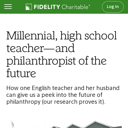
Log In
Articles
Millennial, high school
teacher—and
philanthropist of the
future
How one English teacher and her husband
can give us a peek into the future of
philanthropy (our research proves it).