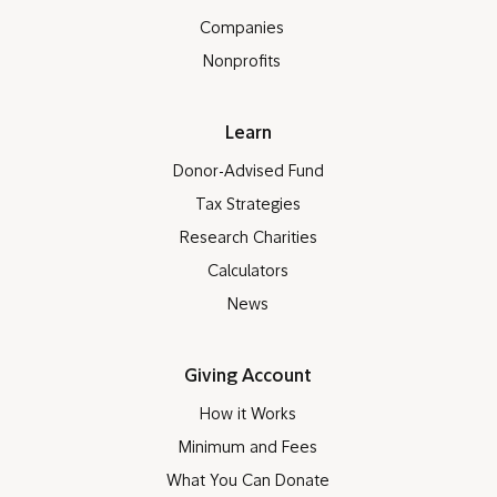
Companies
Nonprofits
Learn
Donor-Advised Fund
Tax Strategies
Research Charities
Calculators
News
Giving Account
How it Works
Minimum and Fees
What You Can Donate