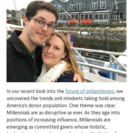
In our recent look into the
future of philanthropy
,
we
uncovered the trends and mindsets taking hold among
America’s donor population. One theme was clear:
Millennials are as disruptive as ever. As they age into
positions of increasing influence, Millennials are
emerging as committed givers whose holistic,