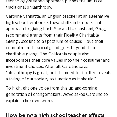
technology-steeped approach pushes the limits of
traditional philanthropy.
Caroline Vannatta, an English teacher at an alternative
high school, embodies these shifts in her personal
approach to giving back. She and her husband, Greg,
recommend grants from their Fidelity Charitable
Giving Account to a spectrum of causes—but their
commitment to social good goes beyond their
charitable giving. The California couple also
incorporates their core values into their consumer and
investment choices. After all, Caroline says,
“philanthropy is great, but the need for it often reveals
a failing of our society to function as it should.”
To highlight one voice from this up-and-coming
generation of changemakers, we’ve asked Caroline to
explain in her own words.
How being a high school teacher affects