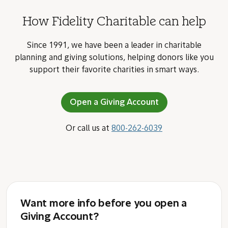
How Fidelity Charitable can help
Since 1991, we have been a leader in charitable
planning and giving solutions, helping donors like you
support their favorite charities in smart ways.
Open a Giving Account
Or call us at
800-262-6039
Want more info before you open a
Giving Account?