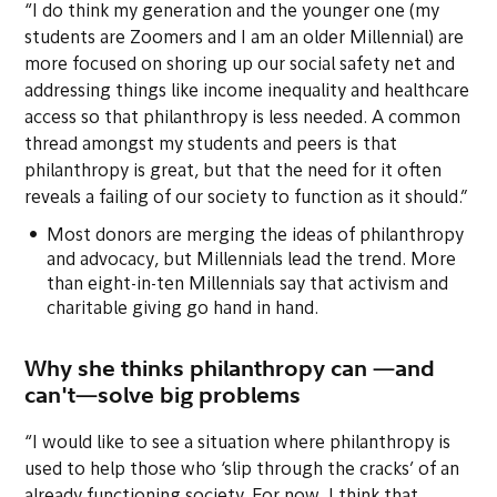
“I do think my generation and the younger one (my
students are Zoomers and I am an older Millennial) are
more focused on shoring up our social safety net and
addressing things like income inequality and healthcare
access so that philanthropy is less needed. A common
thread amongst my students and peers is that
philanthropy is great, but that the need for it often
reveals a failing of our society to function as it should.”
Most donors are merging the ideas of philanthropy
and advocacy, but Millennials lead the trend. More
than eight-in-ten Millennials say that activism and
charitable giving go hand in hand.
Why she thinks philanthropy can —and
can't—solve big problems
“I would like to see a situation where philanthropy is
used to help those who ‘slip through the cracks’ of an