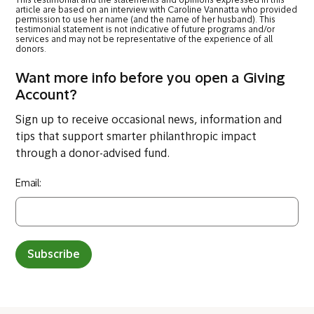
This testimonial and the statements and opinions expressed in this
article are based on an interview with Caroline Vannatta who provided
permission to use her name (and the name of her husband). This
testimonial statement is not indicative of future programs and/or
services and may not be representative of the experience of all
donors.
Want more info before you open a Giving
Account?
Sign up to receive occasional news, information and
tips that support smarter philanthropic impact
through a donor-advised fund.
Email:
Subscribe