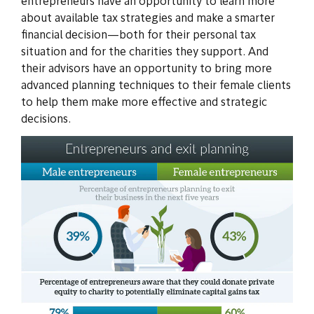
entrepreneurs have an opportunity to learn more
about available tax strategies and make a smarter
financial decision—both for their personal tax
situation and for the charities they support. And
their advisors have an opportunity to bring more
advanced planning techniques to their female clients
to help them make more effective and strategic
decisions.