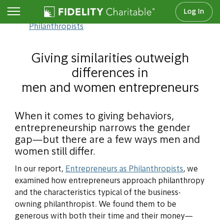
Log In
Entrepreneurs as
Philanthropists
Giving similarities outweigh
differences in
men and women entrepreneurs
When it comes to giving behaviors,
entrepreneurship narrows the gender
gap—but there are a few ways men and
women still differ.
In our report,
Entrepreneurs as Philanthropists
, we
examined how entrepreneurs approach philanthropy
and the characteristics typical of the business-
owning philanthropist. We found them to be
generous with both their time and their money—