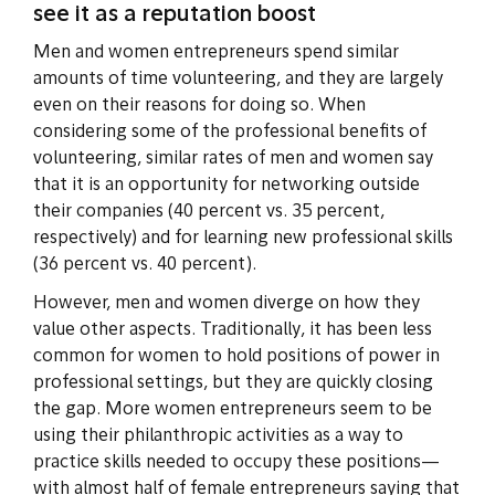
see it as a reputation boost
Men and women entrepreneurs spend similar
amounts of time volunteering, and they are largely
even on their reasons for doing so. When
considering some of the professional benefits of
volunteering, similar rates of men and women say
that it is an opportunity for networking outside
their companies (40 percent vs. 35 percent,
respectively) and for learning new professional skills
(36 percent vs. 40 percent).
However, men and women diverge on how they
value other aspects. Traditionally, it has been less
common for women to hold positions of power in
professional settings, but they are quickly closing
the gap. More women entrepreneurs seem to be
using their philanthropic activities as a way to
practice skills needed to occupy these positions—
with almost half of female entrepreneurs saying that