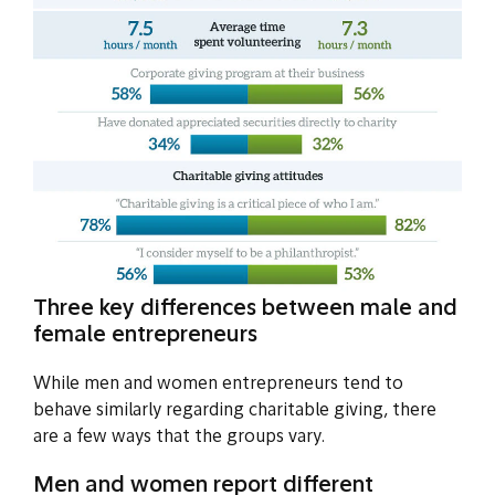
Three key differences between male and
female entrepreneurs
While men and women entrepreneurs tend to
behave similarly regarding charitable giving, there
are a few ways that the groups vary.
Men and women report different