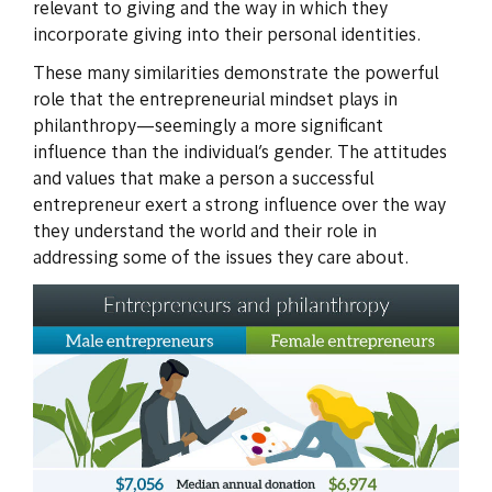
relevant to giving and the way in which they
incorporate giving into their personal identities.
These many similarities demonstrate the powerful
role that the entrepreneurial mindset plays in
philanthropy—seemingly a more significant
influence than the individual’s gender. The attitudes
and values that make a person a successful
entrepreneur exert a strong influence over the way
they understand the world and their role in
addressing some of the issues they care about.