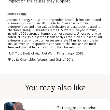
impact on the causes they support.
Methodology
Artemis Strategy Group, an independent research firm, conducted
a research study on behalf of Fidelity Charitable to profile
entrepreneurs and their values, behaviors and attitudes related to
charitable giving. 3,000 adults in the U.S. were surveyed in 2018,
including 708 current or former business owners. Unless otherwise
noted, all results presented in this analysis focus on a subset of 301
entrepreneurs whose businesses generate $1 million or more in
annual revenue. Respondents donate to charities and claimed
itemized charitable deductions on their tax returns.
1
U.S. Trust Study of High Net Worth Philanthropy, 2018.
2
Fidelity Charitable, “Women and Giving,” 2016.
You may also like
Get insights into what