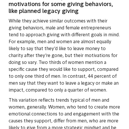
motivations for some giving behaviors,
like planned legacy giving
While they achieve similar outcomes with their
giving behaviors, male and female entrepreneurs
tend to approach giving with different goals in mind.
For example, men and women are almost equally
likely to say that they’d like to leave money to
charity after they’re gone, but their motivations for
doing so vary. Two thirds of women mention a
specific cause they would like to support, compared
to only one third of men. In contrast, 44 percent of
men say that they want to leave a legacy or make an
impact, compared to only a quarter of women.
This variation reflects trends typical of men and
women, generally. Women, who tend to create more
emotional connections to and engagement with the
causes they support, differ from men, who are more
likely to give from a more strategic mindset and be