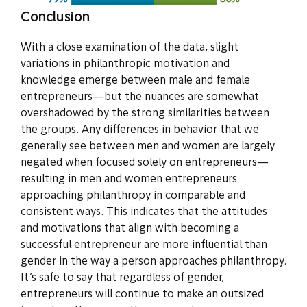
Conclusion
With a close examination of the data, slight
variations in philanthropic motivation and
knowledge emerge between male and female
entrepreneurs—but the nuances are somewhat
overshadowed by the strong similarities between
the groups. Any differences in behavior that we
generally see between men and women are largely
negated when focused solely on entrepreneurs—
resulting in men and women entrepreneurs
approaching philanthropy in comparable and
consistent ways. This indicates that the attitudes
and motivations that align with becoming a
successful entrepreneur are more influential than
gender in the way a person approaches philanthropy.
It’s safe to say that regardless of gender,
entrepreneurs will continue to make an outsized