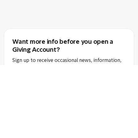
Want more info before you open a
Giving Account?
Sign up to receive occasional news, information,
and tips that support smarter giving impact
through a donor-advised fund.
Email:
Subscribe