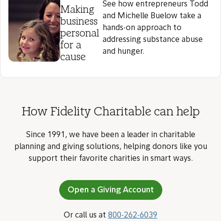
See how entrepreneurs Todd
Making
and Michelle Buelow take a
business
hands-on approach to
personal
addressing substance abuse
for a
and hunger.
cause
How Fidelity Charitable can help
Since 1991, we have been a leader in charitable
planning and giving solutions, helping donors like you
support their favorite charities in smart ways.
Open a Giving Account
Or call us at
800-262-6039