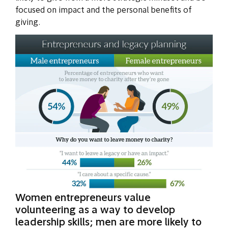
focused on impact and the personal benefits of
giving.
Women entrepreneurs value
volunteering as a way to develop
leadership skills; men are more likely to