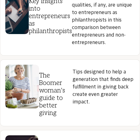
Key insights
qualities, if any, are unique
into
to entrepreneurs as
entrepreneurs
philanthropists in this
as
comparison between
philanthropists
entrepreneurs and non-
entrepreneurs.
Tips designed to help a
The
generation that finds deep
Boomer
fulfillment in giving back
woman's
create even greater
guide to
impact.
better
giving