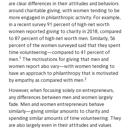
are clear differences in their attitudes and behaviors
around charitable giving, with women tending to be
more engaged in philanthropic activity. For example,
in a recent survey 91 percent of high-net worth
women reported giving to charity in 2018, compared
to 87 percent of high-net worth men. Similarly, 56
percent of the women surveyed said that they spent
time volunteering—compared to 41 percent of
1
men.
The motivations for giving that men and
women report also vary—with women tending to
have an approach to philanthropy that is motivated
2
by empathy as compared with men.
However, when focusing solely on entrepreneurs,
any differences between men and women largely
fade. Men and women entrepreneurs behave
similarly—giving similar amounts to charity and
spending similar amounts of time volunteering. They
are also largely even in their attitudes and values