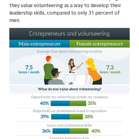
they value volunteering as a way to develop their
leadership skills, compared to only 31 percent of
men.