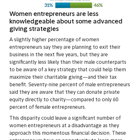
Women entrepreneurs are less
knowledgeable about some advanced
giving strategies
A slightly higher percentage of women
entrepreneurs say they are planning to exit their
business in the next five years, but they are
significantly less likely than their male counterparts
to be aware of a key strategy that could help them
maximize their charitable giving—and their tax
benefit. Seventy-nine percent of male entrepreneurs
said they are aware that they can donate private
equity directly to charity—compared to only 60
percent of female entrepreneurs.
This disparity could leave a significant number of
women entrepreneurs at a disadvantage as they
approach this momentous financial decision. These