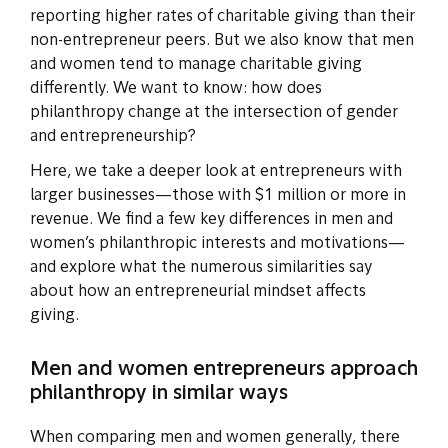
reporting higher rates of charitable giving than their
non-entrepreneur peers. But we also know that men
and women tend to manage charitable giving
differently. We want to know: how does
philanthropy change at the intersection of gender
and entrepreneurship?
Here, we take a deeper look at entrepreneurs with
larger businesses—those with $1 million or more in
revenue. We find a few key differences in men and
women’s philanthropic interests and motivations—
and explore what the numerous similarities say
about how an entrepreneurial mindset affects
giving.
Men and women entrepreneurs approach
philanthropy in similar ways
When comparing men and women generally, there