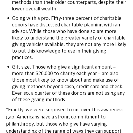
methods than their older counterparts, despite their
lower overall wealth.
Going with a pro. Fifty-three percent of charitable
donors have discussed charitable planning with an
advisor. While those who have done so are more
likely to understand the greater variety of charitable
giving vehicles available, they are not any more likely
to put this knowledge to use in their giving
practices.
Gift size. Those who give a significant amount –
more than $20,000 to charity each year – are also
those most likely to know about and make use of
giving methods beyond cash, credit card and check.
Even so, a quarter of these donors are not using any
of these giving methods.
“Frankly, we were surprised to uncover this awareness
gap. Americans have a strong commitment to
philanthropy, but those who give have varying
understanding of the range of ways they can support