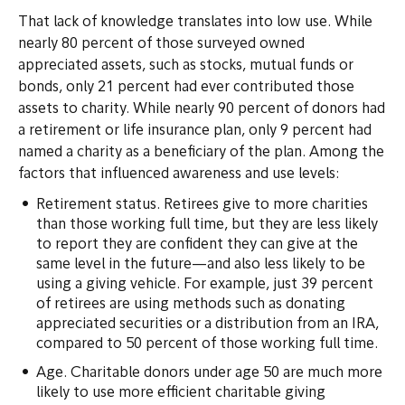
That lack of knowledge translates into low use. While
nearly 80 percent of those surveyed owned
appreciated assets, such as stocks, mutual funds or
bonds, only 21 percent had ever contributed those
assets to charity. While nearly 90 percent of donors had
a retirement or life insurance plan, only 9 percent had
named a charity as a beneficiary of the plan. Among the
factors that influenced awareness and use levels:
Retirement status. Retirees give to more charities
than those working full time, but they are less likely
to report they are confident they can give at the
same level in the future—and also less likely to be
using a giving vehicle. For example, just 39 percent
of retirees are using methods such as donating
appreciated securities or a distribution from an IRA,
compared to 50 percent of those working full time.
Age. Charitable donors under age 50 are much more
likely to use more efficient charitable giving