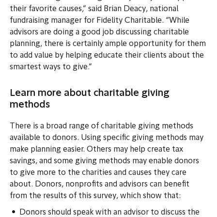
their favorite causes,” said Brian Deacy, national
fundraising manager for Fidelity Charitable. “While
advisors are doing a good job discussing charitable
planning, there is certainly ample opportunity for them
to add value by helping educate their clients about the
smartest ways to give.”
Learn more about charitable giving
methods
There is a broad range of charitable giving methods
available to donors. Using specific giving methods may
make planning easier. Others may help create tax
savings, and some giving methods may enable donors
to give more to the charities and causes they care
about. Donors, nonprofits and advisors can benefit
from the results of this survey, which show that:
Donors should speak with an advisor to discuss the