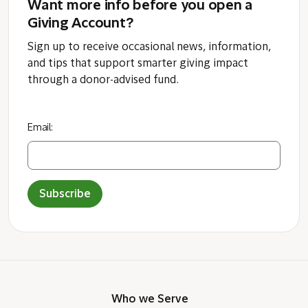
Want more info before you open a
Giving Account?
Sign up to receive occasional news, information,
and tips that support smarter giving impact
through a donor-advised fund.
Email:
Subscribe
Who we Serve