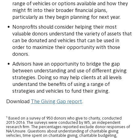
range of vehicles or options available and how they
might fit into their broader financial plans,
particularly as they begin planning for next year.
Nonprofits should consider helping their most
valuable donors understand the variety of assets that
can be donated and vehicles that can be used in
order to maximize their opportunity with those
donors.
Advisors have an opportunity to bridge the gap
between understanding and use of different giving
strategies. Doing so may help clients at all levels
understand the benefits of using a range of
strategies and vehicles to fund their giving.
Download
The Giving Gap report
.
1
Based on a survey of 950 donors who give to charity, conducted
2015-2016. The surveys were conducted by W5, an independent
research firm. The percentages reported exclude donor responses of
NA/Unsure. Questions about understanding of charitable giving
vehicles, time spent on charitable giving, charitable budgeting,