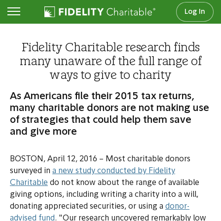
Log In
Newsroom
Fidelity Charitable research finds
many unaware of the full range of
ways to give to charity
As Americans file their 2015 tax returns,
many charitable donors are not making use
of strategies that could help them save
and give more
BOSTON, April 12, 2016 – Most charitable donors
surveyed in
a new study conducted by Fidelity
Charitable
do not know about the range of available
giving options, including writing a charity into a will,
donating appreciated securities, or using a
donor-
advised fund
. "Our research uncovered remarkably low