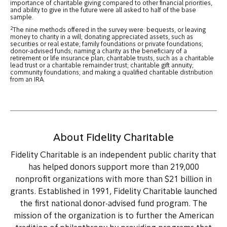
importance of charitable giving compared to other financial priorities,
and ability to give in the future were all asked to half of the base
sample.
2
The nine methods offered in the survey were: bequests, or leaving
money to charity in a will; donating appreciated assets, such as
securities or real estate; family foundations or private foundations;
donor-advised funds; naming a charity as the beneficiary of a
retirement or life insurance plan; charitable trusts, such as a charitable
lead trust or a charitable remainder trust; charitable gift annuity;
community foundations; and making a qualified charitable distribution
from an IRA.
About Fidelity Charitable
Fidelity Charitable is an independent public charity that
has helped donors support more than 219,000
nonprofit organizations with more than $21 billion in
grants. Established in 1991, Fidelity Charitable launched
the first national donor-advised fund program. The
mission of the organization is to further the American