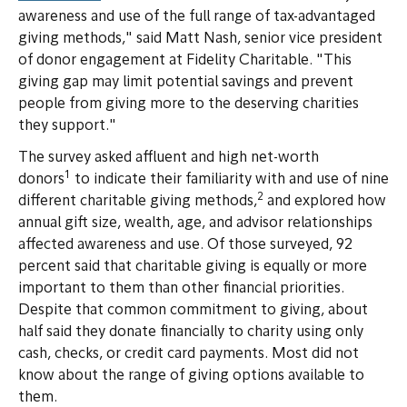
awareness and use of the full range of tax-advantaged
giving methods," said Matt Nash, senior vice president
of donor engagement at Fidelity Charitable. "This
giving gap may limit potential savings and prevent
people from giving more to the deserving charities
they support."
The survey asked affluent and high net-worth
1
donors
to indicate their familiarity with and use of nine
2
different charitable giving methods,
and explored how
annual gift size, wealth, age, and advisor relationships
affected awareness and use. Of those surveyed, 92
percent said that charitable giving is equally or more
important to them than other financial priorities.
Despite that common commitment to giving, about
half said they donate financially to charity using only
cash, checks, or credit card payments. Most did not
know about the range of giving options available to
them.