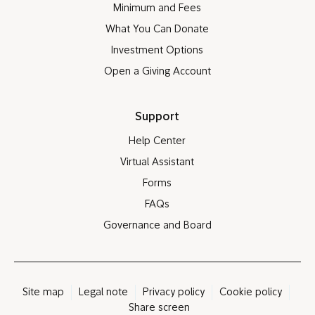
Minimum and Fees
What You Can Donate
Investment Options
Open a Giving Account
Support
Help Center
Virtual Assistant
Forms
FAQs
Governance and Board
Site map
Legal note
Privacy policy
Cookie policy
Share screen