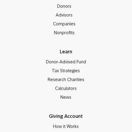
Donors
Advisors
Companies
Nonprofits
Learn
Donor-Advised Fund
Tax Strategies
Research Charities
Calculators
News
Giving Account
How it Works