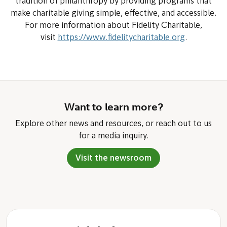
tradition of philanthropy by providing programs that
make charitable giving simple, effective, and accessible.
For more information about Fidelity Charitable,
visit
https://www.fidelitycharitable.org
.
Want to learn more?
Explore other news and resources, or reach out to us
for a media inquiry.
Visit the newsroom