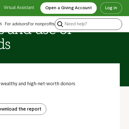
Virtual Assistant
Open a Giving Account
Log in
s
For advisors
For nonprofits
s and use of
ds
wealthy and high-net-worth donors
wnload the report