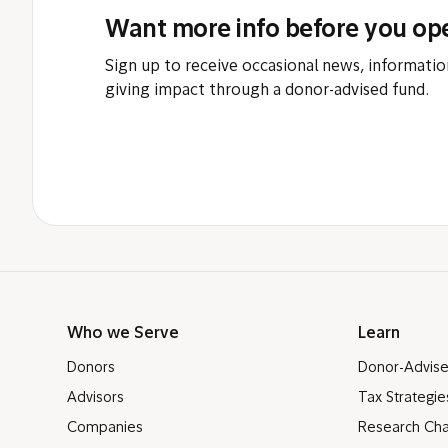
Want more info before you op
Sign up to receive occasional news, informatio
giving impact through a donor-advised fund.
Who we Serve
Learn
Donors
Donor-Advis
Advisors
Tax Strategie
Companies
Research Cha