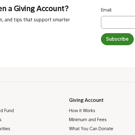
en a Giving Account?
Email:
n, and tips that support smarter
Subscribe
Giving Account
ed Fund
How it Works
s
Minimum and Fees
rities
What You Can Donate