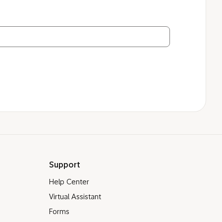
Support
Help Center
Virtual Assistant
Forms