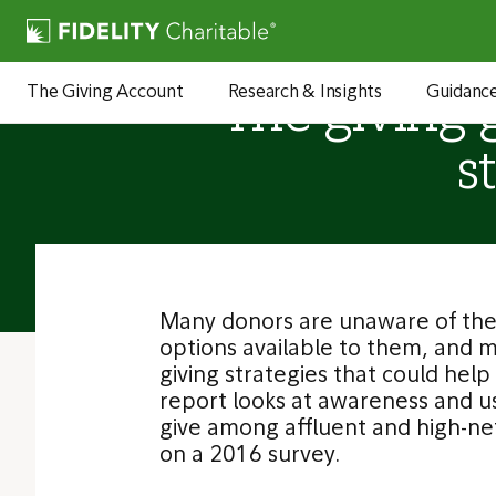
The Giving Account
Research & Insights
Guidanc
The giving 
s
Many donors are unaware of the 
options available to them, and 
giving strategies that could hel
report looks at awareness and us
give among affluent and high-n
on a 2016 survey.