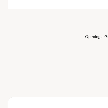
Opening a Giv