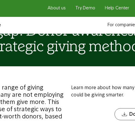
About us
Try Demo
Help Center
e
For companie
gap: Donor awarenes
trategic giving metho
range of giving
Learn more about how many 
many are not employing
could be giving smarter.
p them give more. This
e of strategic ways to
Do
et-worth donors, based