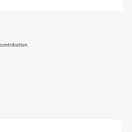
 contribution.