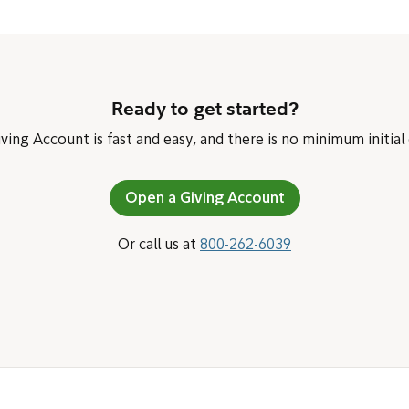
Ready to get started?
ing Account is fast and easy, and there is no minimum initial
Open a Giving Account
Or call us at
800-262-6039