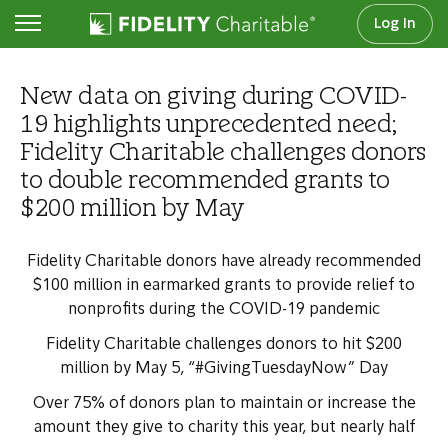
Log In
Newsroom
New data on giving during COVID-
19 highlights unprecedented need;
Fidelity Charitable challenges donors
to double recommended grants to
$200 million by May
Fidelity Charitable donors have already recommended
$100 million in earmarked grants to provide relief to
nonprofits during the COVID-19 pandemic
Fidelity Charitable challenges donors to hit $200
million by May 5, “#GivingTuesdayNow” Day
Over 75% of donors plan to maintain or increase the
amount they give to charity this year, but nearly half