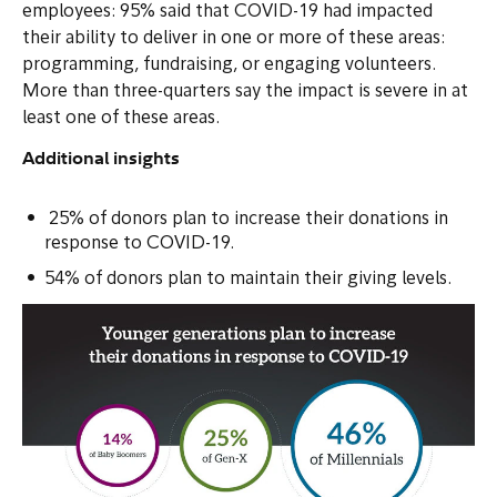
employees: 95% said that COVID-19 had impacted
their ability to deliver in one or more of these areas:
programming, fundraising, or engaging volunteers.
More than three-quarters say the impact is severe in at
least one of these areas.
Additional insights
25% of donors plan to increase their donations in
response to COVID-19.
54% of donors plan to maintain their giving levels.