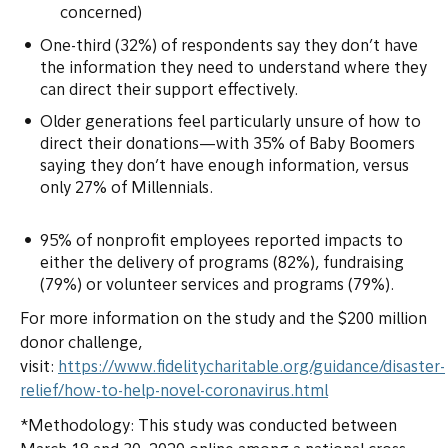
concerned)
One-third (32%) of respondents say they don’t have
the information they need to understand where they
can direct their support effectively.
Older generations feel particularly unsure of how to
direct their donations—with 35% of Baby Boomers
saying they don’t have enough information, versus
only 27% of Millennials.
95% of nonprofit employees reported impacts to
either the delivery of programs (82%), fundraising
(79%) or volunteer services and programs (79%).
For more information on the study and the $200 million
donor challenge,
visit:
https://www.fidelitycharitable.org/guidance/disaster-
relief/how-to-help-novel-coronavirus.html
*Methodology: This study was conducted between