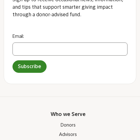
Sign up to receive occasional news, information,
and tips that support smarter giving impact
through a donor-advised fund.
Email:
Subscribe
Who we Serve
Donors
Advisors