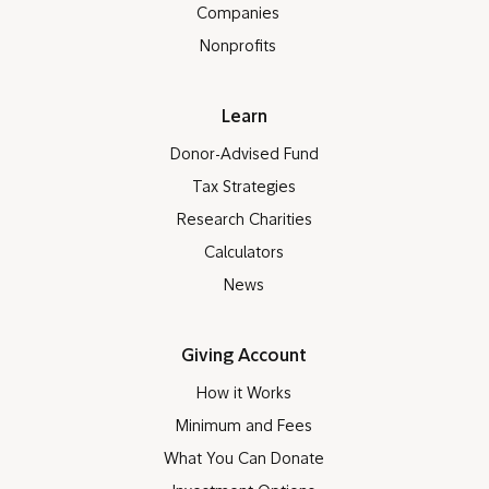
Companies
Nonprofits
Learn
Donor-Advised Fund
Tax Strategies
Research Charities
Calculators
News
Giving Account
How it Works
Minimum and Fees
What You Can Donate