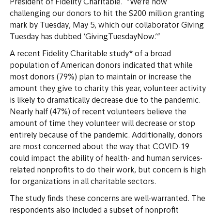
President of Fidelity Charitable. “We’re now
challenging our donors to hit the $200 million granting
mark by Tuesday, May 5, which our collaborator Giving
Tuesday has dubbed ‘GivingTuesdayNow.’”
A recent Fidelity Charitable study* of a broad
population of American donors indicated that while
most donors (79%) plan to maintain or increase the
amount they give to charity this year, volunteer activity
is likely to dramatically decrease due to the pandemic.
Nearly half (47%) of recent volunteers believe the
amount of time they volunteer will decrease or stop
entirely because of the pandemic. Additionally, donors
are most concerned about the way that COVID-19
could impact the ability of health- and human services-
related nonprofits to do their work, but concern is high
for organizations in all charitable sectors.
The study finds these concerns are well-warranted. The
respondents also included a subset of nonprofit