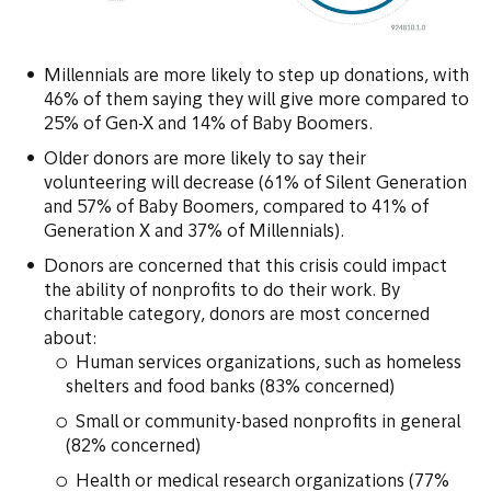
Millennials are more likely to step up donations, with
46% of them saying they will give more compared to
25% of Gen-X and 14% of Baby Boomers.
Older donors are more likely to say their
volunteering will decrease (61% of Silent Generation
and 57% of Baby Boomers, compared to 41% of
Generation X and 37% of Millennials).
Donors are concerned that this crisis could impact
the ability of nonprofits to do their work. By
charitable category, donors are most concerned
about:
Human services organizations, such as homeless
shelters and food banks (83% concerned)
Small or community-based nonprofits in general
(82% concerned)
Health or medical research organizations (77%