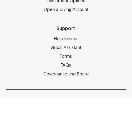
Investment Options
Open a Giving Account
Support
Help Center
Virtual Assistant
Forms
FAQs
Governance and Board
Site map
Legal note
Privacy policy
Cookie policy
Share screen
®
©
©
1998-2026 FMR LLC. All rights reserved. Portions
1998-2026 Fidelity