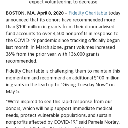
expect volunteering to decrease
BOSTON, MA, April 8, 2020
–
Fidelity Charitable
today
announced that its donors have recommended more
than $100 million in grants from their donor-advised
fund accounts to over 4,500 nonprofits in response to
the COVID-19 pandemic since tracking officially began
last month. In March alone, grant volumes increased
36% from the prior year, with 136,000 grants
recommended.
Fidelity Charitable is challenging them to maintain this
momentum and recommend an additional $100 million
in grants in the lead up to “Giving Tuesday Now” on
May 5.
“We’re inspired to see this rapid response from our
donors, which will help support immediate medical
needs, protect vulnerable populations, and sustain
nonprofits affected by COVID-19,” said Pamela Norley,