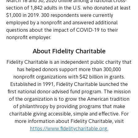
March 18 and 30, 2020 online among a national cross-
section of 1,842 adults in the U.S. who donated at least
$1,000 in 2019. 300 respondents were currently
employed by a nonprofit and answered additional
questions about the impact of COVID-19 to their
nonprofit employer.
About Fidelity Charitable
Fidelity Charitable is an independent public charity that
has helped donors support more than 300,000
nonprofit organizations with $42 billion in grants.
Established in 1991, Fidelity Charitable launched the
first national donor-advised fund program. The mission
of the organization is to grow the American tradition
of philanthropy by providing programs that make
charitable giving accessible, simple and effective. For
more information about Fidelity Charitable, visit
https://www.fidelitycharitable.org.