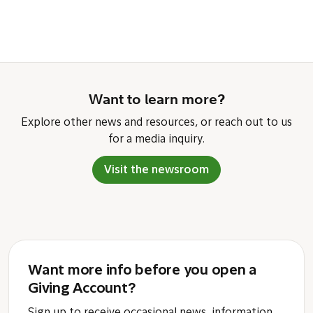
Want to learn more?
Explore other news and resources, or reach out to us
for a media inquiry.
Visit the newsroom
Want more info before you open a
Giving Account?