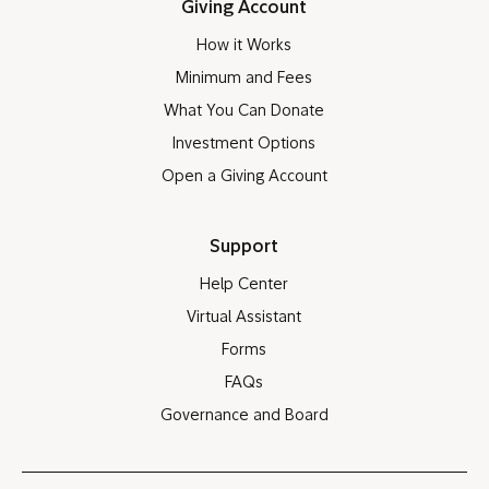
Giving Account
How it Works
Minimum and Fees
What You Can Donate
Investment Options
Open a Giving Account
Support
Help Center
Virtual Assistant
Forms
FAQs
Governance and Board