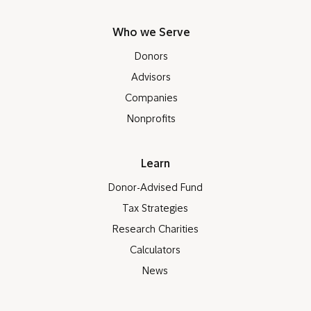
Who we Serve
Donors
Advisors
Companies
Nonprofits
Learn
Donor-Advised Fund
Tax Strategies
Research Charities
Calculators
News