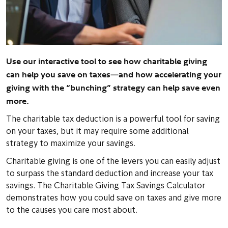
Use our interactive tool to see how charitable giving
can help you save on taxes—and how accelerating your
giving with the “bunching” strategy can help save even
more.
The charitable tax deduction is a powerful tool for saving
on your taxes, but it may require some additional
strategy to maximize your savings.
Charitable giving is one of the levers you can easily adjust
to surpass the standard deduction and increase your tax
savings. The Charitable Giving Tax Savings Calculator
demonstrates how you could save on taxes and give more
to the causes you care most about.