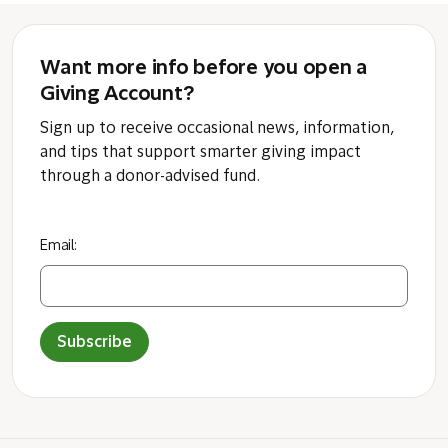
Want more info before you open a
Giving Account?
Sign up to receive occasional news, information,
and tips that support smarter giving impact
through a donor-advised fund.
Email:
Subscribe