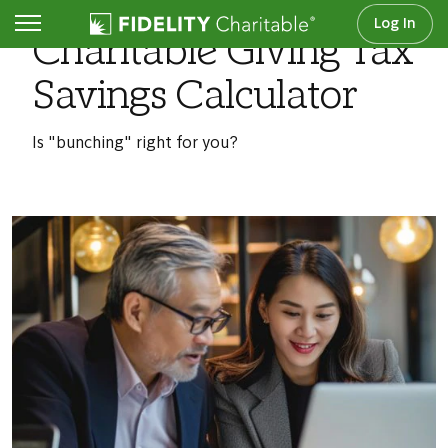
Log In
Charitable Giving Tax
Savings Calculator
Is "bunching" right for you?