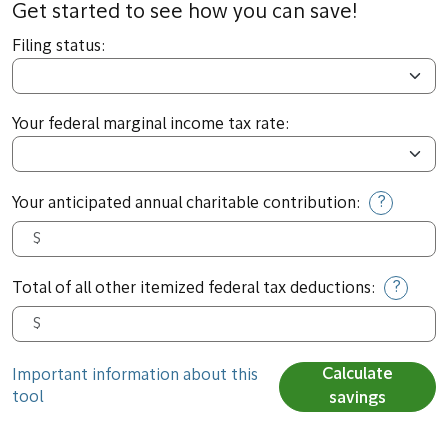
Get started to see how you can save!
Filing status:
Your federal marginal income tax rate:
?
Your anticipated annual charitable contribution:
?
Total of all other itemized federal tax deductions:
Calculate
Important information about this
tool
savings