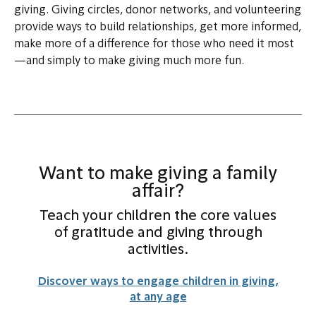
giving. Giving circles, donor networks, and volunteering
provide ways to build relationships, get more informed,
make more of a difference for those who need it most
—and simply to make giving much more fun.
Want to make giving a family
affair?
Teach your children the core values
of gratitude and giving through
activities.
Discover ways to engage children in giving,
at any age