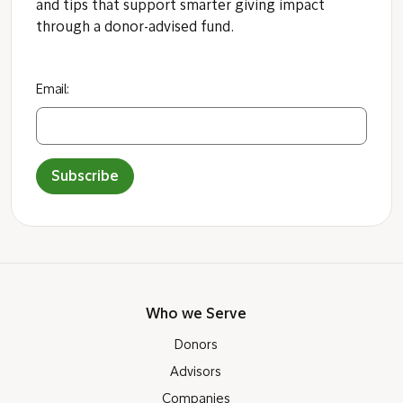
and tips that support smarter giving impact
through a donor-advised fund.
Email:
Subscribe
Who we Serve
Donors
Advisors
Companies