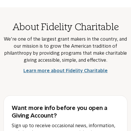
About Fidelity Charitable
We're one of the largest grant makers in the country, and
our mission is to grow the American tradition of
philanthropy by providing programs that make charitable
giving accessible, simple, and effective.
Learn more about Fidelity Charitable
Want more info before you open a
Giving Account?
Sign up to receive occasional news, information,