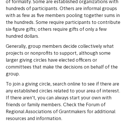
of formality. Some are established organizations with
hundreds of participants. Others are informal groups
with as few as five members pooling together sums in
the hundreds. Some require participants to contribute
six-figure gifts; others require gifts of only a few
hundred dollars.
Generally, group members decide collectively what
projects or nonprofits to support, although some
larger giving circles have elected officers or
committees that make the decisions on behalf of the
group.
To join a giving circle, search online to see if there are
any established circles related to your area of interest.
If there aren’t, you can always start your own with
friends or family members. Check the Forum of
Regional Associations of Grantmakers for additional
resources and information.