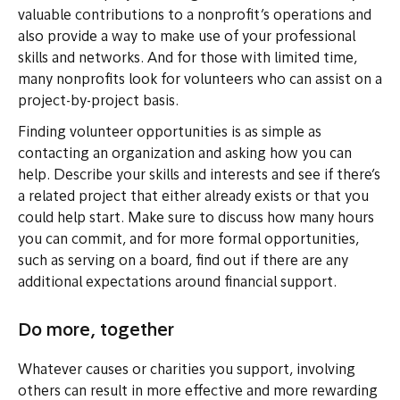
valuable contributions to a nonprofit’s operations and
also provide a way to make use of your professional
skills and networks. And for those with limited time,
many nonprofits look for volunteers who can assist on a
project-by-project basis.
Finding volunteer opportunities is as simple as
contacting an organization and asking how you can
help. Describe your skills and interests and see if there’s
a related project that either already exists or that you
could help start. Make sure to discuss how many hours
you can commit, and for more formal opportunities,
such as serving on a board, find out if there are any
additional expectations around financial support.
Do more, together
Whatever causes or charities you support, involving
others can result in more effective and more rewarding