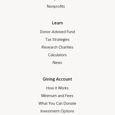
Nonprofits
Learn
Donor-Advised Fund
Tax Strategies
Research Charities
Calculators
News
Giving Account
How it Works
Minimum and Fees
What You Can Donate
Investment Options