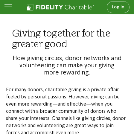
Log In
Step 4: Amplify your impact
Giving together for the
greater good
How giving circles, donor networks and
volunteering can make your giving
more rewarding.
For many donors, charitable giving is a private affair
fueled by personal passions. However, giving can be
even more rewarding—and effective—when you
connect with a broader community of donors who
share your interests. Channels like giving circles, donor
networks and volunteering are great ways to join
forces and accomplish even more.