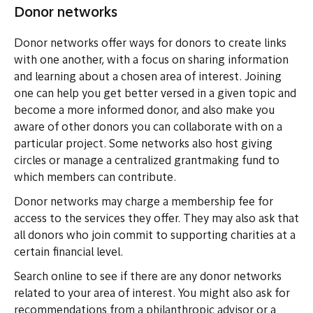
Donor networks
Donor networks offer ways for donors to create links
with one another, with a focus on sharing information
and learning about a chosen area of interest. Joining
one can help you get better versed in a given topic and
become a more informed donor, and also make you
aware of other donors you can collaborate with on a
particular project. Some networks also host giving
circles or manage a centralized grantmaking fund to
which members can contribute.
Donor networks may charge a membership fee for
access to the services they offer. They may also ask that
all donors who join commit to supporting charities at a
certain financial level.
Search online to see if there are any donor networks
related to your area of interest. You might also ask for
recommendations from a philanthropic advisor or a