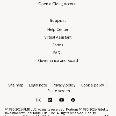
Open a Giving Account
Support
Help Center
Virtual Assistant
Forms
FAQs
Governance and Board
Site map
Legal note
Privacy policy
Cookie policy
Share screen
®
©
©
1998-2026 FMR LLC. All rights reserved. Portions
1998-2026 Fidelity
®
Investments
Charitable Gift Fund. All rights reserved. Fidelity