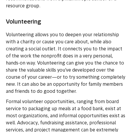
resource group.
Volunteering
Volunteering allows you to deepen your relationship
with a charity or cause you care about, while also
creating a social outlet. It connects you to the impact
of the work the nonprofit does in a very personal,
hands-on way. Volunteering can give you the chance to
share the valuable skills you’ve developed over the
course of your career—or to try something completely
new. It can also be an opportunity for family members
and friends to do good together.
Formal volunteer opportunities, ranging from board
service to packaging up meals at a food bank, exist at
most organizations, and informal opportunities exist as
well. Advocacy, fundraising assistance, professional
services, and project management can be extremely