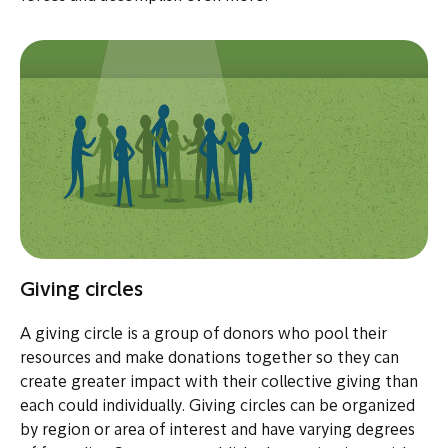
Giving circles
A giving circle is a group of donors who pool their
resources and make donations together so they can
create greater impact with their collective giving than
each could individually. Giving circles can be organized
by region or area of interest and have varying degrees