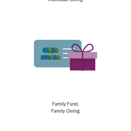
Individual Giving
Family Fund,
Family Giving