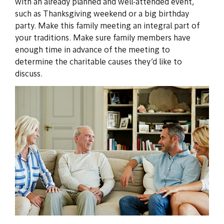
with an already planned and well-attended event,
such as Thanksgiving weekend or a big birthday
party. Make this family meeting an integral part of
your traditions. Make sure family members have
enough time in advance of the meeting to
determine the charitable causes they’d like to
discuss.