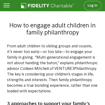
Log In
Family Philanthropy
How to engage adult children in
family philanthropy
From adult children to sibling groups and cousins,
it’s never too early—or too late—to engage your
family in giving. “Multi-generational engagement is
not about handing the baton,” explains philanthropic
advisor Colleen Mitchell of VENTURE3Philanthropy.
The key is considering your children’s stages in life,
strengths and interests. Then family philanthropy
becomes a true bonding experience, rather than one
loaded with expectations.
3 approaches to support your family’s