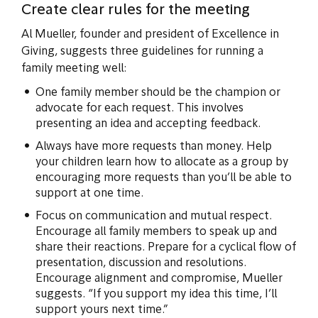
Create clear rules for the meeting
Al Mueller, founder and president of Excellence in
Giving, suggests three guidelines for running a
family meeting well:
One family member should be the champion or
advocate for each request. This involves
presenting an idea and accepting feedback.
Always have more requests than money. Help
your children learn how to allocate as a group by
encouraging more requests than you’ll be able to
support at one time.
Focus on communication and mutual respect.
Encourage all family members to speak up and
share their reactions. Prepare for a cyclical flow of
presentation, discussion and resolutions.
Encourage alignment and compromise, Mueller
suggests. “If you support my idea this time, I’ll
support yours next time.”