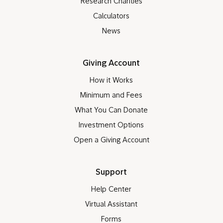
Research Charities
Calculators
News
Giving Account
How it Works
Minimum and Fees
What You Can Donate
Investment Options
Open a Giving Account
Support
Help Center
Virtual Assistant
Forms