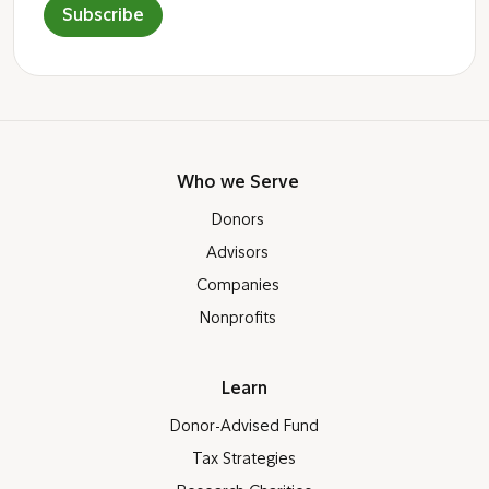
Subscribe
Who we Serve
Donors
Advisors
Companies
Nonprofits
Learn
Donor-Advised Fund
Tax Strategies