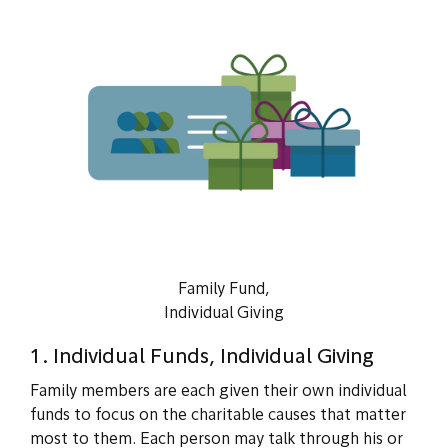
Family Fund,
Individual Giving
1. Individual Funds, Individual Giving
Family members are each given their own individual
funds to focus on the charitable causes that matter
most to them. Each person may talk through his or