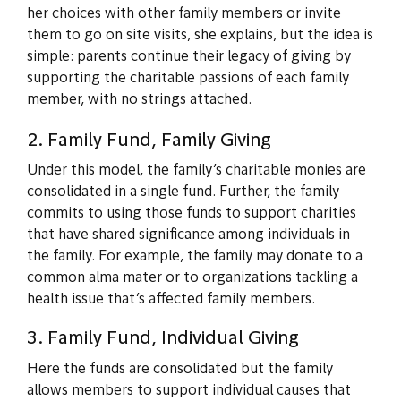
her choices with other family members or invite
them to go on site visits, she explains, but the idea is
simple: parents continue their legacy of giving by
supporting the charitable passions of each family
member, with no strings attached.
2. Family Fund, Family Giving
Under this model, the family’s charitable monies are
consolidated in a single fund. Further, the family
commits to using those funds to support charities
that have shared significance among individuals in
the family. For example, the family may donate to a
common alma mater or to organizations tackling a
health issue that’s affected family members.
3. Family Fund, Individual Giving
Here the funds are consolidated but the family
allows members to support individual causes that