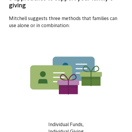
giving
Mitchell suggests three methods that families can
use alone or in combination:
Individual Funds,