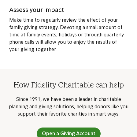
Assess your impact
Make time to regularly review the effect of your
family giving strategy. Devoting a small amount of
time at family events, holidays or through quarterly
phone calls will allow you to enjoy the results of
your giving together.
How Fidelity Charitable can help
Since 1991, we have been a leader in charitable
planning and giving solutions, helping donors like you
support their favorite charities in smart ways.
Open a Giving Account