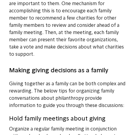
are important to them. One mechanism for
accomplishing this is to encourage each family
member to recommend a few charities for other
family members to review and consider ahead of a
family meeting. Then, at the meeting, each family
member can present their favorite organizations,
take a vote and make decisions about what charities
to support.
Making giving decisions as a family
Giving together as a family can be both complex and
rewarding. The below tips for organizing family
conversations about philanthropy provide
information to guide you through these discussions:
Hold family meetings about giving
Organize a regular family meeting in conjunction