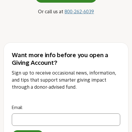
Or call us at
800-262-6039
Want more info before you open a
Giving Account?
Sign up to receive occasional news, information,
and tips that support smarter giving impact
through a donor-advised fund.
Email: