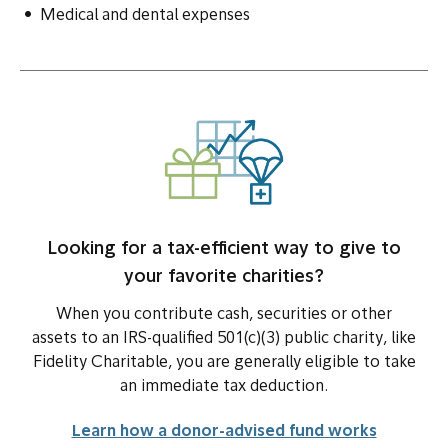
Medical and dental expenses
Looking for a tax-efficient way to give to
your favorite charities?
When you contribute cash, securities or other
assets to an IRS-qualified 501(c)(3) public charity, like
Fidelity Charitable, you are generally eligible to take
an immediate tax deduction.
Learn how a donor-advised fund works