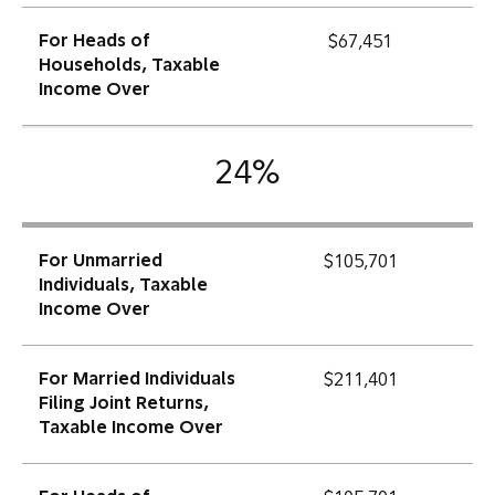
For Heads of
$67,451
Households, Taxable
Income Over
24%
For Unmarried
$105,701
Individuals, Taxable
Income Over
For Married Individuals
$211,401
Filing Joint Returns,
Taxable Income Over