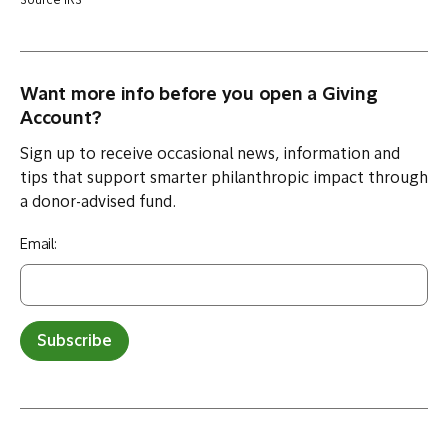
Source IRS
Want more info before you open a Giving
Account?
Sign up to receive occasional news, information and
tips that support smarter philanthropic impact through
a donor-advised fund.
Email:
Subscribe