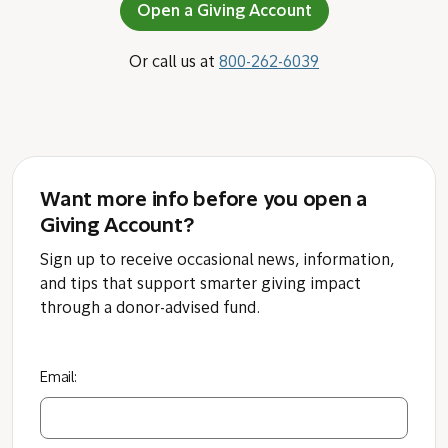
Open a Giving Account
Or call us at
800-262-6039
Want more info before you open a
Giving Account?
Sign up to receive occasional news, information,
and tips that support smarter giving impact
through a donor-advised fund.
Email: