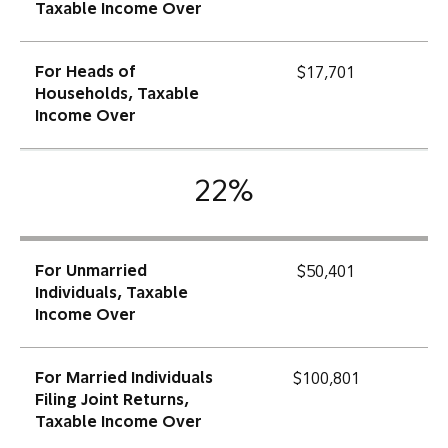
Taxable Income Over
For Heads of
$17,701
Households, Taxable
Income Over
22%
For Unmarried
$50,401
Individuals, Taxable
Income Over
For Married Individuals
$100,801
Filing Joint Returns,
Taxable Income Over