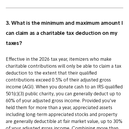
3. What is the minimum and maximum amount I
can claim as a charitable tax deduction on my
taxes?
Effective in the 2026 tax year, itemizers who make
charitable contributions will only be able to claim a tax
deduction to the extent that their qualified
contributions exceed 0.5% of their adjusted gross
income (AGI). When you donate cash to an IRS-qualified
501(c)(3) public charity, you can generally deduct up to
60% of your adjusted gross income. Provided you've
held them for more than a year, appreciated assets
including long-term appreciated stocks and property
are generally deductible at fair market value, up to 30%
of your adjusted gross income. Combining more than