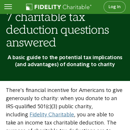
Log In
7 charitable tax
deduction questions
answered
A basic guide to the potential tax implications
(and advantages) of donating to charity
There's financial incentive for Americans to give
generously to charity: when you donate to an
IRS-qualified 501(c)(3) public charity,
including
Fidelity Charitable
, you are able to
take an income tax charitable deduction. The