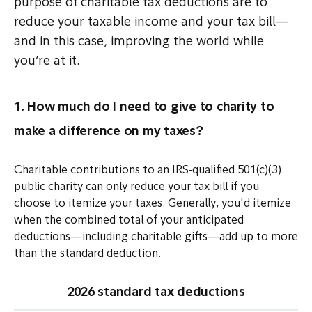
purpose of charitable tax deductions are to
reduce your taxable income and your tax bill—
and in this case, improving the world while
you’re at it.
1. How much do I need to give to charity to
make a difference on my taxes?
Charitable contributions to an IRS-qualified 501(c)(3)
public charity can only reduce your tax bill if you
choose to itemize your taxes. Generally, you'd itemize
when the combined total of your anticipated
deductions—including charitable gifts—add up to more
than the standard deduction.
2026 standard tax deductions