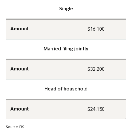
Single
Amount
$16,100
Married filing jointly
Amount
$32,200
Head of household
Amount
$24,150
Source IRS