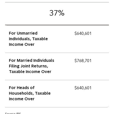
37%
For Unmarried
$640,601
Individuals, Taxable
Income Over
For Married Individuals
$768,701
Filing Joint Returns,
Taxable Income Over
For Heads of
$640,601
Households, Taxable
Income Over