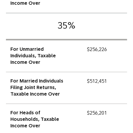
Income Over
35%
For Unmarried
$256,226
Individuals, Taxable
Income Over
For Married Individuals
$512,451
Filing Joint Returns,
Taxable Income Over
For Heads of
$256,201
Households, Taxable
Income Over