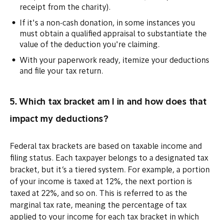
receipt from the charity).
If it's a non-cash donation, in some instances you
must obtain a qualified appraisal to substantiate the
value of the deduction you're claiming.
With your paperwork ready, itemize your deductions
and file your tax return.
5. Which tax bracket am I in and how does that
impact my deductions?
Federal tax brackets are based on taxable income and
filing status. Each taxpayer belongs to a designated tax
bracket, but it’s a tiered system. For example, a portion
of your income is taxed at 12%, the next portion is
taxed at 22%, and so on. This is referred to as the
marginal tax rate, meaning the percentage of tax
applied to your income for each tax bracket in which