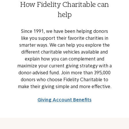
How Fidelity Charitable can
help
Since 1991, we have been helping donors
like you support their favorite charities in
smarter ways. We can help you explore the
different charitable vehicles available and
explain how you can complement and
maximize your current giving strategy with a
donor-advised fund. Join more than 395,000
donors who choose Fidelity Charitable to
make their giving simple and more effective.
Giving Account Benefits