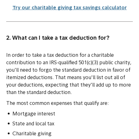
Try our charitable giving tax savings calculator
2. What can I take a tax deduction for?
In order to take a tax deduction for a charitable
contribution to an IRS-qualified 501(c)(3) public charity,
you'll need to forgo the standard deduction in favor of
itemized deductions. That means you'll list out all of
your deductions, expecting that they'll add up to more
than the standard deduction.
The most common expenses that qualify are:
Mortgage interest
State and local tax
Charitable giving