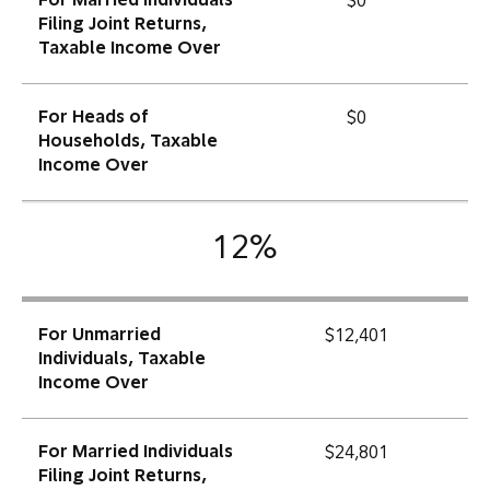
For Married Individuals
$0
Filing Joint Returns,
Taxable Income Over
For Heads of
$0
Households, Taxable
Income Over
12%
For Unmarried
$12,401
Individuals, Taxable
Income Over
For Married Individuals
$24,801
Filing Joint Returns,