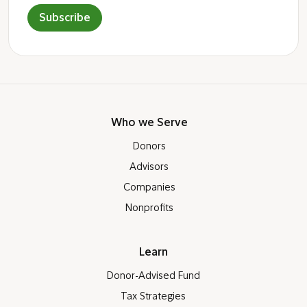
Subscribe
Who we Serve
Donors
Advisors
Companies
Nonprofits
Learn
Donor-Advised Fund
Tax Strategies