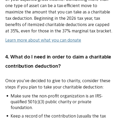
one type of asset can be a tax-efficient move to
maximize the amount that you can take as a charitable
tax deduction. Beginning in the 2026 tax year, tax
benefits of itemized charitable deductions are capped
at 35%, even for those in the 37% marginal tax bracket.
Learn more about what you can donate
4. What do I need in order to claim a charitable
contribution deduction?
Once you've decided to give to charity, consider these
steps if you plan to take your charitable deduction:
Make sure the non-profit organization is an IRS-
qualified 501(c)(3) public charity or private
foundation.
Keep a record of the contribution (usually the tax