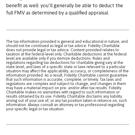
benefit as well: you'll generally be able to deduct the
full FMV as determined by a qualified appraisal.
The tax information provided is general and educational in nature, and
should not be construed as legal or tax advice. Fidelity Charitable
does not provide legal or tax advice. Content provided relates to
taxation at the federal level only. Charitable deductions at the federal
level are available only if you itemize deductions. Rules and
regulations regarding tax deductions for charitable giving vary at the
state level, and laws of a specific state or laws relevant to a particular
situation may affect the applicability, accuracy, or completeness of the
information provided. As a result, Fidelity Charitable cannot guarantee
that such information is accurate, complete, or timely. Tax laws and
regulations are complex and subject to change, and changes in them
may have a material impact on pre- and/or after-tax results. Fidelity
Charitable makes no warranties with regard to such information or
results obtained by its use. Fidelity Charitable disclaims any liability
arising out of your use of, or any tax position taken in reliance on, such
information. Always consult an attorney or tax professional regarding
your specific legal or tax situation.