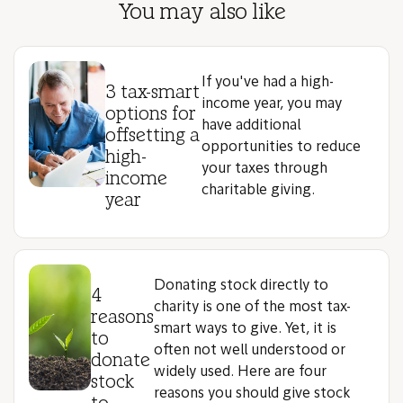
You may also like
If you've had a high-
3 tax-smart
income year, you may
options for
have additional
offsetting a
opportunities to reduce
high-
your taxes through
income
charitable giving.
year
Donating stock directly to
4
charity is one of the most tax-
reasons
smart ways to give. Yet, it is
to
often not well understood or
donate
widely used. Here are four
stock
reasons you should give stock