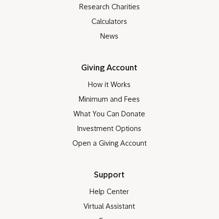
Research Charities
Calculators
News
Giving Account
How it Works
Minimum and Fees
What You Can Donate
Investment Options
Open a Giving Account
Support
Help Center
Virtual Assistant