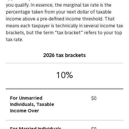
you qualify. In essence, the marginal tax rate is the
percentage taken from your next dollar of taxable
income above a pre-defined income threshold. That
means each taxpayer is technically in several income tax
brackets, but the term “tax bracket” refers to your top
tax rate.
2026 tax brackets
10%
For Unmarried
$0
Individuals, Taxable
Income Over