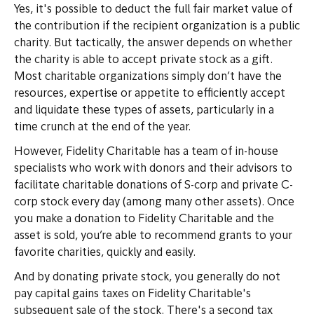
Yes, it's possible to deduct the full fair market value of
the contribution if the recipient organization is a public
charity. But tactically, the answer depends on whether
the charity is able to accept private stock as a gift.
Most charitable organizations simply don’t have the
resources, expertise or appetite to efficiently accept
and liquidate these types of assets, particularly in a
time crunch at the end of the year.
However, Fidelity Charitable has a team of in-house
specialists who work with donors and their advisors to
facilitate charitable donations of S-corp and private C-
corp stock every day (among many other assets). Once
you make a donation to Fidelity Charitable and the
asset is sold, you’re able to recommend grants to your
favorite charities, quickly and easily.
And by donating private stock, you generally do not
pay capital gains taxes on Fidelity Charitable's
subsequent sale of the stock. There's a second tax