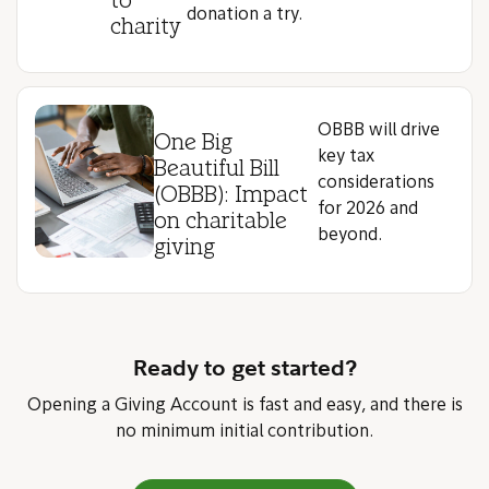
to
donation a try.
charity
OBBB will drive
One Big
key tax
Beautiful Bill
considerations
(OBBB): Impact
for 2026 and
on charitable
beyond.
giving
Ready to get started?
Opening a Giving Account is fast and easy, and there is
no minimum initial contribution.