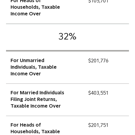
For Heads of
$105,701
Households, Taxable
Income Over
32%
For Unmarried
$201,776
Individuals, Taxable
Income Over
For Married Individuals
$403,551
Filing Joint Returns,
Taxable Income Over
For Heads of
$201,751
Households, Taxable