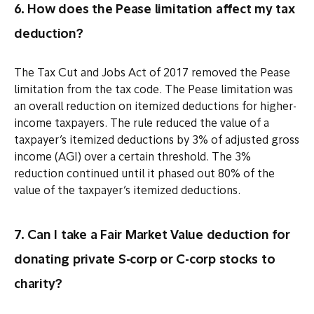
6. How does the Pease limitation affect my tax
deduction?
The Tax Cut and Jobs Act of 2017 removed the Pease
limitation from the tax code. The Pease limitation was
an overall reduction on itemized deductions for higher-
income taxpayers. The rule reduced the value of a
taxpayer’s itemized deductions by 3% of adjusted gross
income (AGI) over a certain threshold. The 3%
reduction continued until it phased out 80% of the
value of the taxpayer’s itemized deductions.
7. Can I take a Fair Market Value deduction for
donating private S-corp or C-corp stocks to
charity?