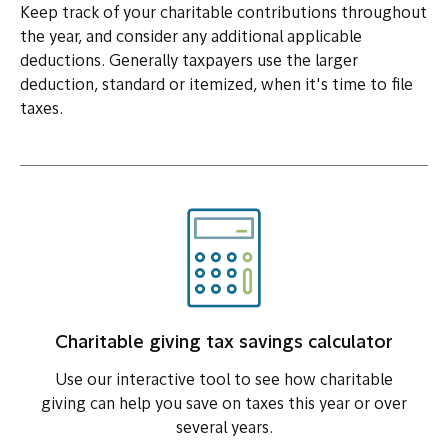
Keep track of your charitable contributions throughout
the year, and consider any additional applicable
deductions. Generally taxpayers use the larger
deduction, standard or itemized, when it's time to file
taxes.
Charitable giving tax savings calculator
Use our interactive tool to see how charitable
giving can help you save on taxes this year or over
several years.