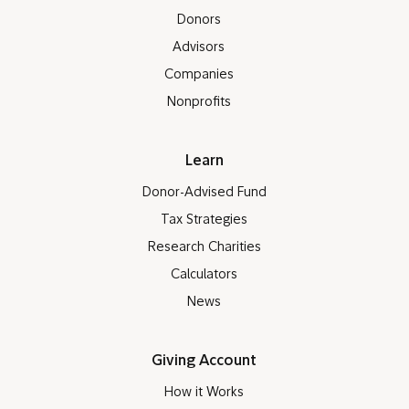
Donors
Advisors
Companies
Nonprofits
Learn
Donor-Advised Fund
Tax Strategies
Research Charities
Calculators
News
Giving Account
How it Works