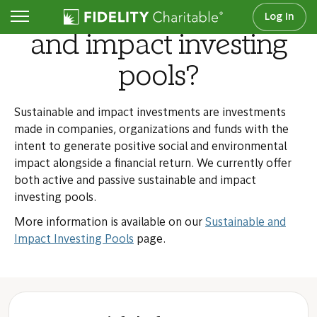
What are sustainable
Log In
and impact investing
pools?
Sustainable and impact investments are investments
made in companies, organizations and funds with the
intent to generate positive social and environmental
impact alongside a financial return. We currently offer
both active and passive sustainable and impact
investing pools.
More information is available on our
Sustainable and
Impact Investing Pools
page.