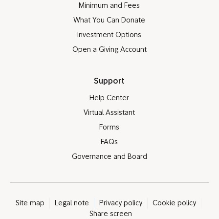
Minimum and Fees
What You Can Donate
Investment Options
Open a Giving Account
Support
Help Center
Virtual Assistant
Forms
FAQs
Governance and Board
Site map
Legal note
Privacy policy
Cookie policy
Share screen