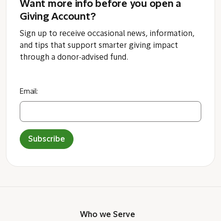
Want more info before you open a
Giving Account?
Sign up to receive occasional news, information,
and tips that support smarter giving impact
through a donor-advised fund.
Email:
Subscribe
Who we Serve