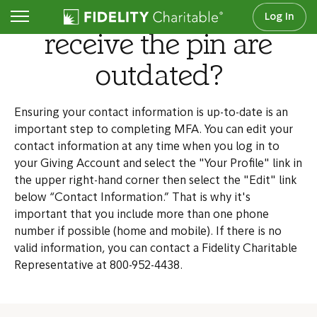
What if the options to
Log In
receive the pin are
outdated?
Ensuring your contact information is up-to-date is an
important step to completing MFA. You can edit your
contact information at any time when you log in to
your Giving Account and select the "Your Profile" link in
the upper right-hand corner then select the "Edit" link
below “Contact Information.” That is why it's
important that you include more than one phone
number if possible (home and mobile). If there is no
valid information, you can contact a Fidelity Charitable
Representative at 800-952-4438.