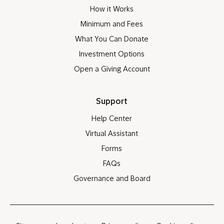
How it Works
Minimum and Fees
What You Can Donate
Investment Options
Open a Giving Account
Support
Help Center
Virtual Assistant
Forms
FAQs
Governance and Board