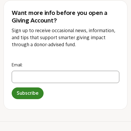
Want more info before you open a
Giving Account?
Sign up to receive occasional news, information,
and tips that support smarter giving impact
through a donor-advised fund.
Email:
Subscribe