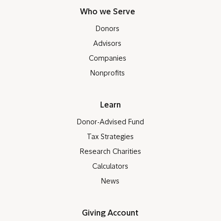
Who we Serve
Donors
Advisors
Companies
Nonprofits
Learn
Donor-Advised Fund
Tax Strategies
Research Charities
Calculators
News
Giving Account