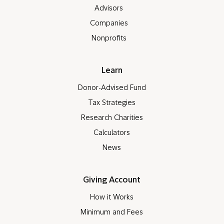
Advisors
Companies
Nonprofits
Learn
Donor-Advised Fund
Tax Strategies
Research Charities
Calculators
News
Giving Account
How it Works
Minimum and Fees