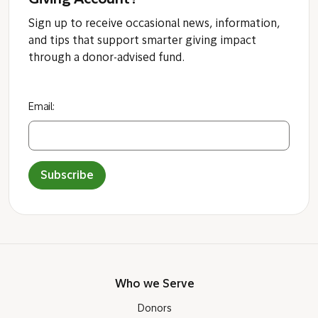
Giving Account?
Sign up to receive occasional news, information,
and tips that support smarter giving impact
through a donor-advised fund.
Email:
Subscribe
Who we Serve
Donors