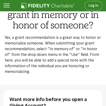
Can I recommend a
Log In
grant in memory or in
honor of someone?
Yes, a grant recommendation is a great way to honor or
memorialize someone. When submitting your grant
recommendation, select "In memory of" or "In honor
of" from the drop-down menu in the "Use" field. From
here, you will be able to add a special note with the
information of the individual you are honoring or
memorializing.
Want more info before you open a