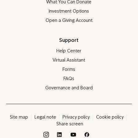
What You Can Donate
Investment Options
Open a Giving Account
Support
Help Center
Virtual Assistant
Forms
FAQs
Governance and Board
Site map
Legal note
Privacy policy
Cookie policy
Share screen
®