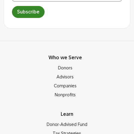
Subscribe
Who we Serve
Donors
Advisors
Companies
Nonprofits
Learn
Donor-Advised Fund
Tax Strategies