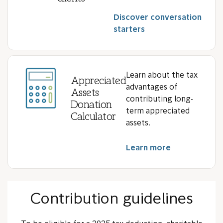
Discover conversation
starters
Learn about the tax
Appreciated
advantages of
Assets
contributing long-
Donation
term appreciated
Calculator
assets.
Learn more
Contribution guidelines