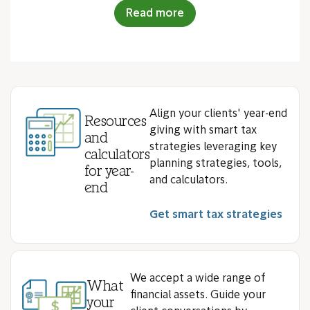
Read more
Align your clients' year-end
Resources
giving with smart tax
and
strategies leveraging key
calculators
planning strategies, tools,
for year-
and calculators.
end
Get smart tax strategies
We accept a wide range of
What
financial assets. Guide your
your