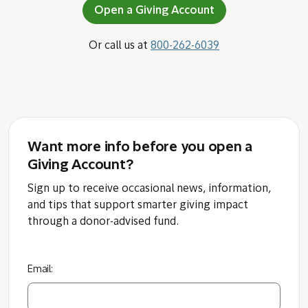
Open a Giving Account
Or call us at
800-262-6039
Want more info before you open a
Giving Account?
Sign up to receive occasional news, information,
and tips that support smarter giving impact
through a donor-advised fund.
Email: