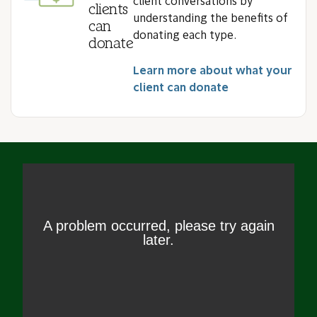
client conversations by
clients
understanding the benefits of
can
donating each type.
donate
Learn more about what your
client can donate