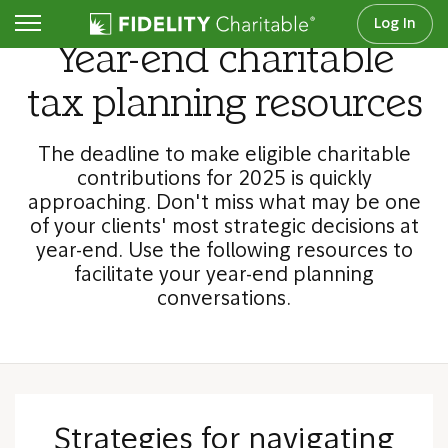
Log In
Year-end charitable
tax planning resources
The deadline to make eligible charitable
contributions for 2025 is quickly
approaching. Don't miss what may be one
of your clients' most strategic decisions at
year-end. Use the following resources to
facilitate your year-end planning
conversations.
Strategies for navigating