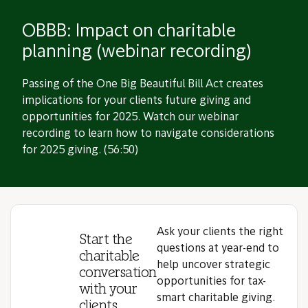
OBBB: Impact on charitable
planning (webinar recording)
Passing of the One Big Beautiful Bill Act creates
implications for your clients future giving and
opportunities for 2025. Watch our webinar
recording to learn how to navigate considerations
for 2025 giving. (56:50)
Ask your clients the right
Start the
questions at year-end to
charitable
help uncover strategic
conversation
opportunities for tax-
with your
smart charitable giving.
clients