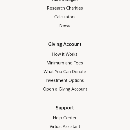
Research Charities
Calculators
News
Giving Account
How it Works
Minimum and Fees
What You Can Donate
Investment Options
Open a Giving Account
Support
Help Center
Virtual Assistant