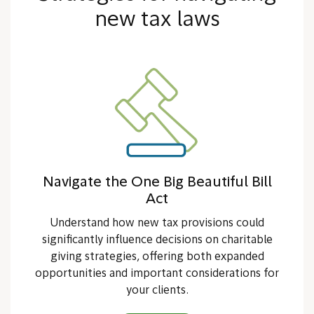
new tax laws
Navigate the One Big Beautiful Bill
Act
Understand how new tax provisions could
significantly influence decisions on charitable
giving strategies, offering both expanded
opportunities and important considerations for
your clients.