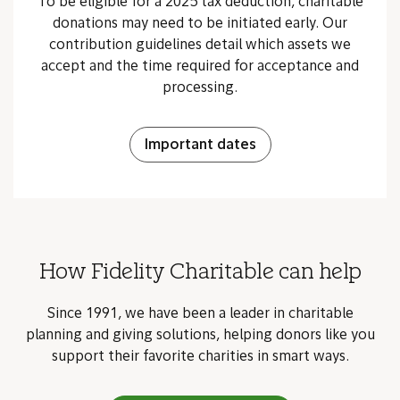
To be eligible for a 2025 tax deduction, charitable
donations may need to be initiated early. Our
contribution guidelines detail which assets we
accept and the time required for acceptance and
processing.
Important dates
How Fidelity Charitable can help
Since 1991, we have been a leader in charitable
planning and giving solutions, helping donors like you
support their favorite charities in smart ways.