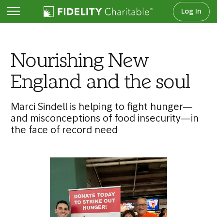
Log In
Articles
Nourishing New
England and the soul
Marci Sindell is helping to fight hunger—
and misconceptions of food insecurity—in
the face of record need