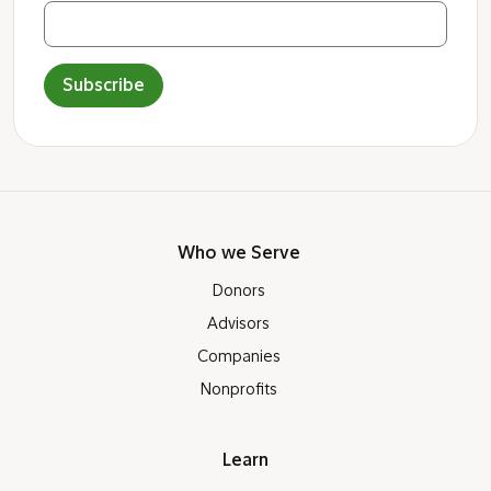
Subscribe
Who we Serve
Donors
Advisors
Companies
Nonprofits
Learn