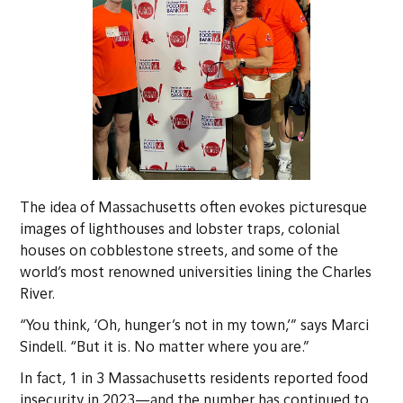
The idea of Massachusetts often evokes picturesque
images of lighthouses and lobster traps, colonial
houses on cobblestone streets, and some of the
world’s most renowned universities lining the Charles
River.
“You think, ‘Oh, hunger’s not in my town,’” says Marci
Sindell. “But it is. No matter where you are.”
In fact, 1 in 3 Massachusetts residents reported food
insecurity in 2023—and the number has continued to