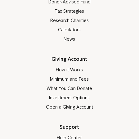
Donor-Advised Fund
Tax Strategies
Research Charities
Calculators
News
Giving Account
How it Works
Minimum and Fees
What You Can Donate
Investment Options
Open a Giving Account
Support
Help Center