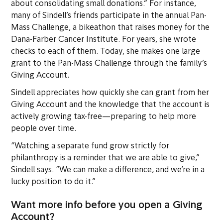
about consolidating small donations.” For instance,
many of Sindell’s friends participate in the annual Pan-
Mass Challenge, a bikeathon that raises money for the
Dana-Farber Cancer Institute. For years, she wrote
checks to each of them. Today, she makes one large
grant to the Pan-Mass Challenge through the family’s
Giving Account.
Sindell appreciates how quickly she can grant from her
Giving Account and the knowledge that the account is
actively growing tax-free—preparing to help more
people over time.
“Watching a separate fund grow strictly for
philanthropy is a reminder that we are able to give,”
Sindell says. “We can make a difference, and we’re in a
lucky position to do it.”
Want more info before you open a Giving
Account?