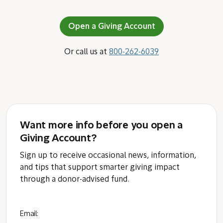
Open a Giving Account
Or call us at
800-262-6039
Want more info before you open a
Giving Account?
Sign up to receive occasional news, information,
and tips that support smarter giving impact
through a donor-advised fund.
Email: