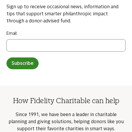
Sign up to receive occasional news, information and
tips that support smarter philanthropic impact
through a donor-advised fund.
Email:
Subscribe
How Fidelity Charitable can help
Since 1991, we have been a leader in charitable
planning and giving solutions, helping donors like you
support their favorite charities in smart ways.