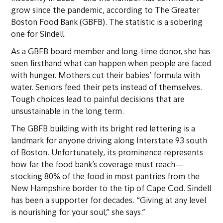
grow since the pandemic, according to The Greater
Boston Food Bank (GBFB). The statistic is a sobering
one for Sindell.
As a GBFB board member and long-time donor, she has
seen firsthand what can happen when people are faced
with hunger. Mothers cut their babies’ formula with
water. Seniors feed their pets instead of themselves.
Tough choices lead to painful decisions that are
unsustainable in the long term.
The GBFB building with its bright red lettering is a
landmark for anyone driving along Interstate 93 south
of Boston. Unfortunately, its prominence represents
how far the food bank’s coverage must reach—
stocking 80% of the food in most pantries from the
New Hampshire border to the tip of Cape Cod. Sindell
has been a supporter for decades. “Giving at any level
is nourishing for your soul,” she says.”