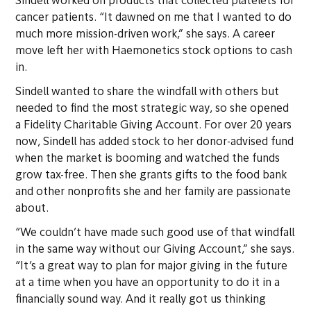
Sindell worked on products that collected platelets for
cancer patients. “It dawned on me that I wanted to do
much more mission-driven work,” she says. A career
move left her with Haemonetics stock options to cash
in.
Sindell wanted to share the windfall with others but
needed to find the most strategic way, so she opened
a Fidelity Charitable Giving Account. For over 20 years
now, Sindell has added stock to her donor-advised fund
when the market is booming and watched the funds
grow tax-free. Then she grants gifts to the food bank
and other nonprofits she and her family are passionate
about.
“We couldn’t have made such good use of that windfall
in the same way without our Giving Account,” she says.
“It’s a great way to plan for major giving in the future
at a time when you have an opportunity to do it in a
financially sound way. And it really got us thinking