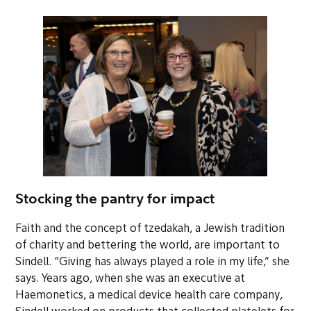
Stocking the pantry for impact
Faith and the concept of
tzedakah
, a Jewish tradition
of charity and bettering the world, are important to
Sindell. “Giving has always played a role in my life,” she
says. Years ago, when she was an executive at
Haemonetics, a medical device health care company,