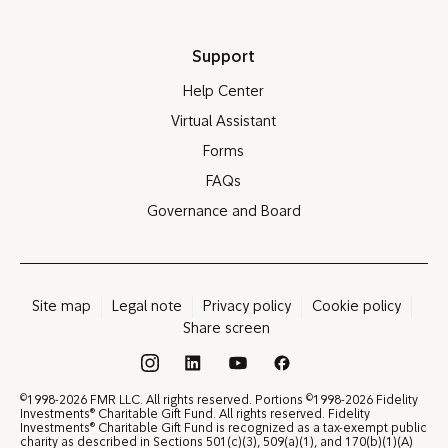
Support
Help Center
Virtual Assistant
Forms
FAQs
Governance and Board
Site map
Legal note
Privacy policy
Cookie policy
Share screen
®
©
©
1998-2026 FMR LLC. All rights reserved. Portions
1998-2026 Fidelity
®
Investments
Charitable Gift Fund. All rights reserved. Fidelity
®
Investments
Charitable Gift Fund is recognized as a tax-exempt public
charity as described in Sections 501(c)(3), 509(a)(1), and 170(b)(1)(A)