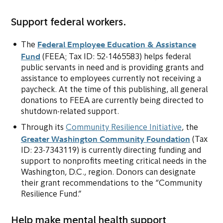
Support federal workers.
Federal Employee Education & Assistance
The
Fund
(opens in new tab or window)
(FEEA; Tax ID: 52-1465583) helps federal
public servants in need and is providing grants and
assistance to employees currently not receiving a
paycheck. At the time of this publishing, all general
donations to FEEA are currently being directed to
shutdown-related support.
(opens in 
Through its
Community Resilience Initiative
, the
Greater Washington Community Foundation
(opens i
(Tax
ID: 23-7343119) is currently directing funding and
support to nonprofits meeting critical needs in the
Washington, D.C., region. Donors can designate
their grant recommendations to the “Community
Resilience Fund.”
Help make mental health support