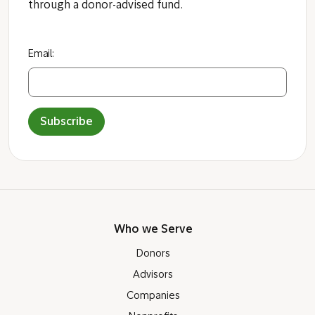
through a donor-advised fund.
Email:
Subscribe
Who we Serve
Donors
Advisors
Companies