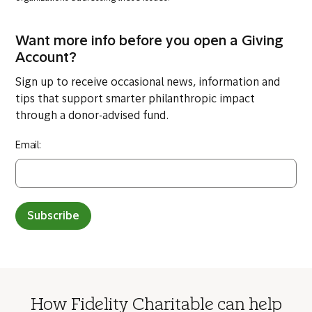
Want more info before you open a Giving
Account?
Sign up to receive occasional news, information and
tips that support smarter philanthropic impact
through a donor-advised fund.
Email:
Subscribe
How Fidelity Charitable can help