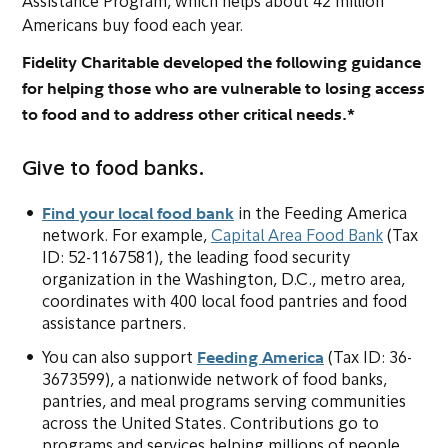
Assistance Program, which helps about 42 million
Americans buy food each year.
Fidelity Charitable developed the following guidance
for helping those who are vulnerable to losing access
to food and to address other critical needs.*
Give to food banks.
Find your local food bank
(opens in new tab or window
in the Feeding America
(opens i
network. For example,
Capital Area Food Bank
(Tax
ID: 52-1167581), the leading food security
organization in the Washington, D.C., metro area,
coordinates with 400 local food pantries and food
assistance partners.
Feeding America
(opens in new ta
You can also support
(Tax ID: 36-
3673599), a nationwide network of food banks,
pantries, and meal programs serving communities
across the United States. Contributions go to
programs and services helping millions of people