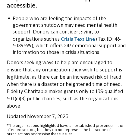
accessible.
People who are feeling the impacts of the
government shutdown may need mental health
support. Donors can consider giving to
Crisis Text Line
(opens in new tab
organizations such as
(Tax ID: 46-
5039599), which offers 24/7 emotional support and
information to those in crisis situations.
Donors seeking ways to help are encouraged to
ensure that any organization they wish to support is
legitimate, as there can be an increased risk of fraud
when there is a disaster or heightened time of need.
Fidelity Charitable makes grants only to IRS-qualified
501(c)(3) public charities, such as the organizations
above.
Updated November 7, 2025
*The organizations highlighted have an established presence in the
affected sectors, but they do not represent the full scope of
organizations addressing these issues.