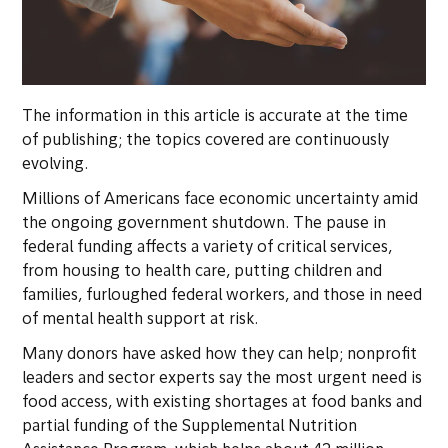
The information in this article is accurate at the time
of publishing; the topics covered are continuously
evolving.
Millions of Americans face economic uncertainty amid
the ongoing government shutdown. The pause in
federal funding affects a variety of critical services,
from housing to health care, putting children and
families, furloughed federal workers, and those in need
of mental health support at risk.
Many donors have asked how they can help; nonprofit
leaders and sector experts say the most urgent need is
food access, with existing shortages at food banks and
partial funding of the Supplemental Nutrition