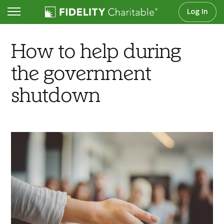
Log In
Articles
How to help during
the government
shutdown