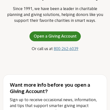
Since 1991, we have been a leader in charitable
planning and giving solutions, helping donors like you
support their favorite charities in smart ways.
Open a Giving Account
Or call us at
800-262-6039
Want more info before you open a
Giving Account?
Sign up to receive occasional news, information,
and tips that support smarter giving impact