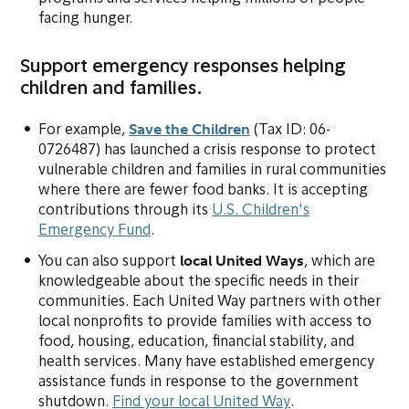
facing hunger.
Support emergency responses helping
children and families.
Save the Children
(opens in new tab or w
For example,
(Tax ID: 06-
0726487) has launched a crisis response to protect
vulnerable children and families in rural communities
where there are fewer food banks. It is accepting
contributions through its
U.S. Children's
(opens in new tab or window)
Emergency Fund
.
local United Ways
You can also support
, which are
knowledgeable about the specific needs in their
communities. Each United Way partners with other
local nonprofits to provide families with access to
food, housing, education, financial stability, and
health services. Many have established emergency
assistance funds in response to the government
(opens in new ta
shutdown.
Find your local United Way
.