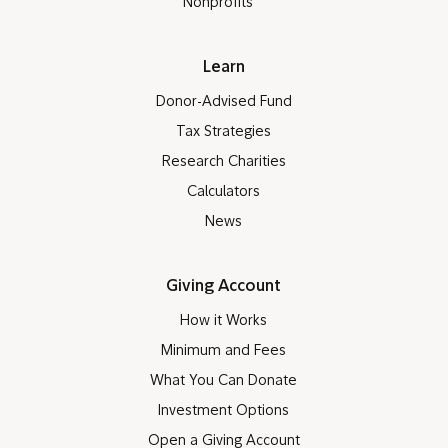
Nonprofits
Learn
Donor-Advised Fund
Tax Strategies
Research Charities
Calculators
News
Giving Account
How it Works
Minimum and Fees
What You Can Donate
Investment Options
Open a Giving Account