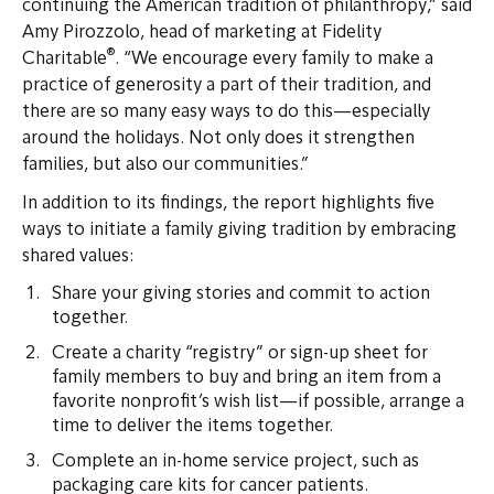
continuing the American tradition of philanthropy,” said
Amy Pirozzolo, head of marketing at Fidelity
®
Charitable
. “We encourage every family to make a
practice of generosity a part of their tradition, and
there are so many easy ways to do this—especially
around the holidays. Not only does it strengthen
families, but also our communities.”
In addition to its findings, the report highlights five
ways to initiate a family giving tradition by embracing
shared values:
Share your giving stories and commit to action
together.
Create a charity “registry” or sign-up sheet for
family members to buy and bring an item from a
favorite nonprofit’s wish list—if possible, arrange a
time to deliver the items together.
Complete an in-home service project, such as
packaging care kits for cancer patients.