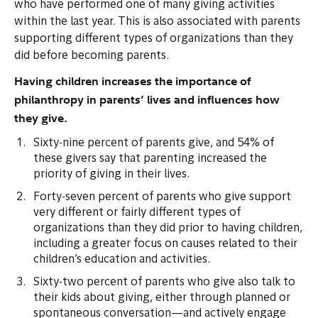
who have performed one of many giving activities
within the last year. This is also associated with parents
supporting different types of organizations than they
did before becoming parents.
Having children increases the importance of
philanthropy in parents’ lives and influences how
they give.
Sixty-nine percent of parents give, and 54% of
these givers say that parenting increased the
priority of giving in their lives.
Forty-seven percent of parents who give support
very different or fairly different types of
organizations than they did prior to having children,
including a greater focus on causes related to their
children’s education and activities.
Sixty-two percent of parents who give also talk to
their kids about giving, either through planned or
spontaneous conversation—and actively engage