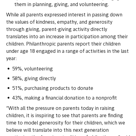
them in planning, giving, and volunteering.
While all parents expressed interest in passing down
the values of kindness, empathy, and generosity
through giving, parent-giving activity directly
translates into an increase in participation among their
children. Philanthropic parents report their children
under age 18 engaged in a range of activities in the last
year:
59%, volunteering
58%, giving directly
51%, purchasing products to donate
43%, making a financial donation to a nonprofit
“With all the pressure on parents today in raising
children, it is inspiring to see that parents are finding
time to model generosity for their children, which we
believe will translate into this next generation