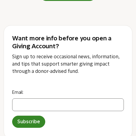
Want more info before you open a
Giving Account?
Sign up to receive occasional news, information,
and tips that support smarter giving impact
through a donor-advised fund.
Email:
Subscribe