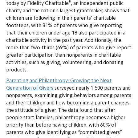
®
today by Fidelity Charitable
, an independent public
charity and the nation’s largest grantmaker, shows that
children are following in their parents’ charitable
footsteps, with 81% of parents who give reporting
that their children under age 18 also participated in a
charitable activity in the past year. Additionally, the
more than two-thirds (69%) of parents who give report
greater participation than nonparents in charitable
activities, such as giving, volunteering, and donating
products.
Parenting and Philanthropy: Growing the Next
Generation of Givers
surveyed nearly 1,500 parents and
nonparents, examining giving behaviors among parents
and their children and how becoming a parent changes
the attitude of a giver. The data found that after
people start families, philanthropy becomes a higher
priority than before having children, with 60% of
parents who give identifying as “committed givers”