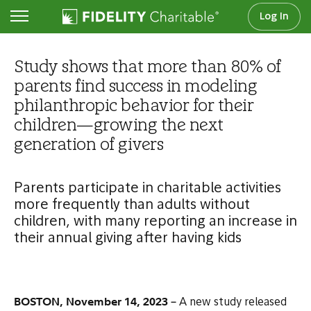
Log In
Newsroom
Study shows that more than 80% of
parents find success in modeling
philanthropic behavior for their
children—growing the next
generation of givers
Parents participate in charitable activities
more frequently than adults without
children, with many reporting an increase in
their annual giving after having kids
BOSTON, November 14, 2023 –
A new study released