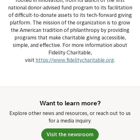
rooted in innovation, from its launch of the first
national donor-advised fund program to its facilitation
of difficult-to-donate assets to its tech-forward giving
platform. The mission of the organization is to grow
the American tradition of philanthropy by providing
programs that make charitable giving accessible,
simple, and effective. For more information about
Fidelity Charitable,
visit
https://www.fidelitycharitable.org
.
Want to learn more?
Explore other news and resources, or reach out to us
for a media inquiry.
Visit the newsroom