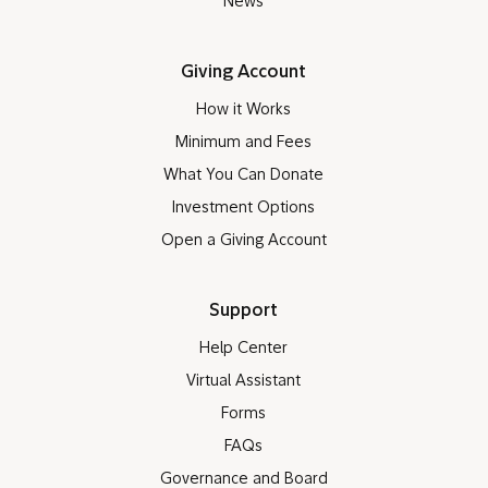
News
Giving Account
How it Works
Minimum and Fees
What You Can Donate
Investment Options
Open a Giving Account
Support
Help Center
Virtual Assistant
Forms
FAQs
Governance and Board