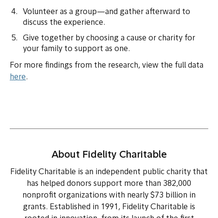
Volunteer as a group—and gather afterward to
discuss the experience.
Give together by choosing a cause or charity for
your family to support as one.
For more findings from the research, view the full data
here
.
About Fidelity Charitable
Fidelity Charitable is an independent public charity that
has helped donors support more than 382,000
nonprofit organizations with nearly $73 billion in
grants. Established in 1991, Fidelity Charitable is