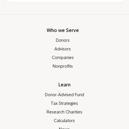
Who we Serve
Donors
Advisors
Companies
Nonprofits
Learn
Donor-Advised Fund
Tax Strategies
Research Charities
Calculators