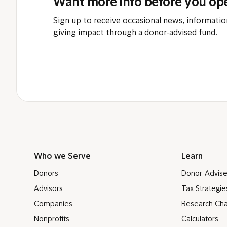
Want more info before you op
Sign up to receive occasional news, informatio
giving impact through a donor-advised fund.
Who we Serve
Learn
Donors
Donor-Advis
Advisors
Tax Strategie
Companies
Research Cha
Nonprofits
Calculators