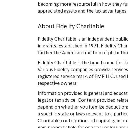
becoming more resourceful in how they fund
appreciated assets and the tax advantages 
About Fidelity Charitable
Fidelity Charitable is an independent publi
in grants. Established in 1991, Fidelity Cha
further the American tradition of philanth
Fidelity Charitable is the brand name for th
Various Fidelity companies provide services 
registered service mark, of FMR LLC, used b
respective owners.
Information provided is general and educati
legal or tax advice. Content provided relate
depend on whether you itemize deductions. R
a specific state or laws relevant to a parti
Charitable contributions of capital gain pr