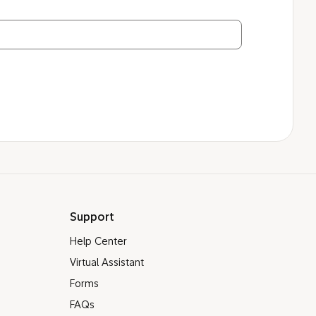
Support
Help Center
Virtual Assistant
Forms
FAQs