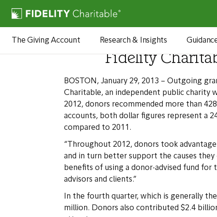
Newsroom
The Giving Account
Research & Insights
Guidanc
Fidelity Charita
BOSTON, January 29, 2013 – Outgoing grants
Charitable, an independent public charity 
2012, donors recommended more than 428,000 
accounts, both dollar figures represent a
compared to 2011.
“Throughout 2012, donors took advantage o
and in turn better support the causes they 
benefits of using a donor-advised fund for
advisors and clients.”
In the fourth quarter, which is generally 
million. Donors also contributed $2.4 billio