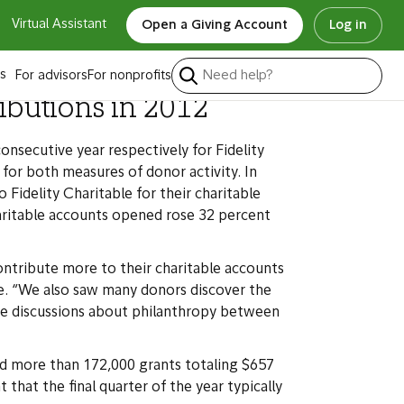
Virtual Assistant
Open a Giving Account
Log in
s
For advisors
For nonprofits
ributions in 2012
nsecutive year respectively for Fidelity
for both measures of donor activity. In
Fidelity Charitable for their charitable
aritable accounts opened rose 32 percent
tribute more to their charitable accounts
ble. “We also saw many donors discover the
ore discussions about philanthropy between
ed more than 172,000 grants totaling $657
 that the final quarter of the year typically