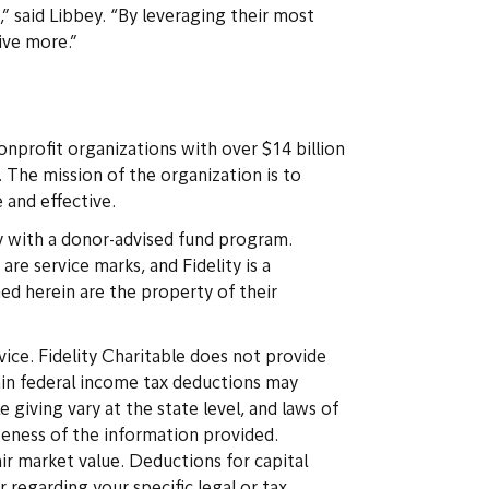
” said Libbey. “By leveraging their most
ive more.”
onprofit organizations with over $14 billion
. The mission of the organization is to
 and effective.
y with a donor-advised fund program.
re service marks, and Fidelity is a
ed herein are the property of their
vice. Fidelity Charitable does not provide
rtain federal income tax deductions may
giving vary at the state level, and laws of
eteness of the information provided.
air market value. Deductions for capital