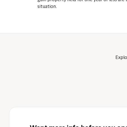
gain property held for one year or less are 
situation.
Explo