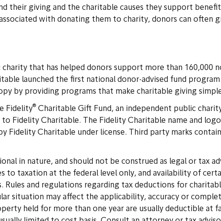
 their giving and the charitable causes they support benefit,
associated with donating them to charity, donors can often g
c charity that has helped donors support more than 160,000 n
ritable launched the first national donor-advised fund program
ropy by providing programs that make charitable giving simple
®
e Fidelity
Charitable Gift Fund, an independent public charit
to Fidelity Charitable. The Fidelity Charitable name and logo a
y Fidelity Charitable under license. Third party marks contain
onal in nature, and should not be construed as legal or tax ad
s to taxation at the federal level only, and availability of ce
ules and regulations regarding tax deductions for charitable 
cular situation may affect the applicability, accuracy or compl
operty held for more than one year are usually deductible at f