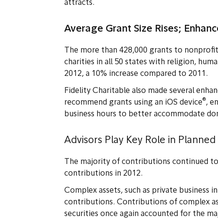
attracts.
Average Grant Size Rises; Enhan
The more than 428,000 grants to nonprofi
charities in all 50 states with religion, hu
2012, a 10% increase compared to 2011.
Fidelity Charitable also made several enha
®
recommend grants using an iOS device
, e
business hours to better accommodate dono
Advisors Play Key Role in Planned
The majority of contributions continued to 
contributions in 2012.
Complex assets, such as private business in
contributions. Contributions of complex a
securities once again accounted for the ma