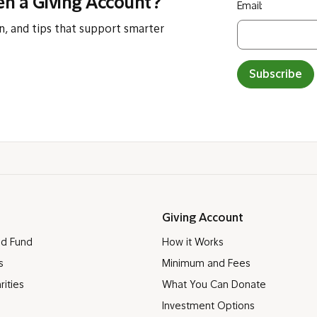
en a Giving Account?
Email:
n, and tips that support smarter
Subscribe
Giving Account
ed Fund
How it Works
s
Minimum and Fees
rities
What You Can Donate
Investment Options