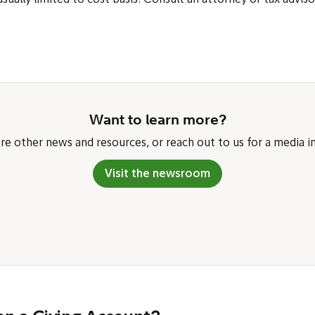
usually limited to cost basis. Consult an attorney or tax adviso
Want to learn more?
re other news and resources, or reach out to us for a media in
Visit the newsroom