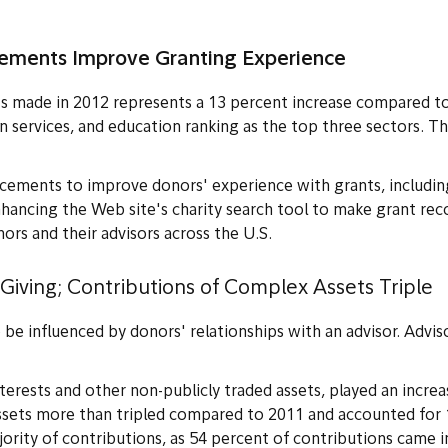
cements Improve Granting Experienc
e
ts made in 2012 represents a 13 percent increase compared 
man services, and education ranking as the top three sectors. T
ncements to improve donors' experience with grants, includin
nhancing the Web site's charity search tool to make grant re
rs and their advisors across the U.S.
 Giving; Contributions of Complex Assets Triple
be influenced by donors' relationships with an advisor. Advis
terests and other non-publicly traded assets, played an increa
ssets more than tripled compared to 2011 and accounted for 
jority of contributions, as 54 percent of contributions came 