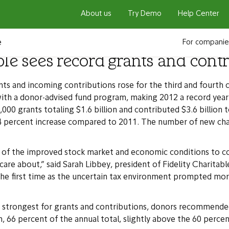
About us
Try Demo
Help Center
e
For companie
ble sees record grants and cont
 and incoming contributions rose for the third and fourth co
with a donor-advised fund program, making 2012 a record year 
grants totaling $1.6 billion and contributed $3.6 billion to 
 24 percent increase compared to 2011. The number of new ch
f the improved stock market and economic conditions to con
care about,” said Sarah Libbey, president of Fidelity Charita
 the first time as the uncertain tax environment prompted m
the strongest for grants and contributions, donors recommend
n, 66 percent of the annual total, slightly above the 60 percent