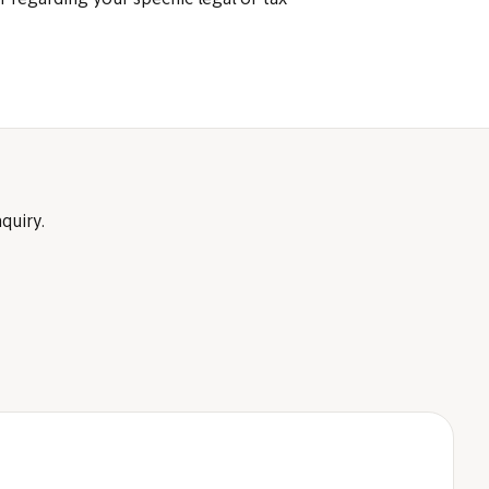
r regarding your specific legal or tax
quiry.