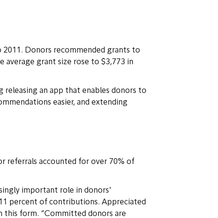
to 2011. Donors recommended grants to
he average grant size rose to $3,773 in
g releasing an app that enables donors to
commendations easier, and extending
or referrals accounted for over 70% of
singly important role in donors'
11 percent of contributions. Appreciated
in this form. “Committed donors are