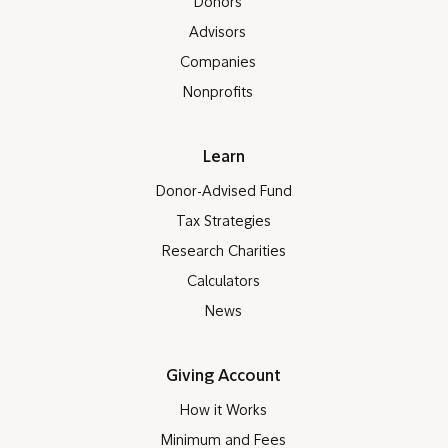
Donors
Advisors
Companies
Nonprofits
Learn
Donor-Advised Fund
Tax Strategies
Research Charities
Calculators
News
Giving Account
How it Works
Minimum and Fees