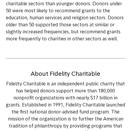
charitable sectors than younger donors. Donors under
50 were most likely to recommend grants to the
education, human services and religion sectors. Donors
older than 50 supported those sectors at similar or
slightly increased frequencies, but recommend grants
more frequently to charities in other sectors as well.
About Fidelity Charitable
Fidelity Charitable is an independent public charity that
has helped donors support more than 180,000
nonprofit organizations with nearly $17 billion in
grants. Established in 1991, Fidelity Charitable launched
the first national donor-advised fund program. The
mission of the organization is to further the American
tradition of philanthropy by providing programs that