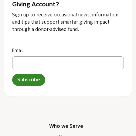
Giving Account?
Sign up to receive occasional news, information,
and tips that support smarter giving impact
through a donor-advised fund.
Email:
Subscribe
Who we Serve