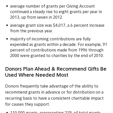
average number of grants per Giving Account
continued a steady rise to eight grants per year in
2013, up from seven in 2012.
average grant size was $4,017, a 6 percent increase
from the previous year.
majority of incoming contributions are fully
expended as grants within a decade. For example, 91
percent of contributions made from 1996 through
2000 were granted to charities by the end of 2010.
Donors Plan Ahead & Recommend Gifts Be
Used Where Needed Most
Donors frequently take advantage of the ability to
recommend grants in advance or for distribution on a
recurring basis to have a consistent charitable impact
for causes they support.