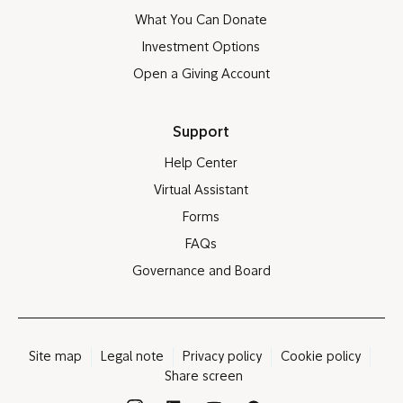
What You Can Donate
Investment Options
Open a Giving Account
Support
Help Center
Virtual Assistant
Forms
FAQs
Governance and Board
Site map
Legal note
Privacy policy
Cookie policy
Share screen