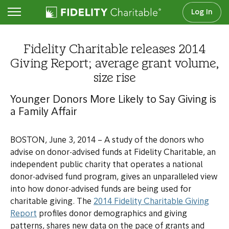
Log In
Newsroom
Fidelity Charitable releases 2014
Giving Report; average grant volume,
size rise
Younger Donors More Likely to Say Giving is
a Family Affair
BOSTON, June 3, 2014 – A study of the donors who
advise on donor-advised funds at Fidelity Charitable, an
independent public charity that operates a national
donor-advised fund program, gives an unparalleled view
into how donor-advised funds are being used for
charitable giving. The
2014 Fidelity Charitable Giving
Report
profiles donor demographics and giving
patterns, shares new data on the pace of grants and