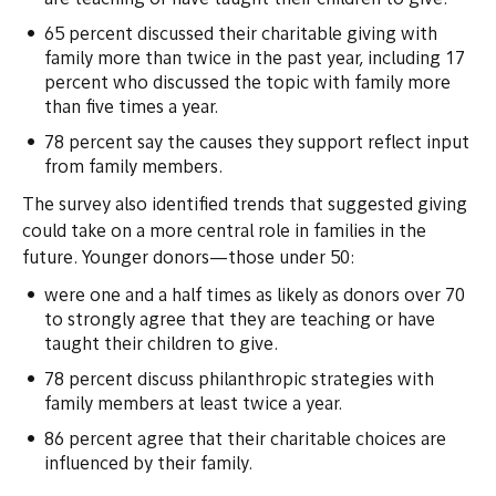
are teaching or have taught their children to give.
65 percent discussed their charitable giving with
family more than twice in the past year, including 17
percent who discussed the topic with family more
than five times a year.
78 percent say the causes they support reflect input
from family members.
The survey also identified trends that suggested giving
could take on a more central role in families in the
future. Younger donors—those under 50:
were one and a half times as likely as donors over 70
to strongly agree that they are teaching or have
taught their children to give.
78 percent discuss philanthropic strategies with
family members at least twice a year.
86 percent agree that their charitable choices are
influenced by their family.