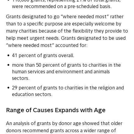
110,000 grants, representing 21% of total grants,
were recommended on a pre-scheduled basis.
Grants designated to go “where needed most” rather
than to a specific purpose are especially welcome by
many charities because of the flexibility they provide to
help meet urgent needs. Grants designated to be used
“where needed most” accounted for:
41 percent of grants overall.
more than 50 percent of grants to charities in the
human services and environment and animals
sectors.
29 percent of grants to charities in the religion and
education sectors.
Range of Causes Expands with Age
An analysis of grants by donor age showed that older
donors recommend grants across a wider range of