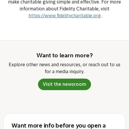
make charitable giving simple and effective. For more
information about Fidelity Charitable, visit
https://www.fidelitycharitable.org
.
Want to learn more?
Explore other news and resources, or reach out to us
for a media inquiry.
Visit the newsroom
Want more info before you open a