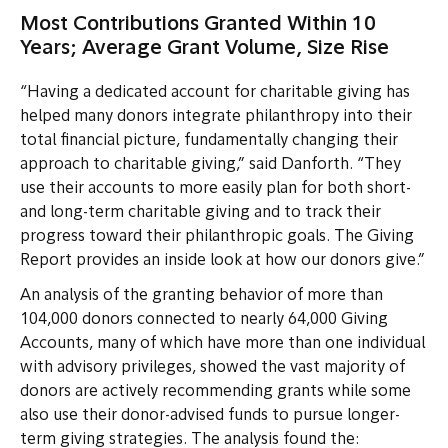
Most Contributions Granted Within 10
Years; Average Grant Volume, Size Rise
“Having a dedicated account for charitable giving has
helped many donors integrate philanthropy into their
total financial picture, fundamentally changing their
approach to charitable giving,” said Danforth. “They
use their accounts to more easily plan for both short-
and long-term charitable giving and to track their
progress toward their philanthropic goals. The Giving
Report provides an inside look at how our donors give.”
An analysis of the granting behavior of more than
104,000 donors connected to nearly 64,000 Giving
Accounts, many of which have more than one individual
with advisory privileges, showed the vast majority of
donors are actively recommending grants while some
also use their donor-advised funds to pursue longer-
term giving strategies. The analysis found the: