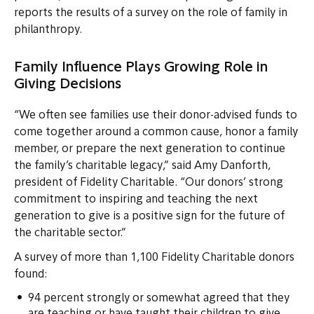
reports the results of a survey on the role of family in
philanthropy.
Family Influence Plays Growing Role in
Giving Decisions
“We often see families use their donor-advised funds to
come together around a common cause, honor a family
member, or prepare the next generation to continue
the family’s charitable legacy,” said Amy Danforth,
president of Fidelity Charitable. “Our donors’ strong
commitment to inspiring and teaching the next
generation to give is a positive sign for the future of
the charitable sector.”
A survey of more than 1,100 Fidelity Charitable donors
found:
94 percent strongly or somewhat agreed that they