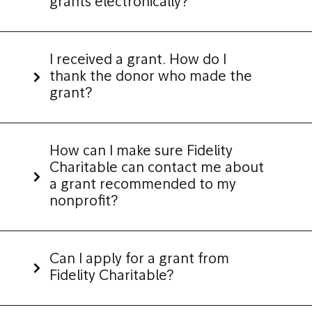
grants electronically?
I received a grant. How do I
thank the donor who made the
grant?
How can I make sure Fidelity
Charitable can contact me about
a grant recommended to my
nonprofit?
Can I apply for a grant from
Fidelity Charitable?