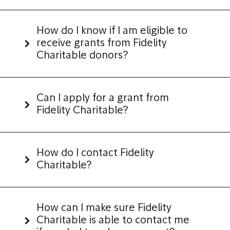
How do I know if I am eligible to
receive grants from Fidelity
Charitable donors?
Can I apply for a grant from
Fidelity Charitable?
How do I contact Fidelity
Charitable?
How can I make sure Fidelity
Charitable is able to contact me