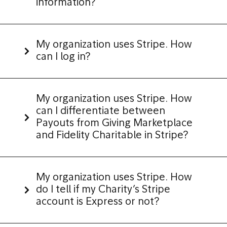
information?
My organization uses Stripe. How
can I log in?
My organization uses Stripe. How
can I differentiate between
Payouts from Giving Marketplace
and Fidelity Charitable in Stripe?
My organization uses Stripe. How
do I tell if my Charity’s Stripe
account is Express or not?