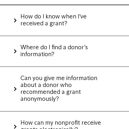
How do I know when I’ve
received a grant?
Where do I find a donor’s
information?
Can you give me information
about a donor who
recommended a grant
anonymously?
How can my nonprofit receive