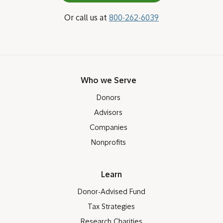
Or call us at
800-262-6039
Who we Serve
Donors
Advisors
Companies
Nonprofits
Learn
Donor-Advised Fund
Tax Strategies
Research Charities