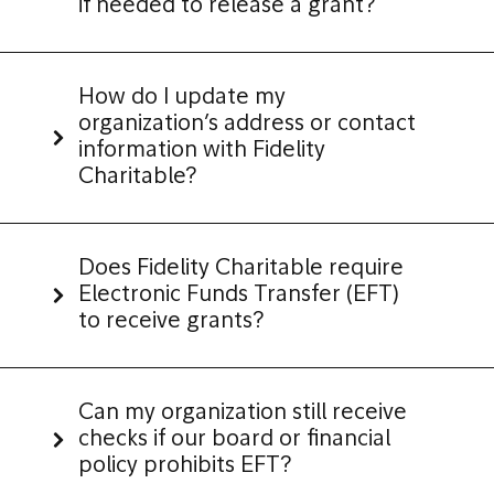
if needed to release a grant?
How do I update my
organization’s address or contact
information with Fidelity
Charitable?
Does Fidelity Charitable require
Electronic Funds Transfer (EFT)
to receive grants?
Can my organization still receive
checks if our board or financial
policy prohibits EFT?