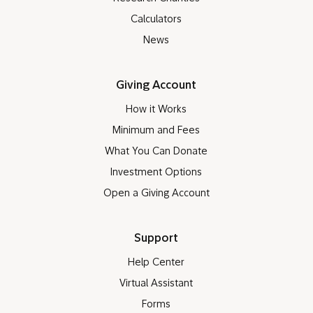
Calculators
News
Giving Account
How it Works
Minimum and Fees
What You Can Donate
Investment Options
Open a Giving Account
Support
Help Center
Virtual Assistant
Forms