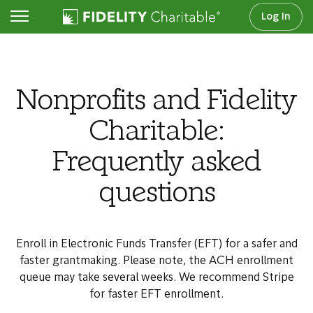
Log In
For nonprofits
Nonprofits and Fidelity
Charitable:
Frequently asked
questions
Enroll in Electronic Funds Transfer (EFT) for a safer and
faster grantmaking. Please note, the ACH enrollment
queue may take several weeks. We recommend Stripe
for faster EFT enrollment.