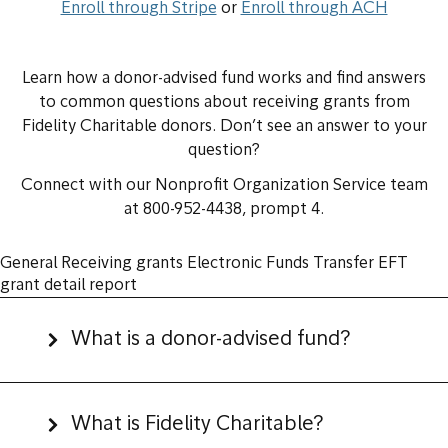
Enroll through Stripe
or
Enroll through ACH
Learn how a donor-advised fund works and find answers
to common questions about receiving grants from
Fidelity Charitable donors. Don’t see an answer to your
question?
Connect with our Nonprofit Organization Service team
at 800-952-4438, prompt 4.
General
Receiving grants
Electronic Funds Transfer
EFT
grant detail report
What is a donor-advised fund?
What is Fidelity Charitable?