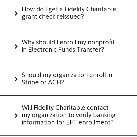
How do I get a Fidelity Charitable
grant check reissued?
Why should I enroll my nonprofit
in Electronic Funds Transfer?
Should my organization enroll in
Stripe or ACH?
Will Fidelity Charitable contact
my organization to verify banking
information for EFT enrollment?