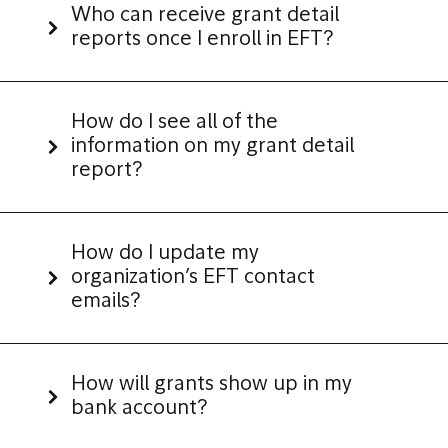
Who can receive grant detail
reports once I enroll in EFT?
How do I see all of the
information on my grant detail
report?
How do I update my
organization’s EFT contact
emails?
How will grants show up in my
bank account?