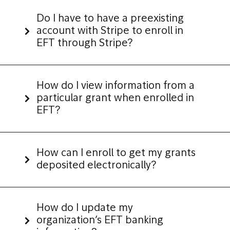
Do I have to have a preexisting
account with Stripe to enroll in
EFT through Stripe?
How do I view information from a
particular grant when enrolled in
EFT?
How can I enroll to get my grants
deposited electronically?
How do I update my
organization’s EFT banking