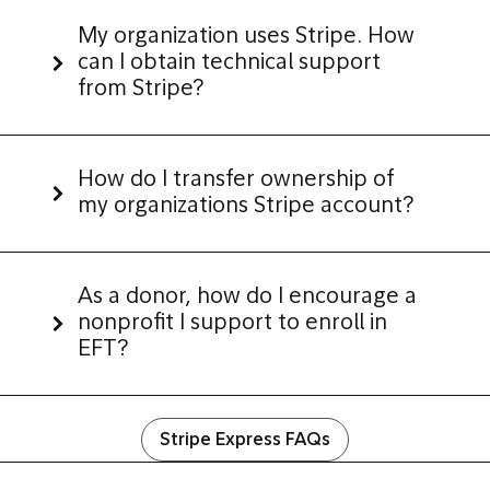
My organization uses Stripe. How
can I obtain technical support
from Stripe?
How do I transfer ownership of
my organizations Stripe account?
As a donor,
how do I encourage a
nonprofit I support to enroll in
EFT?
Stripe Express FAQs