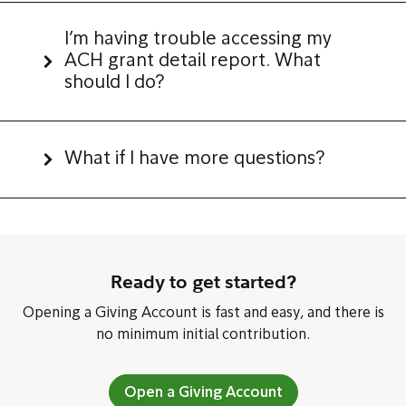
I’m having trouble accessing my
ACH grant detail report. What
should I do?
What if I have more questions?
Ready to get started?
Opening a Giving Account is fast and easy, and there is
no minimum initial contribution.
Open a Giving Account