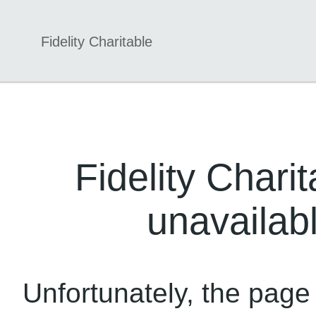
Fidelity Charitable
Fidelity Charit
unavailabl
Unfortunately, the page