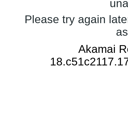
una
Please try again late
as
Akamai Re
18.c51c2117.1