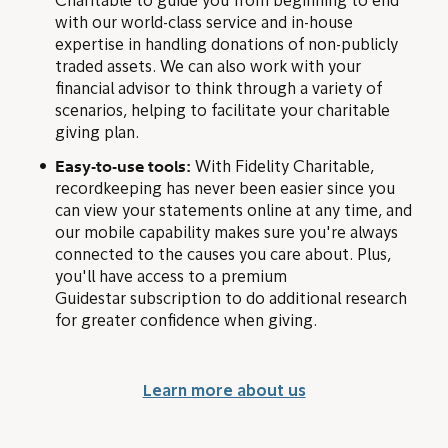
Charitable to guide you from beginning to end
with our world-class service and in-house
expertise in handling donations of non-publicly
traded assets. We can also work with your
financial advisor to think through a variety of
scenarios, helping to facilitate your charitable
giving plan.
Easy-to-use tools:
With Fidelity Charitable,
recordkeeping has never been easier since you
can view your statements online at any time, and
our mobile capability makes sure you're always
connected to the causes you care about. Plus,
you'll have access to a premium
Guidestar subscription to do additional research
for greater confidence when giving.
Learn more about us