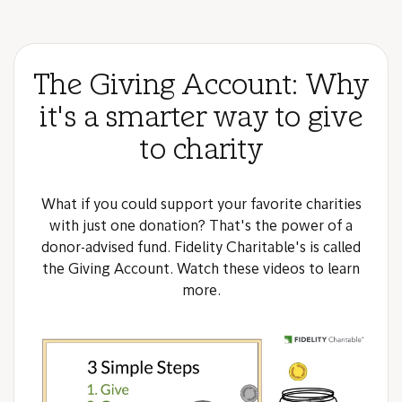
The Giving Account: Why
it's a smarter way to give
to charity
What if you could support your favorite charities
with just one donation? That's the power of a
donor-advised fund. Fidelity Charitable's is called
the Giving Account. Watch these videos to learn
more.