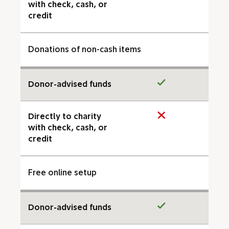
with check, cash, or
credit
Donations of non-cash items
Donor-advised funds
Directly to charity
with check, cash, or
credit
Free online setup
Donor-advised funds