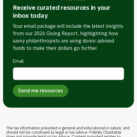
Receive curated resources in your
inbox today
Your email package will include the latest insights
from our 2026 Giving Report, highlighting how
savvy philanthropists are using donor-advised
funds to make their dollars go further.
Email:
Send me resources
The tax
information provided is general and educational in nature, and
should not be construed as legal or tax advice. Fidelity Charitable
does not provide legal or tax advice. Content provided relates to