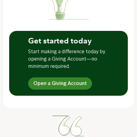
Get started today
Start making a difference today by
opening a Giving Account—no
minimum required.
Open a Giving Account