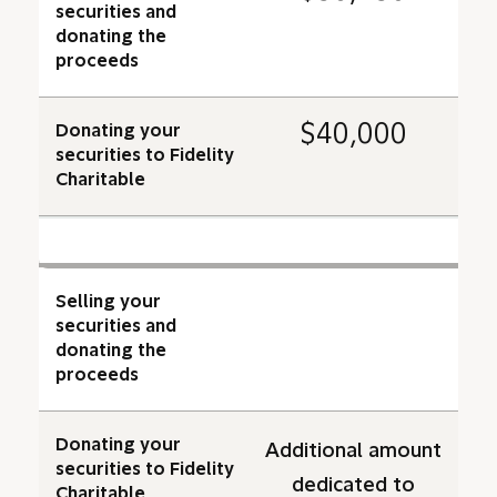
securities and
donating the
proceeds
$40,000
Donating your
securities to Fidelity
Charitable
Selling your
securities and
donating the
proceeds
Donating your
Additional amount
securities to Fidelity
dedicated to
Charitable