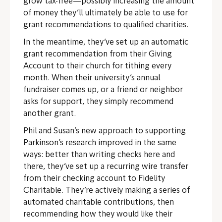
grow tax-free—possibly increasing the amount
of money they’ll ultimately be able to use for
grant recommendations to qualified charities.
In the meantime, they’ve set up an automatic
grant recommendation from their Giving
Account to their church for tithing every
month. When their university’s annual
fundraiser comes up, or a friend or neighbor
asks for support, they simply recommend
another grant.
Phil and Susan’s new approach to supporting
Parkinson’s research improved in the same
ways: better than writing checks here and
there, they’ve set up a recurring wire transfer
from their checking account to Fidelity
Charitable. They’re actively making a series of
automated charitable contributions, then
recommending how they would like their