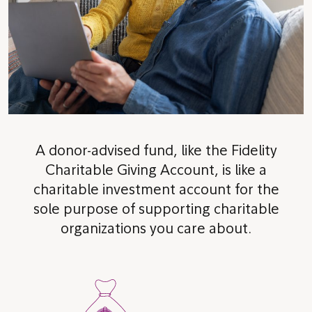
A donor-advised fund, like the Fidelity
Charitable Giving Account, is like a
charitable investment account for the
sole purpose of supporting charitable
organizations you care about.