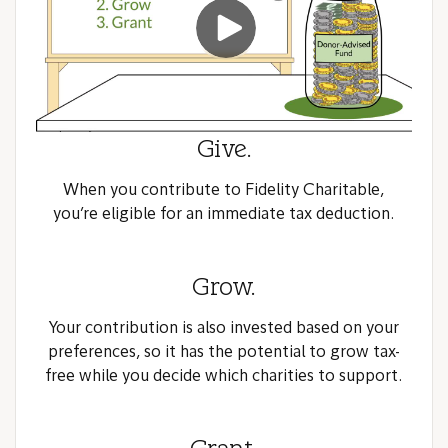
Give.
When you contribute to Fidelity Charitable,
you’re eligible for an immediate tax deduction.
Grow.
Your contribution is also invested based on your
preferences, so it has the potential to grow tax-
free while you decide which charities to support.