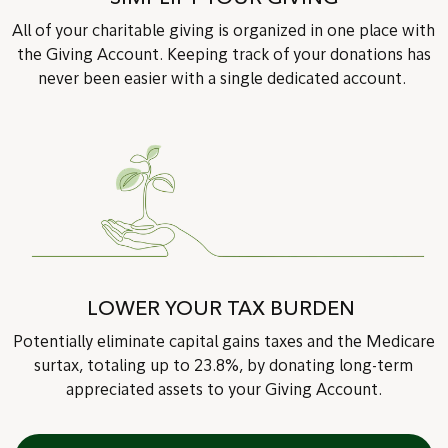
All of your charitable giving is organized in one place with
the Giving Account. Keeping track of your donations has
never been easier with a single dedicated account.
LOWER YOUR TAX BURDEN
Potentially eliminate capital gains taxes and the Medicare
surtax, totaling up to 23.8%, by donating long-term
appreciated assets to your Giving Account.