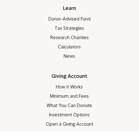
Learn
Donor-Advised Fund
Tax Strategies
Research Charities
Calculators
News
Giving Account
How it Works
Minimum and Fees
What You Can Donate
Investment Options
Open a Giving Account