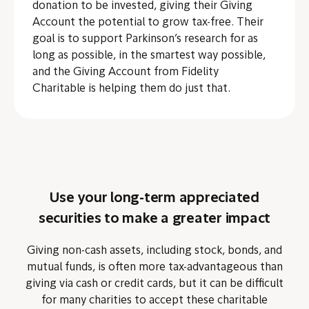
donation to be invested, giving their Giving
Account the potential to grow tax-free. Their
goal is to support Parkinson’s research for as
long as possible, in the smartest way possible,
and the Giving Account from Fidelity
Charitable is helping them do just that.
Use your long-term appreciated
securities to make a greater impact
Giving non-cash assets, including stock, bonds, and
mutual funds, is often more tax-advantageous than
giving via cash or credit cards, but it can be difficult
for many charities to accept these charitable