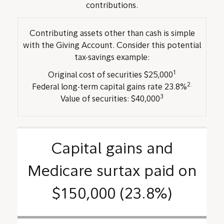
contributions.
Contributing assets other than cash is simple
with the Giving Account. Consider this potential
tax-savings example:
1
Original cost of securities $25,000
2.
Federal long-term capital gains rate 23.8%
3
Value of securities: $40,000
Capital gains and
Medicare surtax paid on
$150,000 (23.8%)