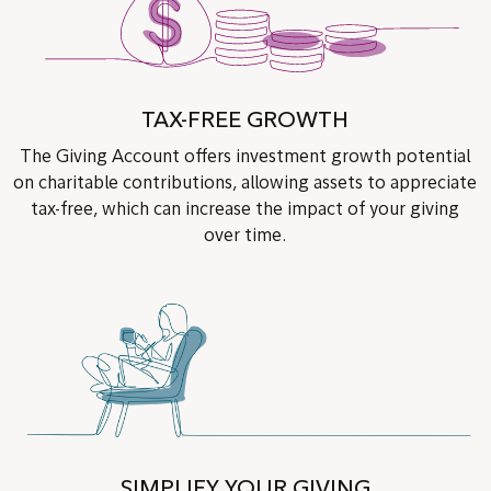
TAX-FREE GROWTH
The Giving Account offers investment growth potential
on charitable contributions, allowing assets to appreciate
tax-free, which can increase the impact of your giving
over time.
SIMPLIFY YOUR GIVING