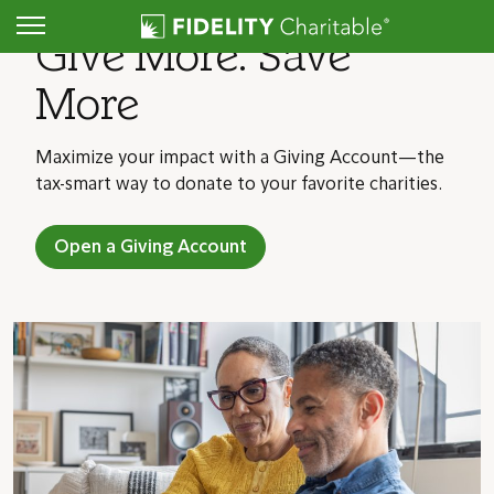
Give More. Save
More
Maximize your impact with a Giving Account—the
tax-smart way to donate to your favorite charities.
Open a Giving Account