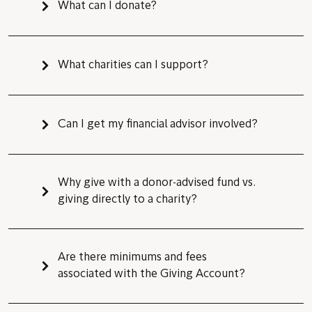
What can I donate?
What charities can I support?
Can I get my financial advisor involved?
Why give with a donor-advised fund vs.
giving directly to a charity?
Are there minimums and fees
associated with the Giving Account?