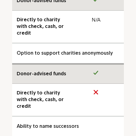
Donor-advised funds
Directly to charity
N/A
with check, cash, or
credit
Option to support charities anonymously
Donor-advised funds
Directly to charity
with check, cash, or
credit
Ability to name successors