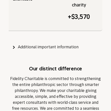
charity
+$3,570
Additional important information
Our distinct difference
Fidelity Charitable is committed to strengthening
the entire philanthropic sector through smarter
philanthropy. We make your charitable giving
accessible, simple, and effective by providing
expert consultants with world-class service and
free resources. We are committed to a seamless