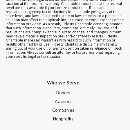
taxation at the federal level only. Charitable deductions at the federal
level are only available if you itemize deductions. Rules and
regulations regarding tax deductions for charitable giving vary at the
state level, and laws of a specific state or laws relevant to a particular
situation may affect the applicability, accuracy, or completeness of the
information provided. As a result, Fidelity Charitable cannot guarantee
that such information is accurate, complete, or timely. Tax laws and
regulations are complex and subject to change, and changes in them
may have a material impact on pre- and/or after-tax results. Fidelity
Charitable makes no warranties with regard to such information or
results obtained by its use. Fidelity Charitable disclaims any liability
arising out of your use of, or any tax position taken in reliance on, such
information. Always consult an attorney or tax professional regarding
your specific legal or tax situation.
Who we Serve
Donors
Advisors
Companies
Nonprofits