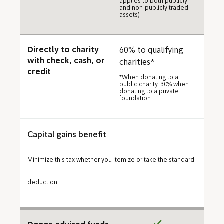
applies to both publicly
and non-publicly traded
assets)
Directly to charity
60% to qualifying
with check, cash, or
charities*
credit
*When donating to a
public charity. 30% when
donating to a private
foundation.
Capital gains benefit
Minimize this tax whether you itemize or take the standard
deduction