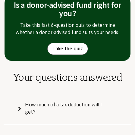
Is a donor-advised fund right for
you?
Take this fast 6-question quiz to determine
whether a donor-advised fund suits your needs.
Take the quiz
Your questions answered
How much of a tax deduction will I
get?