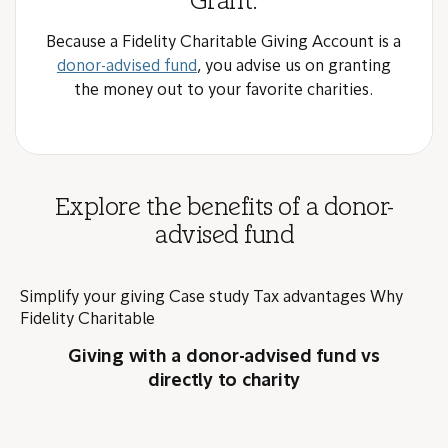
Grant.
Because a Fidelity Charitable Giving Account is a
donor-advised fund
, you advise us on granting
the money out to your favorite charities.
Explore the benefits of a donor-
advised fund
Simplify your giving
Case study
Tax advantages
Why
Fidelity Charitable
Giving with a donor-advised fund vs
directly to charity