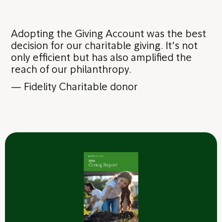
Adopting the Giving Account was the best
decision for our charitable giving. It's not
only efficient but has also amplified the
reach of our philanthropy.
—
Fidelity Charitable donor