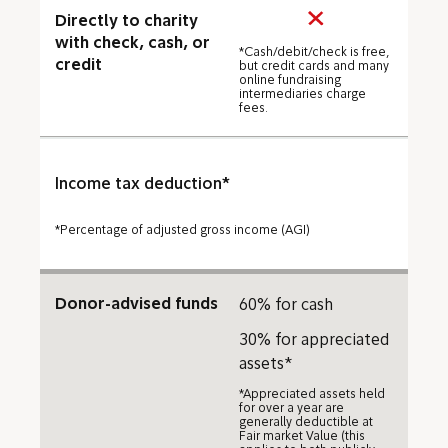
Directly to charity
with check, cash, or
*Cash/debit/check is free,
credit
but credit cards and many
online fundraising
intermediaries charge
fees.
Income tax deduction*
*Percentage of adjusted gross income (AGI)
Donor-advised funds
60% for cash
30% for appreciated
assets*
*Appreciated assets held
for over a year are
generally deductible at
Fair market Value (this