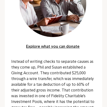
Explore what you can donate
Instead of writing checks to separate causes as
they come up, Phil and Susan established a
Giving Account. They contributed $25,000
through a wire transfer, which was immediately
available for a tax deduction of up to 60% of
their adjusted gross income.
That contribution
was invested in one of Fidelity Charitable’s
Investment Pools, where it has the potential to