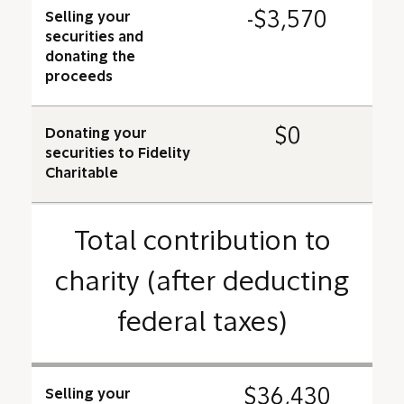
-$3,570
Selling your
securities and
donating the
proceeds
$0
Donating your
securities to Fidelity
Charitable
Total contribution to
charity (after deducting
federal taxes)
$36,430
Selling your