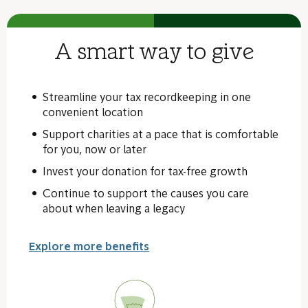
A smart way to give
Streamline your tax recordkeeping in one
convenient location
Support charities at a pace that is comfortable
for you, now or later
Invest your donation for tax-free growth
Continue to support the causes you care
about when leaving a legacy
Explore more benefits