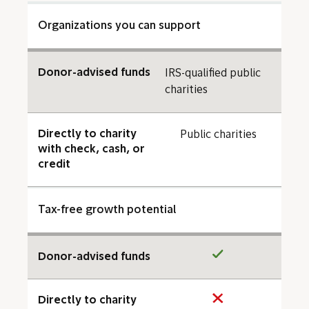
Organizations you can support
Donor-advised funds
IRS-qualified public
charities
Directly to charity
Public charities
with check, cash, or
credit
Tax-free growth potential
Donor-advised funds
Directly to charity