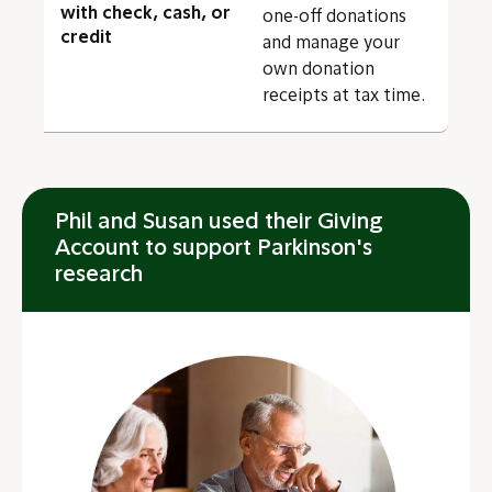
with check, cash, or
one-off donations
credit
and manage your
own donation
receipts at tax time.
Phil and Susan used their Giving
Account to support Parkinson's
research