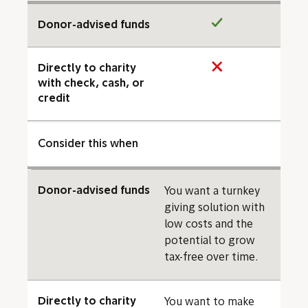
Donor-advised funds
Directly to charity
with check, cash, or
credit
Consider this when
Donor-advised funds
You want a turnkey
giving solution with
low costs and the
potential to grow
tax-free over time.
Directly to charity
You want to make