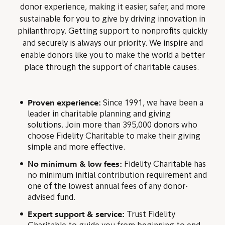
donor experience, making it easier, safer, and more
sustainable for you to give by driving innovation in
philanthropy. Getting support to nonprofits quickly
and securely is always our priority. We inspire and
enable donors like you to make the world a better
place through the support of charitable causes.
Proven experience:
Since 1991, we have been a
leader in charitable planning and giving
solutions. Join more than 395,000 donors who
choose Fidelity Charitable to make their giving
simple and more effective.
No minimum & low fees:
Fidelity Charitable has
no minimum initial contribution requirement and
one of the lowest annual fees of any donor-
advised fund.
Expert support & service:
Trust Fidelity