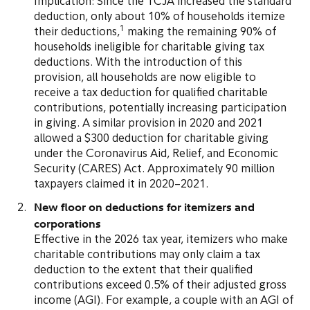
Implication: Since the TCJA increased the standard
deduction, only about 10% of households itemize
1
their deductions,
making the remaining 90% of
households ineligible for charitable giving tax
deductions. With the introduction of this
provision, all households are now eligible to
receive a tax deduction for qualified charitable
contributions, potentially increasing participation
in giving. A similar provision in 2020 and 2021
allowed a $300 deduction for charitable giving
under the Coronavirus Aid, Relief, and Economic
Security (CARES) Act. Approximately 90 million
taxpayers claimed it in 2020–2021.
New floor on deductions for itemizers and
corporations
Effective in the 2026 tax year, itemizers who make
charitable contributions may only claim a tax
deduction to the extent that their qualified
contributions exceed 0.5% of their adjusted gross
income (AGI). For example, a couple with an AGI of