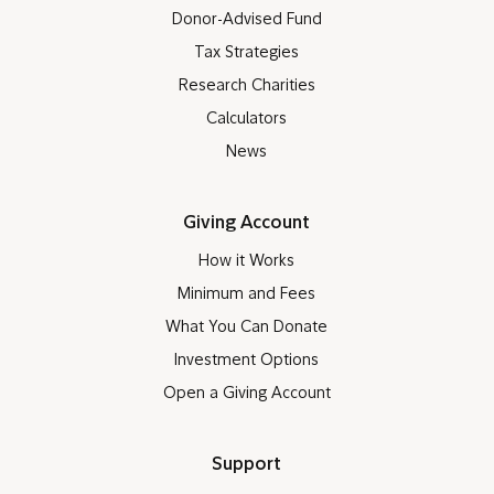
Donor-Advised Fund
Tax Strategies
Research Charities
Calculators
News
Giving Account
How it Works
Minimum and Fees
What You Can Donate
Investment Options
Open a Giving Account
Support