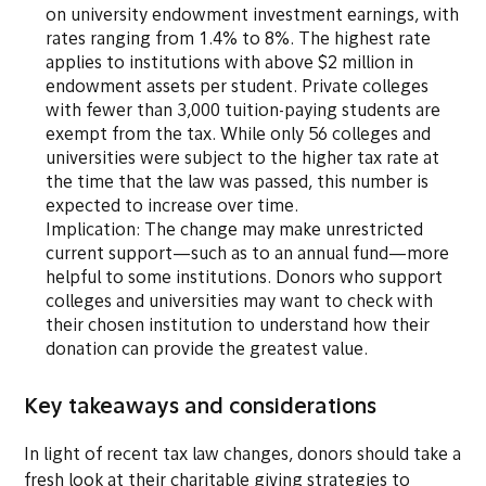
on university endowment investment earnings, with
rates ranging from 1.4% to 8%. The highest rate
applies to institutions with above $2 million in
endowment assets per student. Private colleges
with fewer than 3,000 tuition-paying students are
exempt from the tax. While only 56 colleges and
universities were subject to the higher tax rate at
the time that the law was passed, this number is
expected to increase over time.
Implication: The change may make unrestricted
current support—such as to an annual fund—more
helpful to some institutions. Donors who support
colleges and universities may want to check with
their chosen institution to understand how their
donation can provide the greatest value.
Key takeaways and considerations
In light of recent tax law changes, donors should take a
fresh look at their charitable giving strategies to