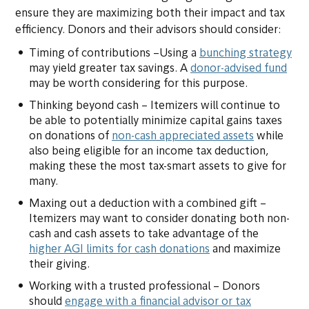
ensure they are maximizing both their impact and tax
efficiency. Donors and their advisors should consider:
Timing of contributions –Using a
bunching strategy
may yield greater tax savings. A
donor-advised fund
may be worth considering for this purpose.
Thinking beyond cash – Itemizers will continue to
be able to potentially minimize capital gains taxes
on donations of
non-cash appreciated assets
while
also being eligible for an income tax deduction,
making these the most tax-smart assets to give for
many.
Maxing out a deduction with a combined gift –
Itemizers may want to consider donating both non-
cash and cash assets to take advantage of the
higher AGI limits for cash donations
and maximize
their giving.
Working with a trusted professional – Donors
should
engage with a financial advisor or tax