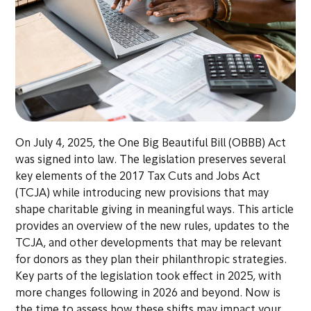
On July 4, 2025, the One Big Beautiful Bill (OBBB) Act
was signed into law. The legislation preserves several
key elements of the 2017 Tax Cuts and Jobs Act
(TCJA) while introducing new provisions that may
shape charitable giving in meaningful ways. This article
provides an overview of the new rules, updates to the
TCJA, and other developments that may be relevant
for donors as they plan their philanthropic strategies.
Key parts of the legislation took effect in 2025, with
more changes following in 2026 and beyond. Now is
the time to assess how these shifts may impact your