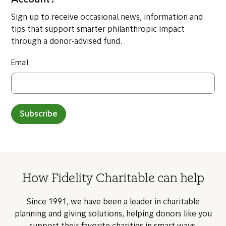
Account?
Sign up to receive occasional news, information and
tips that support smarter philanthropic impact
through a donor-advised fund.
Email:
Subscribe
How Fidelity Charitable can help
Since 1991, we have been a leader in charitable
planning and giving solutions, helping donors like you