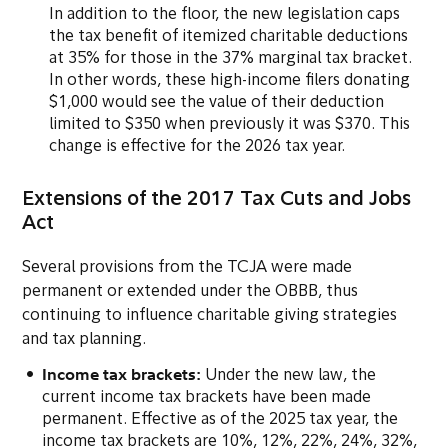
In addition to the floor, the new legislation caps
the tax benefit of itemized charitable deductions
at 35% for those in the 37% marginal tax bracket.
In other words, these high-income filers donating
$1,000 would see the value of their deduction
limited to $350 when previously it was $370. This
change is effective for the 2026 tax year.
Extensions of the 2017 Tax Cuts and Jobs
Act
Several provisions from the TCJA were made
permanent or extended under the OBBB, thus
continuing to influence charitable giving strategies
and tax planning.
Income tax brackets:
Under the new law, the
current income tax brackets have been made
permanent. Effective as of the 2025 tax year, the
income tax brackets are 10%, 12%, 22%, 24%, 32%,