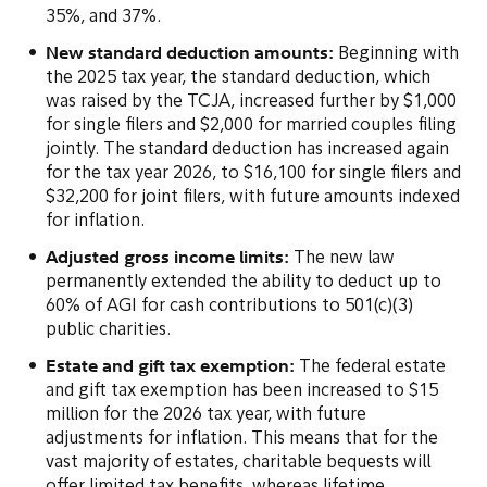
35%, and 37%.
New standard deduction amounts:
Beginning with
the 2025 tax year, the standard deduction, which
was raised by the TCJA, increased further by $1,000
for single filers and $2,000 for married couples filing
jointly. The standard deduction has increased again
for the tax year 2026, to $16,100 for single filers and
$32,200 for joint filers, with future amounts indexed
for inflation.
Adjusted gross income limits:
The new law
permanently extended the ability to deduct up to
60% of AGI for cash contributions to 501(c)(3)
public charities.
Estate and gift tax exemption:
The federal estate
and gift tax exemption has been increased to $15
million for the 2026 tax year, with future
adjustments for inflation. This means that for the
vast majority of estates, charitable bequests will