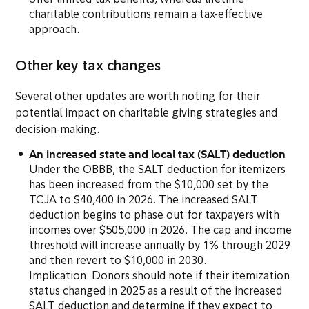
offer limited tax benefits, whereas lifetime
charitable contributions remain a tax-effective
approach.
Other key tax changes
Several other updates are worth noting for their
potential impact on charitable giving strategies and
decision-making.
An increased state and local tax (SALT) deduction
Under the OBBB, the SALT deduction for itemizers
has been increased from the $10,000 set by the
TCJA to $40,400 in 2026. The increased SALT
deduction begins to phase out for taxpayers with
incomes over $505,000 in 2026. The cap and income
threshold will increase annually by 1% through 2029
and then revert to $10,000 in 2030.
Implication: Donors should note if their itemization
status changed in 2025 as a result of the increased
SALT deduction and determine if they expect to