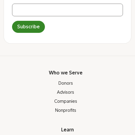
Subscribe
Who we Serve
Donors
Advisors
Companies
Nonprofits
Learn