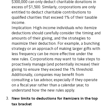
$300,000 can only deduct charitable donations in
excess of $1,500. Similarly, corporations are only
entitled to deduct charitable contributions to
qualified charities that exceed 1% of their taxable
income.
Implication: High-income individuals who itemize
deductions should carefully consider the timing and
amounts of their giving, and the strategies to
maximize their deduction. For example, a bunching
strategy or an approach of making larger gifts with
less frequency can be more effective under the
new rules. Corporations may want to take steps to
proactively manage (and potentially increase) their
giving to ensure they exceed the 1% threshold.
Additionally, companies may benefit from
consulting a tax advisor, especially if they operate
on a fiscal year rather than a calendar year, to
understand how the new rules apply.
New limits to deductions for itemizers in the top
tax bracket