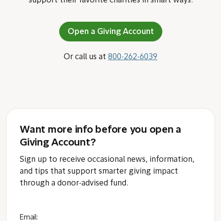
support their favorite charities in smart ways.
Open a Giving Account
Or call us at
800-262-6039
Want more info before you open a
Giving Account?
Sign up to receive occasional news, information,
and tips that support smarter giving impact
through a donor-advised fund.
Email: