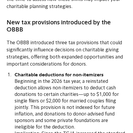
charitable planning strategies.
New tax provisions introduced by the
OBBB
The OBBB introduced three tax provisions that could
significantly influence decisions on charitable giving
strategies, offering both expanded opportunities and
important considerations for donors.
Charitable deductions for non-itemizers
Beginning in the 2026 tax year, a reinstated
deduction allows non-itemizers to deduct cash
donations to certain charities—up to $1,000 for
single filers or $2,000 for married couples filing
jointly. This provision is not indexed for future
inflation, and donations to donor-advised fund
sponsors and some private foundations are
ineligible for the deduction.