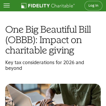
Log In
Articles
One Big Beautiful Bill
(OBBB): Impact on
charitable giving
Key tax considerations for 2026 and
beyond