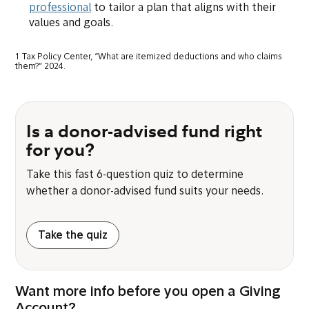
professional
to tailor a plan that aligns with their
values and goals.
1 Tax Policy Center, “What are itemized deductions and who claims
them?” 2024.
Is a donor-advised fund right
for you?
Take this fast 6-question quiz to determine
whether a donor-advised fund suits your needs.
Take the quiz
Want more info before you open a Giving