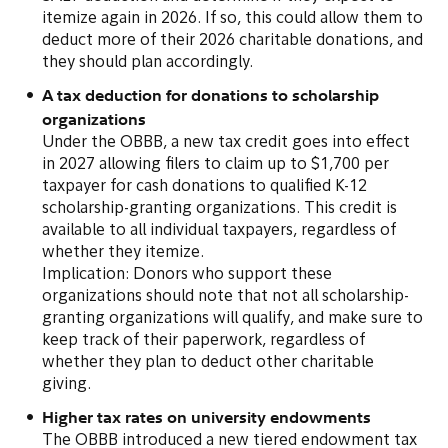
itemize again in 2026. If so, this could allow them to
deduct more of their 2026 charitable donations, and
they should plan accordingly.
A tax deduction for donations to scholarship
organizations
Under the OBBB, a new tax credit goes into effect
in 2027 allowing filers to claim up to $1,700 per
taxpayer for cash donations to qualified K-12
scholarship-granting organizations. This credit is
available to all individual taxpayers, regardless of
whether they itemize.
Implication: Donors who support these
organizations should note that not all scholarship-
granting organizations will qualify, and make sure to
keep track of their paperwork, regardless of
whether they plan to deduct other charitable
giving.
Higher tax rates on university endowments
The OBBB introduced a new tiered endowment tax